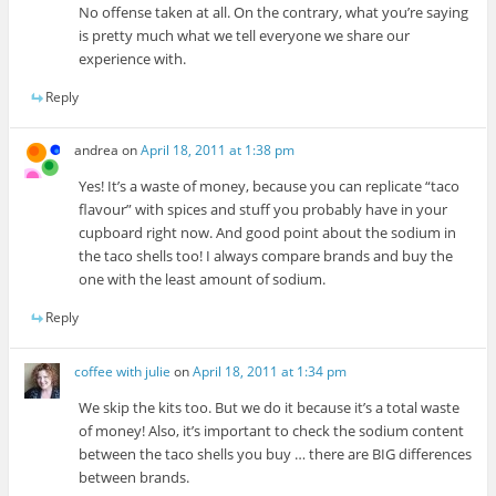
No offense taken at all. On the contrary, what you’re saying
is pretty much what we tell everyone we share our
experience with.
Reply
andrea
on
April 18, 2011 at 1:38 pm
Yes! It’s a waste of money, because you can replicate “taco
flavour” with spices and stuff you probably have in your
cupboard right now. And good point about the sodium in
the taco shells too! I always compare brands and buy the
one with the least amount of sodium.
Reply
coffee with julie
on
April 18, 2011 at 1:34 pm
We skip the kits too. But we do it because it’s a total waste
of money! Also, it’s important to check the sodium content
between the taco shells you buy … there are BIG differences
between brands.