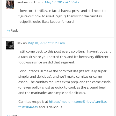
andrea tomkins
on
May 17, 2017 at 10:54 am
I love corn tortillas, in fact, I have a press and still need to
figure out how to use it. Sigh. :) Thanks for the carnitas
recipe! It looks like a keeper for sure!
Reply
kev
on
May 16, 2017 at 11:52 am
I still come back to this post every so often. I haven’t bought
a taco kit since you posted this, and it’s been very different
food-wise since we did that segment.
For our tacos I’ll make the corn tortillas (it’s actually super
simple, and delicious), and we’ll make carnitas or carne
asada. The carnitas requires extra prep, and the carne asada
(or even pollo) is just as quick to cook as the ground beef,
and the marinades are simple and delicious.
Carnitas recipe is at
https://medium.com/@rlove/carnitas-
ff0ef1044ae9
and is delicious.
Reply