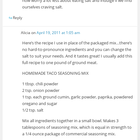
now worry a lot less about eating salt and indulge if we find
ourselves craving salt.
Reply
Alicia
on
April 19, 2011 at 1:05 am
Here’s the recipe I use in place of the packaged mix…there’s
no hard-to-pronounce ingredients and you can change the
salt to suit your needs. And it tastes great! I usually add this
full recipe to one pound of ground meat.
HOMEMADE TACO SEASONING MIX
1 tbsp. chili powder
2 tsp. onion powder
1 tsp. each ground cumin, garlic powder, paprika, powdered
oregano and sugar
1/2 tsp. salt
Mix all ingredients together in a small bowl. Makes 3
tablespoons of seasoning mix, which is equal in strength to
a 1/4 ounce package of commercial seasoning mix.