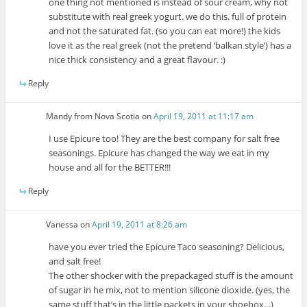
one thing not mentioned is instead of sour cream, why not
substitute with real greek yogurt. we do this. full of protein
and not the saturated fat. (so you can eat more!) the kids
love it as the real greek (not the pretend ‘balkan style’) has a
nice thick consistency and a great flavour. :)
Reply
Mandy from Nova Scotia
on
April 19, 2011 at 11:17 am
I use Epicure too! They are the best company for salt free
seasonings. Epicure has changed the way we eat in my
house and all for the BETTER!!!
Reply
Vanessa
on
April 19, 2011 at 8:26 am
have you ever tried the Epicure Taco seasoning? Delicious,
and salt free!
The other shocker with the prepackaged stuff is the amount
of sugar in he mix, not to mention silicone dioxide. (yes, the
same stuff that’s in the little packets in your shoebox…)