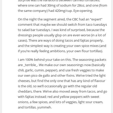
surprise was the variations between canned tomatoes,
where one can had 30mg of sodium for 28oz, and one (from
the same company) had 420mg/cup. Eye-opening.
On the night the segment aired, the CBC had an “expert”
comment that maybe we should switch from taco tuesdays
to salad bar tuesdays. I was kind of surprised, because the
dressings people usually glop on are even worse (in a lot of
cases). There are ways of doing tacos and fajitas properly,
and the simplest way is creating your own spice mixes (and
if you’re really feeling ambitions, your own flour tortillas).
I am 100% behind your take on this. The seasoning packets
are _terrible_. We make our own seasonings now (basically
chili, garlic, cumin, pepper), and use fresh veggies to make
our own pico de gallo and other fixins. We’ve tried the light
cheeses, but find the only one that has any kind of flavour
is the old, so we’ll occasionally go with the regular old
cheddars, there. We’ve also moved away from tacos, and go
with fajitas instead; red and yellow peppers with sweet
onions, a few spices, and lots of veggies, light sour cream,
and tortillas. yummeh.