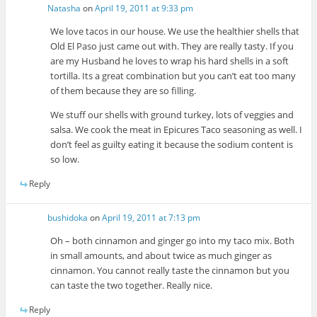
Natasha
on
April 19, 2011 at 9:33 pm
We love tacos in our house. We use the healthier shells that
Old El Paso just came out with. They are really tasty. If you
are my Husband he loves to wrap his hard shells in a soft
tortilla. Its a great combination but you can’t eat too many
of them because they are so filling.
We stuff our shells with ground turkey, lots of veggies and
salsa. We cook the meat in Epicures Taco seasoning as well. I
don’t feel as guilty eating it because the sodium content is
so low.
Reply
bushidoka
on
April 19, 2011 at 7:13 pm
Oh – both cinnamon and ginger go into my taco mix. Both
in small amounts, and about twice as much ginger as
cinnamon. You cannot really taste the cinnamon but you
can taste the two together. Really nice.
Reply