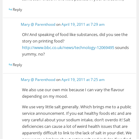
Reply
Mary @ Parenthood
on
April 19, 2011 at 7:29 am
Oh! And speaking of food like substances, did you see the
story on printing food?
http://www.bbc.co.uk/news/technology-12069495
sounds
yummy, no?
Reply
Mary @ Parenthood
on
April 19, 2011 at 7:25 am
We also use our own mix because I can vary the flavour
depending on my mood.
We use very little salt generally. Which brings me to a public
service announcement. If you eat healthy foods etc and are
very careful about your sodium intake, don’t overdo it! Salt
deficiencies can cause a lot of weird health issues that are
apparently difficult to link to the lack of salt in your diet. We