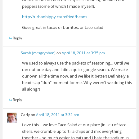
peppers (some of which I made myself).
http://urbanhippy.ca/refried/beans
Goes great in tacos or burritos, or taco salad
Reply
Sarah (mrsgryphon)
on
April 18, 2011 at 3:35 pm
We used to always use the packets of seasoning… Until we
ran out one day and I did a quick google search. We make
our own all the time now, and we like it better! Definitely a
head-slap “duh” moment for me. Why weren’t we doing this
all along?!
Reply
Carly
on
April 18, 2011 at 3:32 pm
Love this – we love Taco Salad at our place (in lieu of taco
shells, we crumble up tortilla chips and mix everything
together – so much easier to eat) and I hate the sodium in