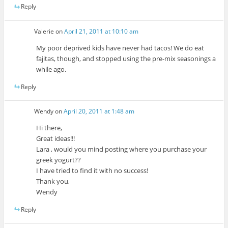
Reply
Valerie
on
April 21, 2011 at 10:10 am
My poor deprived kids have never had tacos! We do eat
fajitas, though, and stopped using the pre-mix seasonings a
while ago.
Reply
Wendy
on
April 20, 2011 at 1:48 am
Hi there,
Great ideas!!!
Lara , would you mind posting where you purchase your
greek yogurt??
I have tried to find it with no success!
Thank you,
Wendy
Reply