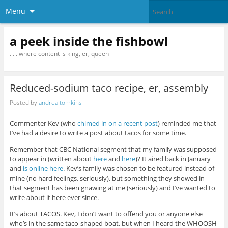
Menu
a peek inside the fishbowl
. . . where content is king, er, queen
Reduced-sodium taco recipe, er, assembly
Posted by
andrea tomkins
Commenter Kev (who
chimed in on a recent post
) reminded me that
I’ve had a desire to write a post about tacos for some time.
Remember that CBC National segment that my family was supposed
to appear in (written about
here
and
here
)? It aired back in January
and
is online here
. Kev’s family was chosen to be featured instead of
mine (no hard feelings, seriously), but something they showed in
that segment has been gnawing at me (seriously) and I’ve wanted to
write about it here ever since.
It’s about TACOS. Kev, I don’t want to offend you or anyone else
who’s in the same taco-shaped boat, but when I heard the WHOOSH