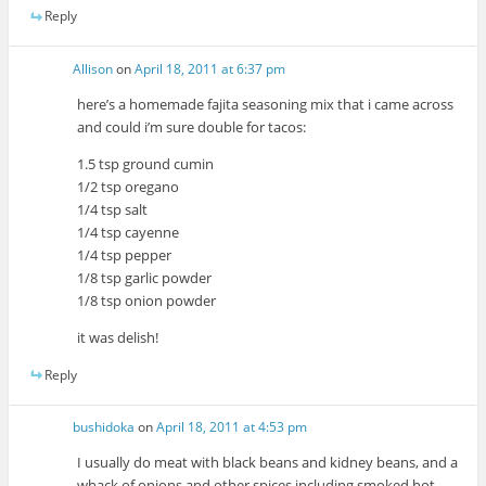
Reply
Allison
on
April 18, 2011 at 6:37 pm
here’s a homemade fajita seasoning mix that i came across
and could i’m sure double for tacos:
1.5 tsp ground cumin
1/2 tsp oregano
1/4 tsp salt
1/4 tsp cayenne
1/4 tsp pepper
1/8 tsp garlic powder
1/8 tsp onion powder
it was delish!
Reply
bushidoka
on
April 18, 2011 at 4:53 pm
I usually do meat with black beans and kidney beans, and a
whack of onions and other spices including smoked hot