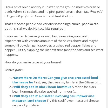
Dice a bit of onion and fry it up with some ground meat (chicken or
beef). When it’s cooked and no pink parts remain, drain fat.
Then add
a large dollop of salsa to taste
… and heat it all up
That’s it! Some people add various seasonings, cumin, paprika etc,
but this is all we do. No taco kits required!
If you wanted to make your own taco seasoning you could
experiment with various amounts of the spices above and maybe
some chili powder, garlic powder, crushed red pepper flakes and
pepper. But try skipping the kit next time (and the salt!) and see what
happens.
How do you make tacos at your house?
Related posts:
>
Know More Do More: Can you give one processed food
the heave ho
First, yes, that was my family in the Citizen on...
>
Will they eat it: Black bean hummus
A recipe for black
bean hummus dip (also spelled hummous!)...
>
Will they eat it: a disaster involving cauliflower and
macaroni and cheese
Try this cauliflower macaroni cheese
recipe - if you dare!...