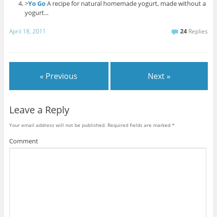
>
Yo Go
A recipe for natural homemade yogurt, made without a
yogurt...
April 18, 2011
24
Replies
« Previous
Next »
Leave a Reply
Your email address will not be published.
Required fields are marked
*
Comment