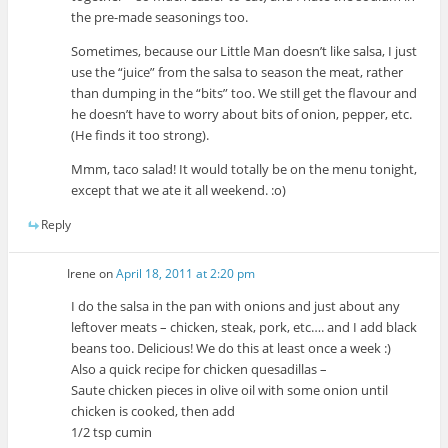
the pre-made seasonings too.
Sometimes, because our Little Man doesn’t like salsa, I just
use the “juice” from the salsa to season the meat, rather
than dumping in the “bits” too. We still get the flavour and
he doesn’t have to worry about bits of onion, pepper, etc.
(He finds it too strong).
Mmm, taco salad! It would totally be on the menu tonight,
except that we ate it all weekend. :o)
Reply
Irene
on
April 18, 2011 at 2:20 pm
I do the salsa in the pan with onions and just about any
leftover meats – chicken, steak, pork, etc…. and I add black
beans too. Delicious! We do this at least once a week :)
Also a quick recipe for chicken quesadillas –
Saute chicken pieces in olive oil with some onion until
chicken is cooked, then add
1/2 tsp cumin