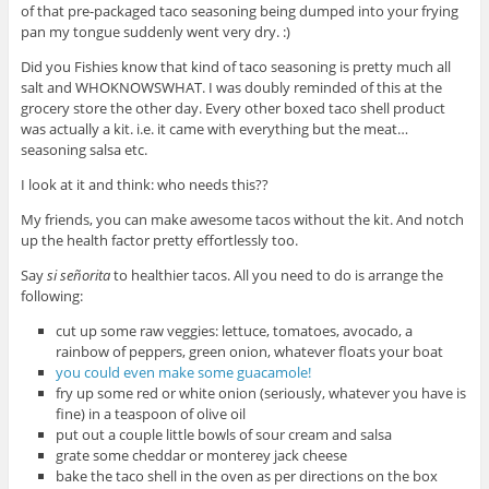
of that pre-packaged taco seasoning being dumped into your frying
pan my tongue suddenly went very dry. :)
Did you Fishies know that kind of taco seasoning is pretty much all
salt and WHOKNOWSWHAT. I was doubly reminded of this at the
grocery store the other day. Every other boxed taco shell product
was actually a kit. i.e. it came with everything but the meat…
seasoning salsa etc.
I look at it and think: who needs this??
My friends, you can make awesome tacos without the kit. And notch
up the health factor pretty effortlessly too.
Say
si señorita
to healthier tacos. All you need to do is arrange the
following:
cut up some raw veggies: lettuce, tomatoes, avocado, a
rainbow of peppers, green onion, whatever floats your boat
you could even make some guacamole!
fry up some red or white onion (seriously, whatever you have is
fine) in a teaspoon of olive oil
put out a couple little bowls of sour cream and salsa
grate some cheddar or monterey jack cheese
bake the taco shell in the oven as per directions on the box