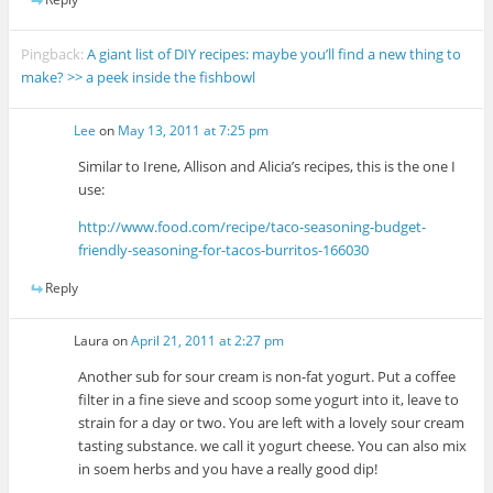
Pingback:
A giant list of DIY recipes: maybe you’ll find a new thing to
make? >> a peek inside the fishbowl
Lee
on
May 13, 2011 at 7:25 pm
Similar to Irene, Allison and Alicia’s recipes, this is the one I
use:
http://www.food.com/recipe/taco-seasoning-budget-
friendly-seasoning-for-tacos-burritos-166030
Reply
Laura
on
April 21, 2011 at 2:27 pm
Another sub for sour cream is non-fat yogurt. Put a coffee
filter in a fine sieve and scoop some yogurt into it, leave to
strain for a day or two. You are left with a lovely sour cream
tasting substance. we call it yogurt cheese. You can also mix
in soem herbs and you have a really good dip!