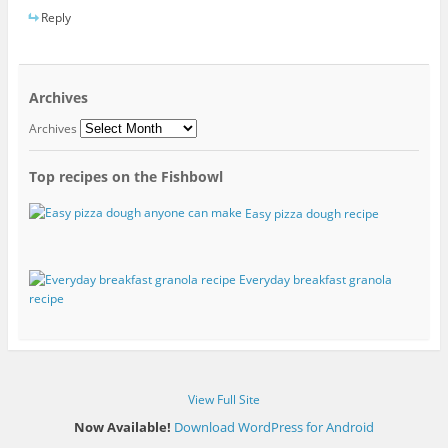
Reply
Archives
Archives
Top recipes on the Fishbowl
Easy pizza dough recipe
Everyday breakfast granola
recipe
View Full Site
Now Available!
Download WordPress for Android