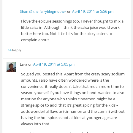
Shan @ the fairyblogmother
on
April 19, 2011 at 5:56 pm
I love the epicure seasonings too. I never thought to mix a
little salsa in. Although I think the salsa juice would work
better here too. Not little bits for the picky eaters to
complain about.
Reply
Lara
on
April 19, 2011 at 5:05 pm
So glad you posted this. Apart from the crazy scary sodium
amounts, i also have often wondered where is the
convenience. it really doesn’t take that much more time to
season yourself if you have things on hand. wanted to also
mention for anyone who thinks cinnamon might be a
strange spice to add, that it’s great spicing for the kids –
adds wonderful flavour (cinnamon and the cumin) without
having the hot spice as not all kids at younger ages are
always into that.