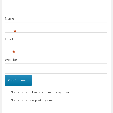
Name
*
Email
*
Website
Notify me of follow-up comments by email.
Notify me of new posts by email.