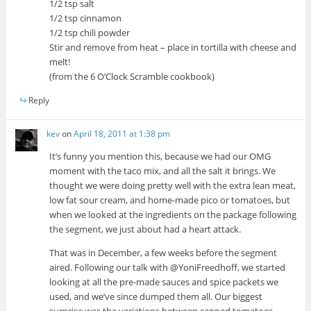
1/2 tsp salt
1/2 tsp cinnamon
1/2 tsp chili powder
Stir and remove from heat – place in tortilla with cheese and
melt!
(from the 6 O’Clock Scramble cookbook)
Reply
kev
on
April 18, 2011 at 1:38 pm
It’s funny you mention this, because we had our OMG
moment with the taco mix, and all the salt it brings. We
thought we were doing pretty well with the extra lean meat,
low fat sour cream, and home-made pico or tomatoes, but
when we looked at the ingredients on the package following
the segment, we just about had a heart attack.
That was in December, a few weeks before the segment
aired. Following our talk with @YoniFreedhoff, we started
looking at all the pre-made sauces and spice packets we
used, and we’ve since dumped them all. Our biggest