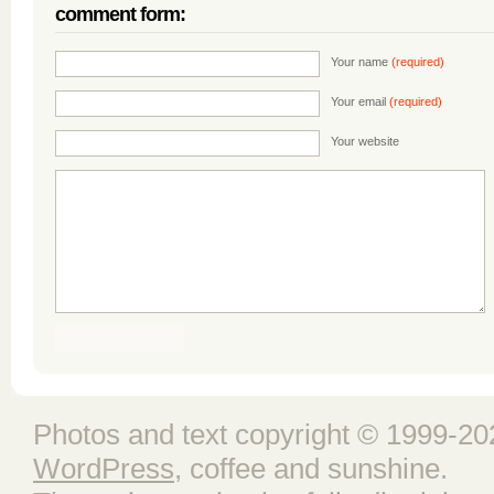
comment form:
Your name
(required)
Your email
(required)
Your website
Photos and text copyright © 1999-202
WordPress
, coffee and sunshine.