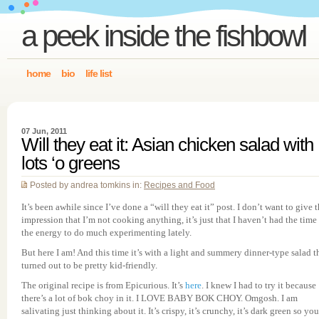
a peek inside the fishbowl
home
bio
life list
07 Jun, 2011
Will they eat it: Asian chicken salad with
lots ‘o greens
Posted by andrea tomkins in:
Recipes and Food
It’s been awhile since I’ve done a “will they eat it” post. I don’t want to give 
impression that I’m not cooking anything, it’s just that I haven’t had the time
the energy to do much experimenting lately.
But here I am! And this time it’s with a light and summery dinner-type salad t
turned out to be pretty kid-friendly.
The original recipe is from Epicurious. It’s
here
. I knew I had to try it because
there’s a lot of bok choy in it. I LOVE BABY BOK CHOY. Omgosh. I am
salivating just thinking about it. It’s crispy, it’s crunchy, it’s dark green so you