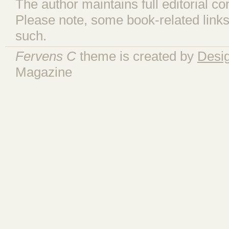
The author maintains full editorial con
Please note, some book-related links
such.
Fervens C
theme is created by
Desi
Magazine