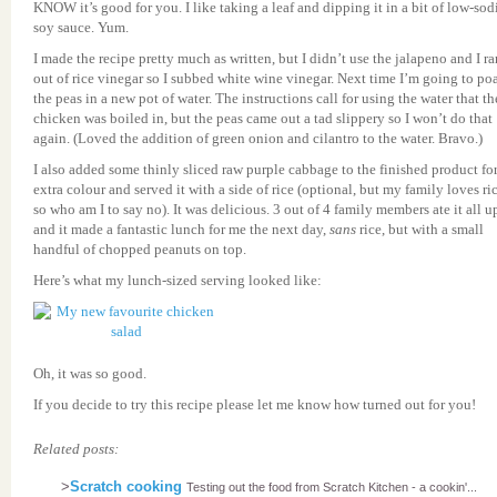
KNOW it’s good for you. I like taking a leaf and dipping it in a bit of low-so
soy sauce. Yum.
I made the recipe pretty much as written, but I didn’t use the jalapeno and I ra
out of rice vinegar so I subbed white wine vinegar. Next time I’m going to po
the peas in a new pot of water. The instructions call for using the water that th
chicken was boiled in, but the peas came out a tad slippery so I won’t do that
again. (Loved the addition of green onion and cilantro to the water. Bravo.)
I also added some thinly sliced raw purple cabbage to the finished product fo
extra colour and served it with a side of rice (optional, but my family loves ric
so who am I to say no). It was delicious. 3 out of 4 family members ate it all u
and it made a fantastic lunch for me the next day,
sans
rice, but with a small
handful of chopped peanuts on top.
Here’s what my lunch-sized serving looked like:
Oh, it was so good.
If you decide to try this recipe please let me know how turned out for you!
Related posts:
>
Scratch cooking
Testing out the food from Scratch Kitchen - a cookin'...