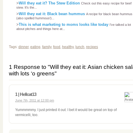
>
Will they eat it? The Stew Edition
Check out this easy recipe for beef
stew. It's the...
>
Will they eat it: Black bean hummus
A recipe for black bean hummus 
(also spelled hummous!)...
>
This is what marketing to moms looks like today
I’ve talked a lot
about pitches and things here at...
Tags:
dinner
,
eating
,
family
,
food
,
healthy
,
lunch
,
recipes
1 Response to "Will they eat it: Asian chicken sa
with lots ‘o greens"
1 | Hellcat13
June 7th, 2011 at 12:00 pm
Yummmmmy. I just printed it out. I bet it would be great on top of
vermicelli, too.