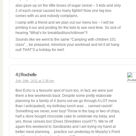
also gave up on the little boxes of sugar cereal – 3 kids and only
2 of each cereal caused too many fights!! Now one big box
comes with us and nobody complains.
I camp with a friend and we plan out our menu too – I will be
printing it our and posting for the kids to see next time. So sick of
hearing “What’s for breakfast/lunch/dinner”!!
Sounds like we went to the same “Camping with children 101
class”…be prepared, minimize your workload and let it all hang
out! THAT’S a holiday for me!!
4 | Rochelle
July 18th, 2011 at 2:38 pm
Bon Echo is a favourie spot of ours too, in fact, we were just
there a few weekends back. Despite some pretty elaborate
planning for a family of 4 (turns out we go through A LOT more
than I anticipated), my birthday lunch was… canned ravioli!
Something we never, ever buy! Throw in the bag or two of chips,
half a store bought chocolate cake to celebrate my bday, and
yes, those cereals too! (Does Shreddies count??). We’re off
again this weekend to Sandbanks and I am trying my hand at
better meal planning… practice run yesterday to Murphy’s Point