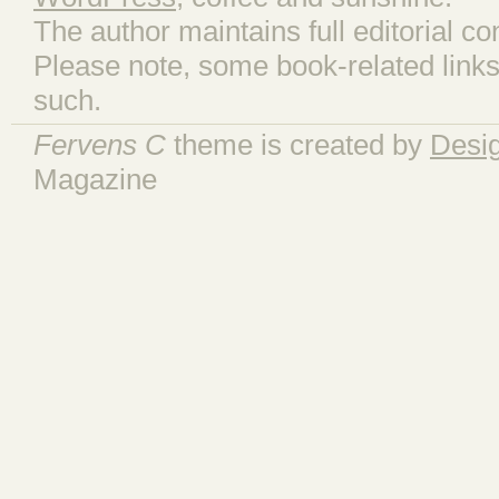
The author maintains full editorial con
Please note, some book-related links
such.
Fervens C
theme is created by
Desi
Magazine