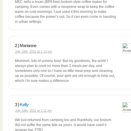
MEC sells a lexan (BPA free) bodum-style coffee maker for
camping. Even comes with a neoprene wrap to keep the coffee
warm on cold mornings. I just used it this morning to make
coffee because the power’s out. So it can even come in handing
in urban settings.
2 | Marianne
July 18th, 2011 at 1:13 pm
Mmmmm, lots of yummy food. But my goodness, the work! I
always plan to cook no more than 2 meals per day, and
sometimes only one so I have as little meal prep and cleaning
up as possible. Of course, your girls are old enough to help out,
which I’m sure makes a difference.
3 |
Kelly
July 18th, 2011 at 2:11 pm
We just returned from camping too and thankfully, our bodum
did not suffer the same fate as yours. (I would have used it
anyway too, FTR)