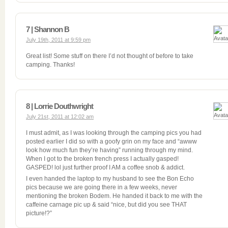
7 | Shannon B
July 19th, 2011 at 9:59 pm
Great list! Some stuff on there I’d not thought of before to take
camping. Thanks!
8 | Lorrie Douthwright
July 21st, 2011 at 12:02 am
I must admit, as I was looking through the camping pics you had
posted earlier I did so with a goofy grin on my face and “awww
look how much fun they’re having” running through my mind.
When I got to the broken french press I actually gasped!
GASPED! lol just further proof I AM a coffee snob & addict.
I even handed the laptop to my husband to see the Bon Echo
pics because we are going there in a few weeks, never
mentioning the broken Bodem. He handed it back to me with the
caffeine carnage pic up & said “nice, but did you see THAT
picture!?”