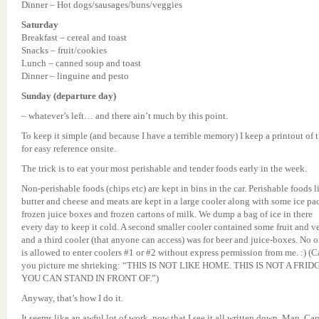
Dinner – Hot dogs/sausages/buns/veggies
Saturday
Breakfast – cereal and toast
Snacks – fruit/cookies
Lunch – canned soup and toast
Dinner – linguine and pesto
Sunday (departure day)
– whatever’s left… and there ain’t much by this point.
To keep it simple (and because I have a terrible memory) I keep a printout of t
for easy reference onsite.
The trick is to eat your most perishable and tender foods early in the week.
Non-perishable foods (chips etc) are kept in bins in the car. Perishable foods l
butter and cheese and meats are kept in a large cooler along with some ice pa
frozen juice boxes and frozen cartons of milk. We dump a bag of ice in there
every day to keep it cold. A second smaller cooler contained some fruit and v
and a third cooler (that anyone can access) was for beer and juice-boxes. No 
is allowed to enter coolers #1 or #2 without express permission from me. :) (
you picture me shrieking: “THIS IS NOT LIKE HOME. THIS IS NOT A FRID
YOU CAN STAND IN FRONT OF.”)
Anyway, that’s how I do it.
It seems like an awful lot of work, now that I see it all written down. Man. Ca