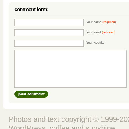
comment form:
Your name
(required)
Your email
(required)
Your website
Photos and text copyright © 1999-202
WordPress
, coffee and sunshine.