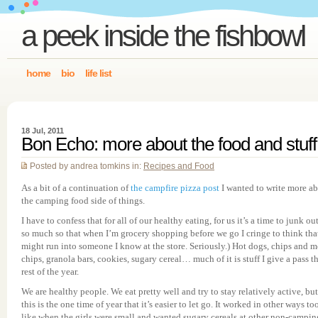
a peek inside the fishbowl
home
bio
life list
18 Jul, 2011
Bon Echo: more about the food and stuff
Posted by andrea tomkins in:
Recipes and Food
As a bit of a continuation of
the campfire pizza post
I wanted to write more a
the camping food side of things.
I have to confess that for all of our healthy eating, for us it’s a time to junk o
so much so that when I’m grocery shopping before we go I cringe to think that
might run into someone I know at the store. Seriously.) Hot dogs, chips and m
chips, granola bars, cookies, sugary cereal… much of it is stuff I give a pass t
rest of the year.
We are healthy people. We eat pretty well and try to stay relatively active, but
this is the one time of year that it’s easier to let go. It worked in other ways to
like when the girls were small and wanted sugary cereals at other non-campin