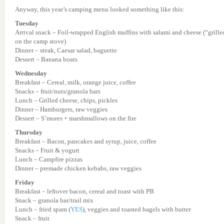
Anyway, this year’s camping menu looked something like this:
Tuesday
Arrival snack – Foil-wrapped English muffins with salami and cheese (“grille
on the camp stove)
Dinner – steak, Caesar salad, baguette
Dessert – Banana boats
Wednesday
Breakfast – Cereal, milk, orange juice, coffee
Snacks – fruit/nuts/granola bars
Lunch – Grilled cheese, chips, pickles
Dinner – Hamburgers, raw veggies
Dessert – S’mores + marshmallows on the fire
Thursday
Breakfast – Bacon, pancakes and syrup, juice, coffee
Snacks – Fruit & yogurt
Lunch – Campfire pizzas
Dinner – premade chicken kebabs, raw veggies
Friday
Breakfast – leftover bacon, cereal and toast with PB
Snack – granola bar/trail mix
Lunch – fried spam (
YES
), veggies and toasted bagels with butter
Snack – fruit