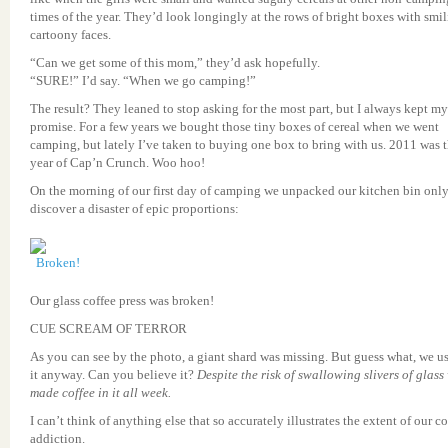
times of the year. They’d look longingly at the rows of bright boxes with smi
cartoony faces.
“Can we get some of this mom,” they’d ask hopefully.
“SURE!” I’d say. “When we go camping!”
The result? They leaned to stop asking for the most part, but I always kept my
promise. For a few years we bought those tiny boxes of cereal when we went
camping, but lately I’ve taken to buying one box to bring with us. 2011 was 
year of Cap’n Crunch. Woo hoo!
On the morning of our first day of camping we unpacked our kitchen bin only
discover a disaster of epic proportions:
Our glass coffee press was broken!
CUE SCREAM OF TERROR
As you can see by the photo, a giant shard was missing. But guess what, we u
it anyway. Can you believe it?
Despite the risk of swallowing slivers of glass
made coffee in it all week.
I can’t think of anything else that so accurately illustrates the extent of our co
addiction.