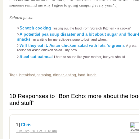
someone remind me why I agree to going camping every year? :)
Related posts:
>
Scratch cooking
Testing out the food from Scratch Kitchen - a cookin'...
>
A potential pea soup disaster and a bit about sugar and flour-
snacks
I’m waiting for my split-pea soup to boil, and when...
>
Will they eat it: Asian chicken salad with lots ‘o greens
A great
recipe for Asian chicken salad - my new...
>
Steel cut oatmeal
I hate to sound like your mother, but you should...
Tags:
breakfast
,
camping
,
dinner
,
eating
,
food
,
lunch
10 Responses to "Bon Echo: more about the foo
and stuff"
1 |
Chris
July 18th, 2011 at 11:18 am