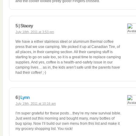
and the cooler looked pretty good! Fingers crossed.
5 | Stacey
July 18th, 2011 at 3:53 pm
We have a either stainless steel or aluminum thermal coffee
press that we use camping. We picked it up at Canadian Tire, of
all places, in their camping section. All their camping stuff is
starting to go on sale too, so it is a great time to replace camping
supplies. And yes, coffee is a health-and-safety issue in our
camping lives… as in, the kids aren’t safe until the parents have
had their coffee! ;-)
6 |
Lynn
July 19th, 2011 at 10:16 am
I’m super grateful for these posts…they’re my new survival bible.
Just went out this morning and bought many, many bottles of
bug spray. Now I’ll build our own menu from this list and make it
my grocery shopping list. You rock!