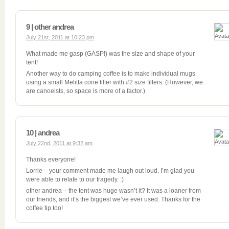
9 | other andrea
July 21st, 2011 at 10:23 pm
What made me gasp (GASP!) was the size and shape of your
tent!
Another way to do camping coffee is to make individual mugs
using a small Melitta cone filter with #2 size filters. (However, we
are canoeists, so space is more of a factor.)
10 | andrea
July 22nd, 2011 at 9:32 am
Thanks everyone!
Lorrie – your comment made me laugh out loud. I’m glad you
were able to relate to our tragedy. :)
other andrea – the tent was huge wasn’t it? It was a loaner from
our friends, and it’s the biggest we’ve ever used. Thanks for the
coffee tip too!