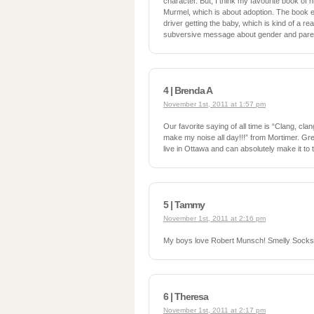
character. But, I think my favourite book of 
Murmel, which is about adoption. The book e
driver getting the baby, which is kind of a r
subversive message about gender and paren
4 | Brenda A
November 1st, 2011 at 1:57 pm
Our favorite saying of all time is “Clang, cla
make my noise all day!!!” from Mortimer. Gr
live in Ottawa and can absolutely make it to
5 | Tammy
November 1st, 2011 at 2:16 pm
My boys love Robert Munsch! Smelly Socks is
6 | Theresa
November 1st, 2011 at 2:17 pm