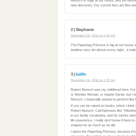
Munsch is huge at our house, and the favor
new discovery. Our current favs are Boo a
2 | Stephanie
November 1st, 2011 at 1:28 pm
The Paperbag Princess is big at our house a
bedtime story list almost every night…it mak
3 |
kaitlin
November 1st, 2011 at 1:37 pm
Robert Munsch was my childhood hero. For
or Wonder Woman, or maybe Oprah, but I wa
Munsch. I especially wanted to perform like 
If you can be raised on books, which I think
Robert Munsch. Catchphrases like “(Mortim
in our family vocabulary, and his stories wer
life experience. I really don’t know if there is
shaped me as much as he did.
I adore the Paperbag Princess, because it h