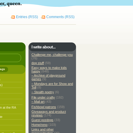
Entries (RSS)
Comments (RSS)
I write about...
Challenge me, challenge you
(76)
dog stuff
(59)
Easy ways to make kids
ags
happy
(648)
– Archive of playground
games
(9)
h
– Mondays are for Show and
s)
Tell
(8)
– Stealth poetry
(6)
File under crafty
(192)
– Mail art
(43)
Fishbowl patrons
(159)
n at the RA
Giveaways and product
reviews
(174)
te
Guest postings
(33)
Home/reno
(103)
Links and other