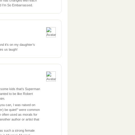
ite has changed with each
nd I’m So Embarrassed.
nd it’s on my daughter’s
es us laugh!
 some kids that’s Superman
nted to be like Robert
him.
 you can, I was raised on
er) be quiet!” were common
e often used as morals for
 another author or artist that
as such a strong female