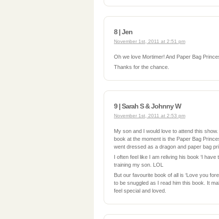
8 | Jen
November 1st, 2011 at 2:51 pm
Oh we love Mortimer! And Paper Bag Prince
Thanks for the chance.
9 | Sarah S & Johnny W
November 1st, 2011 at 2:53 pm
My son and I would love to attend this show
book at the moment is the Paper Bag Prince
went dressed as a dragon and paper bag pri
I often feel like I am reliving his book ‘I have
training my son. LOL
But our favourite book of all is ‘Love you fo
to be snuggled as I read him this book. It m
feel special and loved.