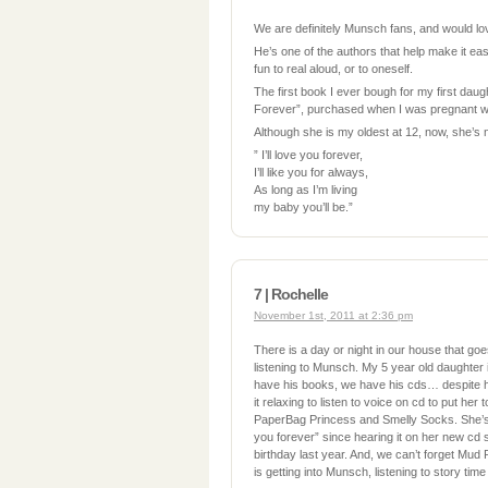
We are definitely Munsch fans, and would lov
He’s one of the authors that help make it ea
fun to real aloud, or to oneself.
The first book I ever bough for my first dau
Forever”, purchased when I was pregnant wi
Although she is my oldest at 12, now, she’s 
” I’ll love you forever,
I’ll like you for always,
As long as I’m living
my baby you’ll be.”
7 | Rochelle
November 1st, 2011 at 2:36 pm
There is a day or night in our house that goe
listening to Munsch. My 5 year old daughter
have his books, we have his cds… despite h
it relaxing to listen to voice on cd to put her
PaperBag Princess and Smelly Socks. She’s a
you forever” since hearing it on her new cd 
birthday last year. And, we can’t forget Mud 
is getting into Munsch, listening to story time 