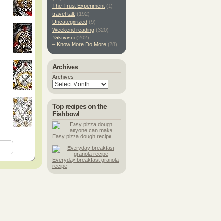
The Trust Experiment
(1)
travel talk
(192)
Uncategorized
(9)
Weekend reading
(320)
Yaktivism
(202)
– Know More Do More
(28)
Archives
Archives
Top recipes on the
Fishbowl
Easy pizza dough recipe
Everyday breakfast granola
recipe