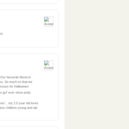
ss.
. Our favourite Munsch
ss. So much so that we
ncess for Halloween.
 to go!’ ever since potty
rever’…my 2.5 year old loves
akes children young and old