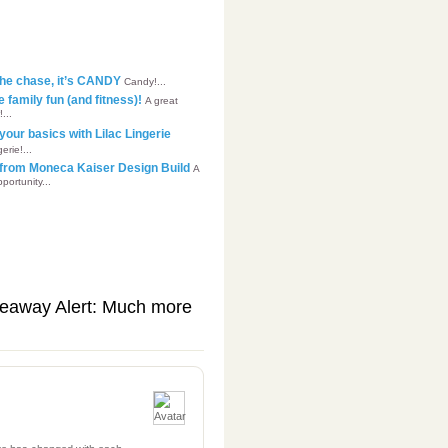
 the chase, it’s CANDY
Candy!...
family fun (and fitness)!
A great
...
your basics with Lilac Lingerie
rie!...
p from Moneca Kaiser Design Build
A
portunity...
eaway Alert: Much more