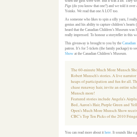
when the girls were wee. But it was a lot. They we
Pigs
(do you know that one?) and we told it over
Yoinks. We read that one A LOT too.
As someone who likes to spin a silly yarn, I reall
genius and his ability to capture children’s hearts 
heard that the Canadian Children’s Museum was h
really impressed. To honour a storyteller in this
This giveaway is brought to you by the
Canadian 
patron. It’s for 5 tickets (the family package) to s
Show
at the Canadian Children’s Museum.
The 60-minute Much More Munsch Show 
Robert Munsch’s stories. A live narrato
heaps of participation and fun for all. 
chase runaway hair, invite an entire scho
Munsch more!
Featured stories include Angela’s Airpl
Bed, Aaron’s Hair, Purple Green and Yel
Open’s Much More Munsch Show received
CBC’s Top Ten Picks of the 2010 Fring
You can read more about it
here
. It sounds like a 