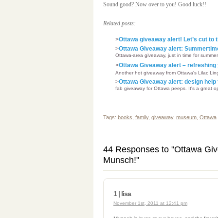
Sound good? Now over to you! Good luck!!
Related posts:
>
Ottawa giveaway alert! Let’s cut to
>
Ottawa Giveaway alert: Summertime 
Ottawa-area giveaway, just in time for summer!
>
Ottawa Giveaway alert – refreshing 
Another hot giveaway from Ottawa's Lilac Linge
>
Ottawa Giveaway alert: design hel
fab giveaway for Ottawa peeps. It's a great op
Tags:
books
,
family
,
giveaway
,
museum
,
Ottawa
44 Responses to "Ottawa Giv
Munsch!"
1 | lisa
November 1st, 2011 at 12:41 pm