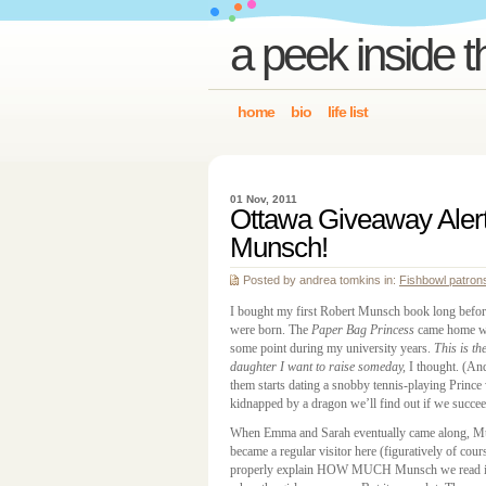
a peek inside t
home
bio
life list
01 Nov, 2011
Ottawa Giveaway Aler
Munsch!
Posted by andrea tomkins in:
Fishbowl patron
I bought my first Robert Munsch book long before
were born. The
Paper Bag Princess
came home wi
some point during my university years.
This
is th
daughter I want to raise someday,
I thought. (And
them starts dating a snobby tennis-playing Prince
kidnapped by a dragon we’ll find out if we succee
When Emma and Sarah eventually came along, 
became a regular visitor here (figuratively of cour
properly explain HOW MUCH Munsch we read in