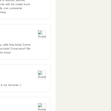
his is Murmel, Murmel,
nds with the (male) truck
eally cool, somewhat
ting.
ng, rattle bing bang! Gonna
eat book! Great prize!! We
 the show!
 our favourite :)