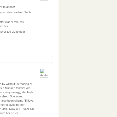
e to attend!
sy to raise readers. Such
ghter was “Love You
th her.
never too old to hear
s by without us reading or
 is a Munsch fanatic! We
is crazy energy, she finds
 to sleep! She loves
lso been singing “I’ll love
she received for her
Puddle. Now, our 1 year old
with her sister.