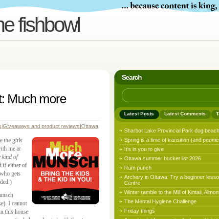
he fishbowl
Search
t: Much more
Latest Posts
Latest Comments
T
s
|
Giveaways and product reviews
|
Ottawa
Sharbot Lake Provincial Park dog beac
 the girls
Spring is a time of transition (and peonie
th me at
It’s in you to give
e kind of
Ottawa summer bucket list 2026
 if either of
Rum punch
 who gets
Archery in Ottawa: Try a beginner lesso
ded.)
Centre
Winter ramble to the Mill of Kintail, Almon
Munsch
The Mental Hygiene Challenge
se). I cannot
Friday things
 this house