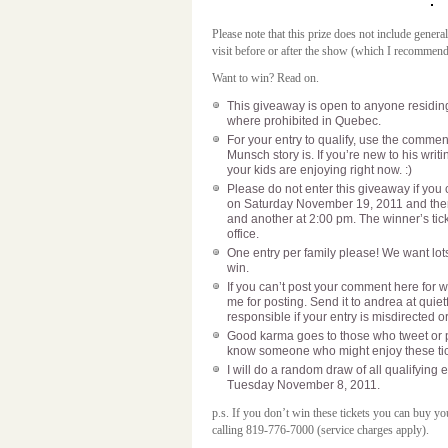
Please note that this prize does not include gener
visit before or after the show (which I recommen
Want to win? Read on.
This giveaway is open to anyone residing 
where prohibited in Quebec.
For your entry to qualify, use the commen
Munsch story is. If you’re new to his writin
your kids are enjoying right now. :)
Please do not enter this giveaway if you 
on Saturday November 19, 2011 and ther
and another at 2:00 pm. The winner’s tick
office.
One entry per family please! We want lots
win.
If you can’t post your comment here for w
me for posting. Send it to andrea at qui
responsible if your entry is misdirected o
Good karma goes to those who tweet or 
know someone who might enjoy these tick
I will do a random draw of all qualifyin
Tuesday November 8, 2011.
p.s. If you don’t win these tickets you can buy 
calling 819-776-7000 (service charges apply).