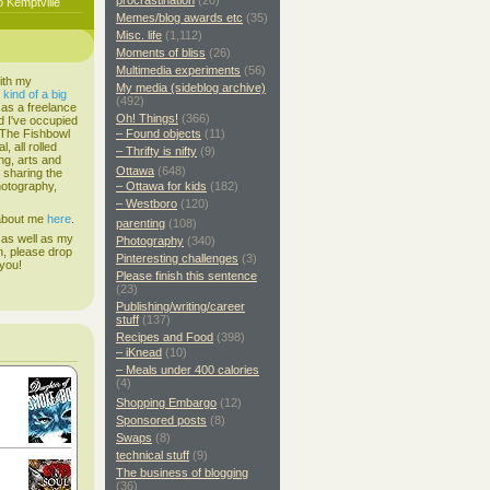
procrastination
(20)
o Kemptville
Memes/blog awards etc
(35)
Misc. life
(1,112)
Moments of bliss
(26)
Multimedia experiments
(56)
ith my
My media (sideblog archive)
s
kind of a big
(492)
 as a freelance
Oh! Things!
(366)
d I've occupied
. The Fishbowl
– Found objects
(11)
, all rolled
– Thrifty is nifty
(9)
ing, arts and
Ottawa
(648)
d sharing the
hotography,
– Ottawa for kids
(182)
– Westboro
(120)
 about me
here
.
parenting
(108)
 as well as my
Photography
(340)
h, please drop
Pinteresting challenges
(3)
 you!
Please finish this sentence
(23)
Publishing/writing/career
stuff
(137)
Recipes and Food
(398)
– iKnead
(10)
– Meals under 400 calories
(4)
Shopping Embargo
(12)
Sponsored posts
(8)
Swaps
(8)
technical stuff
(9)
The business of blogging
(36)