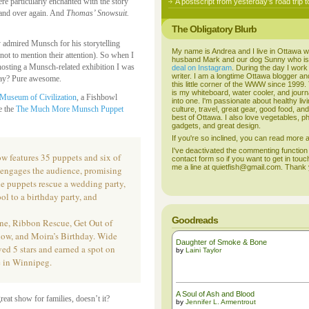
re particularly enchanted with the story
A postscript from yesterday’s road trip t
 and over again. And
Thomas’ Snowsuit.
The Obligatory Blurb
y admired Munsch for his storytelling
My name is Andrea and I live in Ottawa w
(not to mention their attention). So when I
husband Mark and our dog Sunny who i
osting a Munsch-related exhibition I was
deal on Instagram
. During the day I work
writer. I am a longtime Ottawa blogger an
 way? Pure awesome.
this little corner of the WWW since 1999
is my whiteboard, water cooler, and journal
Museum of Civilization
, a Fishbowl
into one. I'm passionate about healthy liv
ee the
The Much More Munsch Puppet
culture, travel, great gear, good food, an
best of Ottawa. I also love vegetables, p
gadgets, and great design.
If you're so inclined, you can read more
I've deactivated the commenting function
features 35 puppets and six of
contact form so if you want to get in touc
me a line at quietfish@gmail.com. Thank
r engages the audience, promising
The puppets rescue a wedding party,
ol to a birthday party, and
Goodreads
ane, Ribbon Rescue, Get Out of
low, and Moira’s Birthday. Wide
Daughter of Smoke & Bone
 5 stars and earned a spot on
by
Laini Taylor
e in Winnipeg.
A Soul of Ash and Blood
great show for families, doesn’t it?
by
Jennifer L. Armentrout