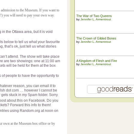
al admission to the Museum. If you want to
d!) you will need to pay your own way.
The War of Two Queens
by
Jennifer L. Armentrout
in the Ottawa area, but it is void
The ​Crown of Gilded Bones
ts below to tell us what your favourite
by
Jennifer L. Armentrout
g, that’s ok, just tell us what stories
can’t attend. The show will take place
e are two showings: one at 11:00 am
A Kingdom of Flesh and Fire
by
Jennifer L. Armentrout
ets will be held for them at the box
 of people to have the opportunity to
hatever reason, you can email it to
etfish dot com … however I cannot be
r gets stuck in my Spam folder. Sorry.
post about this on Facebook. Do you
ets? Forward this info to them!
g entries using Random.org at noon on
your own at the Museum box office or by