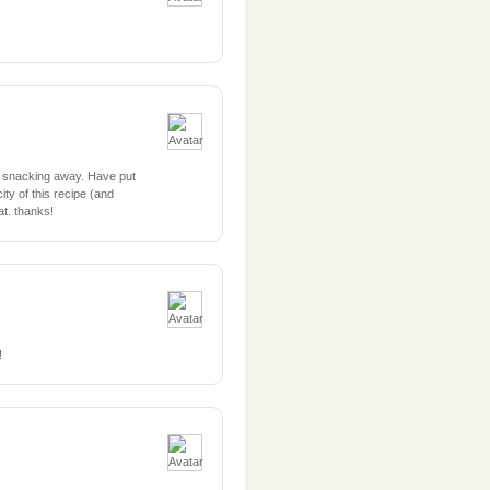
 snacking away. Have put
ty of this recipe (and
t. thanks!
!