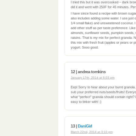
I tried this but it was overcooked – dark br
did it and went with 250F for 45 minutes. Per
I have since found a recipe with brown sugar
also includes adding some water. I use just o
1/4 small flake) and unsweetened coconut. I
add other stuff as per taste preference. Li
almonds, sunflower seeds, pumpkin seeds, w
raisins. That is my mix for perfect granola. Not
this mix with fresh fruit (apples or pears or p
yogurt. Sooo good.
12 | andrea tomkins
January 17th, 2014 at 6:03 pm
Eep! Sorry to hear about your burnt granola. I
sub your preferred nuts/seeds/fruits! Everyo
what “perfect” granola should contain right? It
easy to tinker with! :)
13 |
DaniGirl
March 22nd, 2014 at 3:10 pm