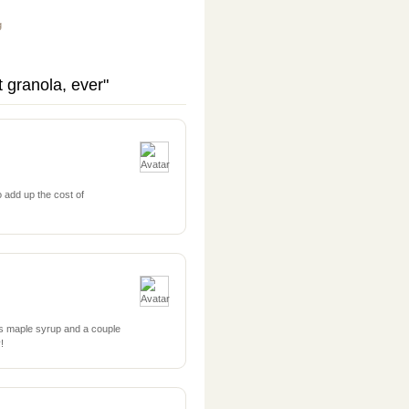
g
 granola, ever"
 add up the cost of
ss maple syrup and a couple
!