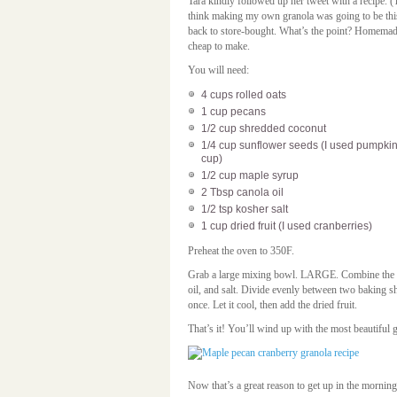
Tara kindly followed up her tweet with a recipe. (
think making my own granola was going to be this
back to store-bought. What’s the point? Homemade 
cheap to make.
You will need:
4 cups rolled oats
1 cup pecans
1/2 cup shredded coconut
1/4 cup sunflower seeds (I used pumpkin s
cup)
1/2 cup maple syrup
2 Tbsp canola oil
1/2 tsp kosher salt
1 cup dried fruit (I used cranberries)
Preheat the oven to 350F.
Grab a large mixing bowl. LARGE. Combine the oa
oil, and salt. Divide evenly between two baking sh
once. Let it cool, then add the dried fruit.
That’s it! You’ll wind up with the most beautiful 
Now that’s a great reason to get up in the morning