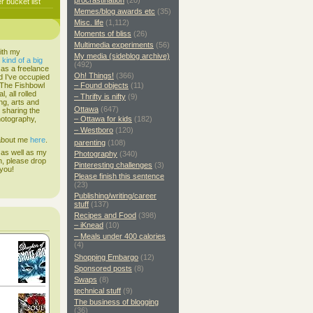
procrastination
(20)
 bucket list
Memes/blog awards etc
(35)
Misc. life
(1,112)
Moments of bliss
(26)
Multimedia experiments
(56)
ith my
My media (sideblog archive)
s
kind of a big
(492)
 as a freelance
Oh! Things!
(366)
d I've occupied
. The Fishbowl
– Found objects
(11)
, all rolled
– Thrifty is nifty
(9)
ing, arts and
Ottawa
(647)
d sharing the
hotography,
– Ottawa for kids
(182)
– Westboro
(120)
 about me
here
.
parenting
(108)
 as well as my
Photography
(340)
h, please drop
Pinteresting challenges
(3)
 you!
Please finish this sentence
(23)
Publishing/writing/career
stuff
(137)
Recipes and Food
(398)
– iKnead
(10)
– Meals under 400 calories
(4)
Shopping Embargo
(12)
Sponsored posts
(8)
Swaps
(8)
technical stuff
(9)
The business of blogging
(36)