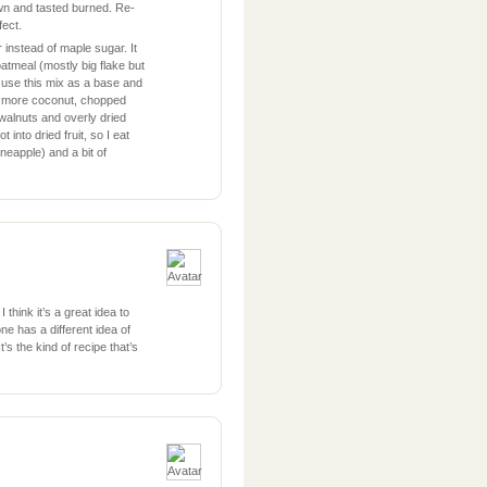
own and tasted burned. Re-
fect.
 instead of maple sugar. It
atmeal (mostly big flake but
 use this mix as a base and
ke more coconut, chopped
alnuts and overly dried
 into dried fruit, so I eat
ineapple) and a bit of
 think it’s a great idea to
ne has a different idea of
’s the kind of recipe that’s