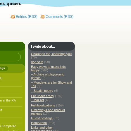
Entries (RSS)
Comments (RSS)
I write about...
Challenge me, challenge you
(76)
dog stuff
(58)
Easy ways to make kids
ags
happy
(648)
– Archive of playground
games
(9)
s)
– Mondays are for Show and
Tell
(8)
– Stealth poetry
(6)
File under crafty
(192)
– Mail art
(43)
n at the RA
Fishbowl patrons
(159)
te
Giveaways and product
reviews
(174)
Guest postings
(33)
Home/reno
(103)
o Kemptville
Links and other