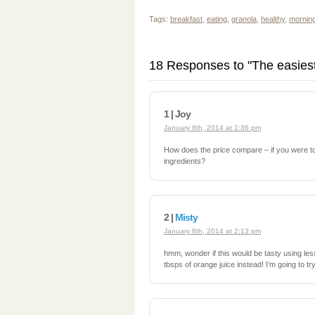
Tags:
breakfast
,
eating
,
granola
,
healthy
,
mornin
18 Responses to "The easiest
1 | Joy
January 8th, 2014 at 1:36 pm
How does the price compare – if you were to
ingredients?
2 |
Misty
January 8th, 2014 at 2:13 pm
hmm, wonder if this would be tasty using le
tbsps of orange juice instead! I’m going to try