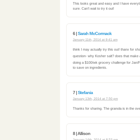
This looks great and easy and I have everyt
sure. Can’t wait to try it out!
6 |
Sarah McCormack
January 11th, 2014 at 9:41 am
think I may actually try this out! thanx for sh
question- why Kosher salt? does that make 
doing a $100/wk grocery challenge for Jan/Feb
to save on ingredients.
7 |
Stefania
January 13th, 2014 at 7:50 pm
Thanks for sharing. The granola is in the ov
8 | Allison
January 14th, 2014 at 8:53 pm