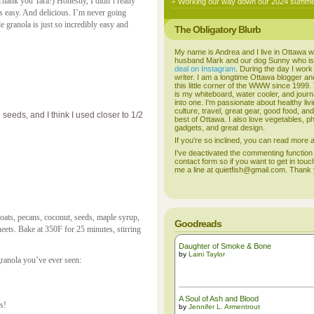
Thank you Tara!) Honestly, I didn’t really
Working our way down our 2024 summer
 easy. And delicious. I’m never going
granola is just so incredibly easy and
The Obligatory Blurb
My name is Andrea and I live in Ottawa w
husband Mark and our dog Sunny who i
deal on Instagram
. During the day I work
writer. I am a longtime Ottawa blogger an
this little corner of the WWW since 1999
is my whiteboard, water cooler, and journal
into one. I'm passionate about healthy liv
culture, travel, great gear, good food, an
eeds, and I think I used closer to 1/2
best of Ottawa. I also love vegetables, p
gadgets, and great design.
If you're so inclined, you can read more
I've deactivated the commenting function
contact form so if you want to get in touc
me a line at quietfish@gmail.com. Thank
ts, pecans, coconut, seeds, maple syrup,
Goodreads
eets. Bake at 350F for 25 minutes, stirring
Daughter of Smoke & Bone
by
Laini Taylor
granola you’ve ever seen:
A Soul of Ash and Blood
s!
by
Jennifer L. Armentrout