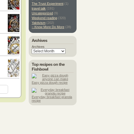
The Trust Experiment
(1)
travel talk
(191)
Uncategorized
(9)
Weekend reading
(320)
Yaktivism
(202)
– Know More Do More
(28)
Archives
Archives
Top recipes on the
Fishbowl
Easy pizza dough recipe
Everyday breakfast granola
recipe