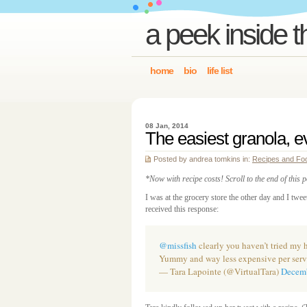
a peek inside t
home
bio
life list
08 Jan, 2014
The easiest granola, e
Posted by andrea tomkins in:
Recipes and Fo
*Now with recipe costs! Scroll to the end of this 
I was at the grocery store the other day and I twe
received this response:
@missfish
clearly you haven’t tried m
Yummy and way less expensive per serv
— Tara Lapointe (@VirtualTara)
Decemb