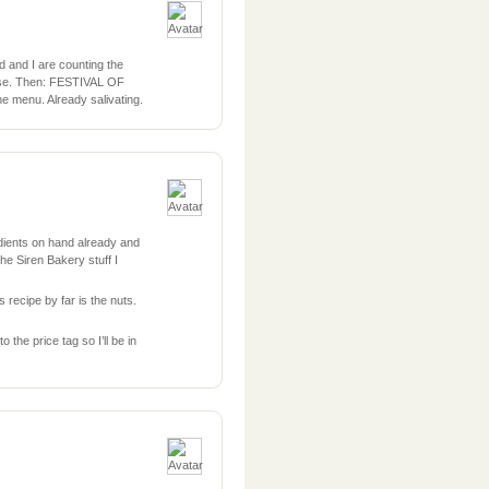
 and I are counting the
house. Then: FESTIVAL OF
e menu. Already salivating.
dients on hand already and
he Siren Bakery stuff I
 recipe by far is the nuts.
o the price tag so I’ll be in