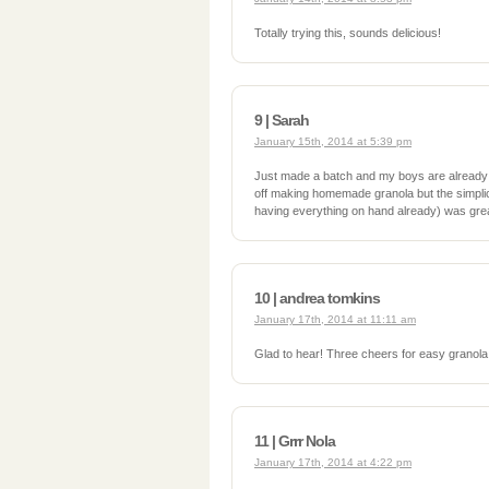
Totally trying this, sounds delicious!
9 | Sarah
January 15th, 2014 at 5:39 pm
Just made a batch and my boys are already
off making homemade granola but the simplici
having everything on hand already) was grea
10 | andrea tomkins
January 17th, 2014 at 11:11 am
Glad to hear! Three cheers for easy granola
11 | Grrr Nola
January 17th, 2014 at 4:22 pm