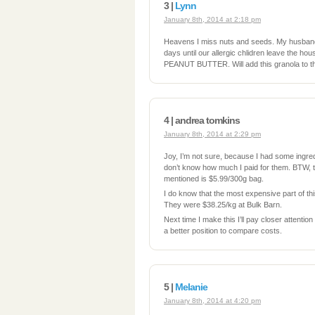
3 |
Lynn
January 8th, 2014 at 2:18 pm
Heavens I miss nuts and seeds. My husband
days until our allergic chlidren leave the 
PEANUT BUTTER. Will add this granola to th
4 | andrea tomkins
January 8th, 2014 at 2:29 pm
Joy, I’m not sure, because I had some ingre
don’t know how much I paid for them. BTW, t
mentioned is $5.99/300g bag.
I do know that the most expensive part of this
They were $38.25/kg at Bulk Barn.
Next time I make this I’ll pay closer attention t
a better position to compare costs.
5 |
Melanie
January 8th, 2014 at 4:20 pm