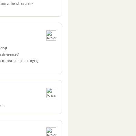
hing on hand I’m pretty
aring!
a difference?
.. just for “fun” so trying
en.