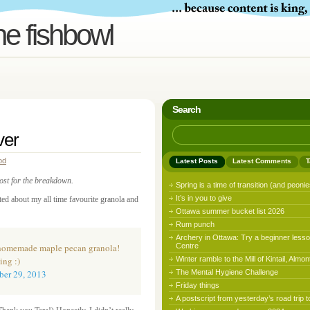
he fishbowl
Search
ver
od
Latest Posts
Latest Comments
T
post for the breakdown.
Spring is a time of transition (and peonie
It’s in you to give
eted about my all time favourite granola and
Ottawa summer bucket list 2026
Rum punch
Archery in Ottawa: Try a beginner lesso
y homemade maple pecan granola!
Centre
ing :)
Winter ramble to the Mill of Kintail, Almon
er 29, 2013
The Mental Hygiene Challenge
Friday things
A postscript from yesterday’s road trip t