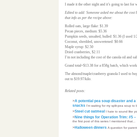
I made it the other night and it’s going to last 
Edited to add: Someone asked me about the cost br
that info as per the recipe above:
Rolled oats, large flake: $1.39
Pecan pieces, medium: $5.36
Pumpkin seeds, unsalted, hulled: $1.36 (I used 1/
Coconut, shredded, unsweetened: $0.66
Maple syrup: $2.50
Dried cranberries, $2.11
I’m not including the cost of the canola oil and sal
Grand total=$13.38 for a 858g batch, which works
The almond/maple/cranberry granola I used to bu
out to $19.97/kilo.
Related posts:
>
A potential pea soup disaster and a 
snacks
I’m waiting for my split-pea soup to 
>
Steel cut oatmeal
I hate to sound like y
>
Nine things for Operation Trim: #5 
the first post of this series I mentioned that...
>
Halloween dinners
A question for parent