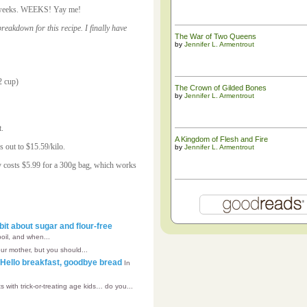
for weeks. WEEKS! Yay me!
eakdown for this recipe. I finally have
The War of Two Queens
by
Jennifer L. Armentrout
2 cup)
The ​Crown of Gilded Bones
by
Jennifer L. Armentrout
t.
A Kingdom of Flesh and Fire
 out to $15.59/kilo.
by
Jennifer L. Armentrout
y costs $5.99 for a 300g bag, which works
bit about sugar and flour-free
boil, and when...
our mother, but you should...
– Hello breakfast, goodbye bread
In
s with trick-or-treating age kids… do you...