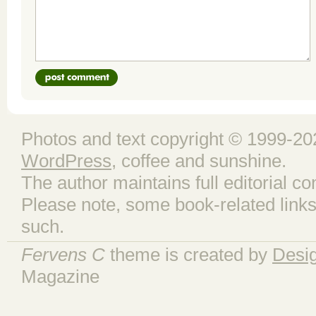
Photos and text copyright © 1999-202
WordPress
, coffee and sunshine.
The author maintains full editorial con
Please note, some book-related links
such.
Fervens C
theme is created by
Desi
Magazine