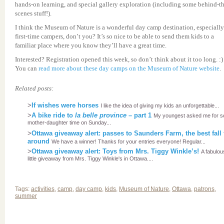
hands-on learning, and special gallery exploration (including some behind-th
scenes stuff!).
I think the Museum of Nature is a wonderful day camp destination, especially
first-time campers, don’t you? It’s so nice to be able to send them kids to a
familiar place where you know they’ll have a great time.
Interested? Registration opened this week, so don’t think about it too long. :)
You can
read more about these day camps on the Museum of Nature website
.
Related posts:
>
If wishes were horses
I like the idea of giving my kids an unforgettable...
>
A bike ride to
la belle province
– part 1
My youngest asked me for 
mother-daughter time on Sunday...
>
Ottawa giveaway alert: passes to Saunders Farm, the best fall
around
We have a winner! Thanks for your entries everyone! Regular...
>
Ottawa giveaway alert: Toys from Mrs. Tiggy Winkle’s!
A fabulou
little giveaway from Mrs. Tiggy Winkle's in Ottawa....
Tags:
activities
,
camp
,
day camp
,
kids
,
Museum of Nature
,
Ottawa
,
patrons
,
summer