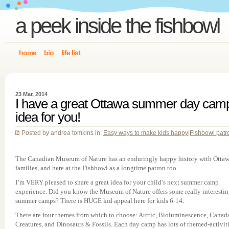
a peek inside the fishbowl
home
bio
life list
23 Mar, 2014
I have a great Ottawa summer day cam
idea for you!
Posted by andrea tomkins in:
Easy ways to make kids happy
|
Fishbowl patr
The Canadian Museum of Nature has an enduringly happy history with Otta
families, and here at the Fishbowl as a longtime patron too.
I’m VERY pleased to share a great idea for your child’s next summer camp
experience. Did you know the Museum of Nature offers some really interesti
summer camps? There is HUGE kid appeal here for kids 6-14.
There are four themes from which to choose: Arctic, Bioluminescence, Canada
Creatures, and Dinosaurs & Fossils. Each day camp has lots of themed-activiti