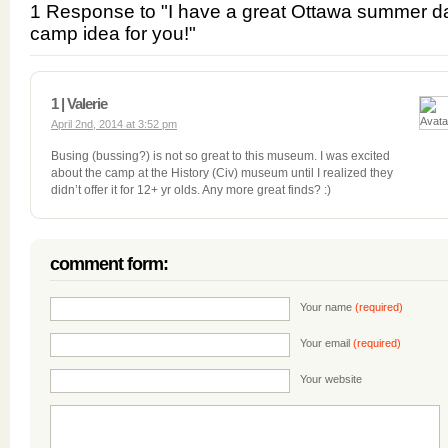
1 Response to "I have a great Ottawa summer d
camp idea for you!"
1 | Valerie
April 2nd, 2014 at 3:52 pm
Busing (bussing?) is not so great to this museum. I was excited
about the camp at the History (Civ) museum until I realized they
didn’t offer it for 12+ yr olds. Any more great finds? :)
comment form:
Your name
(required)
Your email
(required)
Your website