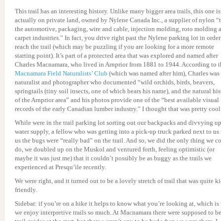
This trail has an interesting history. Unlike many bigger area trails, this one is
actually on private land, owned by Nylene Canada Inc., a supplier of nylon “
the automotive, packaging, wire and cable, injection molding, roto molding 
carpet industries.” In fact, you drive right past the Nylene parking lot in order
reach the trail (which may be puzzling if you are looking for a more remote
starting point). It’s part of a protected area that was explored and named after
Charles Macnamara, who lived in Arnprior from 1881 to 1944. According to t
Macnamara Field Naturalists’ Club
(which was named after him), Charles was
naturalist and photographer who documented “wild orchids, birds, beavers,
springtails (tiny soil insects, one of which bears his name), and the natural hi
of the Arnprior area” and his photos provide one of the “best available visual
records of the early Canadian lumber industry.” I thought that was pretty cool
While were in the trail parking lot sorting out our backpacks and divvying up
water supply, a fellow who was getting into a pick-up truck parked next to us 
us the bugs were “really bad” on the trail. And so, we did the only thing we c
do, we doubled up on the Muskol and ventured forth, feeling optimistic (or
maybe it was just me) that it couldn’t possibly be as buggy as the trails we
experienced at Presqu’ile recently.
We were right, and it turned out to be a lovely stretch of trail that was quite ki
friendly.
Sidebar: if you’re on a hike it helps to know what you’re looking at, which i
we enjoy interpretive trails so much. At Macnamara there were supposed to b