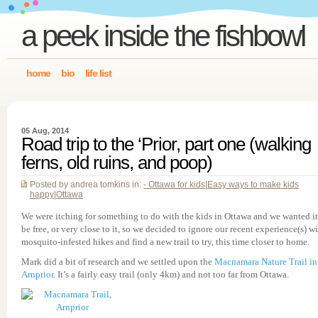
a peek inside the fishbowl
home
bio
life list
05 Aug, 2014
Road trip to the ‘Prior, part one (walking
ferns, old ruins, and poop)
Posted by andrea tomkins in:
- Ottawa for kids
|
Easy ways to make kids
happy
|
Ottawa
We were itching for something to do with the kids in Ottawa and we wanted it
be free, or very close to it, so we decided to ignore our recent experience(s) w
mosquito-infested hikes and find a new trail to try, this time closer to home.
Mark did a bit of research and we settled upon the
Macnamara Nature Trail in
Arnprior
. It’s a fairly easy trail (only 4km) and not too far from Ottawa.