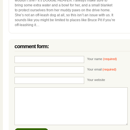
wouldn’t she? It’s DOGGIE HEAVEN. I always make sure to
bring some extra water and a bowl for her, and a small blanket
to protect ourselves from her muddy paws on the drive home.
She’s not an off-leash dog at all, so this isn’t an issue with us. It
sounds like you might be limited to places like Bruce Pit if you’re
off-leashing it…
comment form:
Your name
(required)
Your email
(required)
Your website