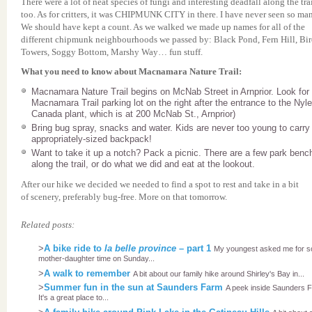
There were a lot of neat species of fungi and interesting deadfall along the tra
too. As for critters, it was CHIPMUNK CITY in there. I have never seen so ma
We should have kept a count. As we walked we made up names for all of the
different chipmunk neighbourhoods we passed by: Black Pond, Fern Hill, Bi
Towers, Soggy Bottom, Marshy Way… fun stuff.
What you need to know about Macnamara Nature Trail:
Macnamara Nature Trail begins on McNab Street in Arnprior. Look for
Macnamara Trail parking lot on the right after the entrance to the Nyl
Canada plant, which is at 200 McNab St., Arnprior)
Bring bug spray, snacks and water. Kids are never too young to carry
appropriately-sized backpack!
Want to take it up a notch? Pack a picnic. There are a few park benc
along the trail, or do what we did and eat at the lookout.
After our hike we decided we needed to find a spot to rest and take in a bit
of scenery, preferably bug-free. More on that tomorrow.
Related posts:
>
A bike ride to
la belle province
– part 1
My youngest asked me for 
mother-daughter time on Sunday...
>
A walk to remember
A bit about our family hike around Shirley's Bay in...
>
Summer fun in the sun at Saunders Farm
A peek inside Saunders 
It's a great place to...