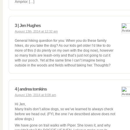
Arnprior. […]
3 | Jen Hughes
August 13th, 2014 at 12:32 am
General hiking question for you: When you do these family
hikes, do you take the dog? As our kids get older I’d like to do
more of this (I do plenty on my own with the dog now), however
so many trails are leash-only and that’s just not going to cut it
with our pooch. Yet at the same time I can’t imagine being
outside in the woods and fields without taking her. Thoughts?
4 | andrea tomkins
August 13th, 2014 at 9:08 am
Hi Jen,
Many trails don’t allow dogs, so we’ve learned to always check
before we head out. (FYI, the one i’ve described above does not
allow dogs.)
We have gone on trail walks with Piper. She loves it, and why