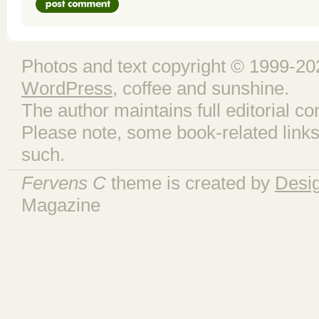
Photos and text copyright © 1999-202
WordPress
, coffee and sunshine.
The author maintains full editorial con
Please note, some book-related links
such.
Fervens C
theme is created by
Desi
Magazine