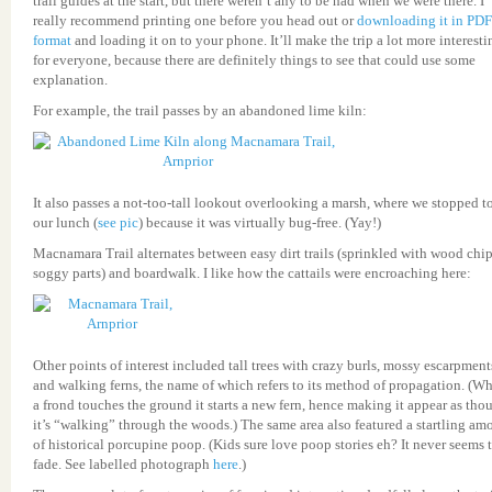
trail guides at the start, but there weren’t any to be had when we were there. I
really recommend printing one before you head out or
downloading it in PDF
format
and loading it on to your phone. It’ll make the trip a lot more interesti
for everyone, because there are definitely things to see that could use some
explanation.
For example, the trail passes by an abandoned lime kiln:
It also passes a not-too-tall lookout overlooking a marsh, where we stopped to
our lunch (
see pic
) because it was virtually bug-free. (Yay!)
Macnamara Trail alternates between easy dirt trails (sprinkled with wood chip
soggy parts) and boardwalk. I like how the cattails were encroaching here:
Other points of interest included tall trees with crazy burls, mossy escarpment
and walking ferns, the name of which refers to its method of propagation. (W
a frond touches the ground it starts a new fern, hence making it appear as tho
it’s “walking” through the woods.) The same area also featured a startling am
of historical porcupine poop. (Kids sure love poop stories eh? It never seems 
fade. See labelled photograph
here
.)