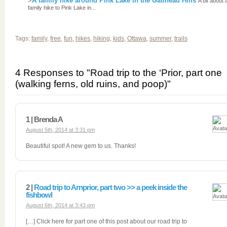
>
A family hike around Pink Lake in the Gatineau Hills
A bit about 
family hike to Pink Lake in...
Tags:
family
,
free
,
fun
,
hikes
,
hiking
,
kids
,
Ottawa
,
summer
,
trails
4 Responses to "Road trip to the ‘Prior, part one
(walking ferns, old ruins, and poop)"
1 | Brenda A
August 5th, 2014 at 3:31 pm
Beautiful spot! A new gem to us. Thanks!
2 |
Road trip to Arnprior, part two >> a peek inside the
fishbowl
August 6th, 2014 at 3:43 pm
[…] Click here for part one of this post about our road trip to