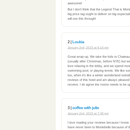
awesome!
But I don’t think that the Legend That is Monteb
big price tag ought to deliver on big expect
will see this through!
2 |
Loukia
January 2nd, 2015 at 6:14 pm
Great wrap-up. We take the kids to Chateau
(usually after Christmas, before NYE) but we
love relaxing in the lobby, and we spend most
swimming pool, or playing tennis. We like som
too, when it’s like a winter wonderland outsid
reviews of this hotel and am always pleased 
receive. I do agree the rooms needs to be u
3 |
coffee with julie
January 2nd, 2015 at 7:36 pm
I love reading your reviews because I know I’l
have never been to Montebello because of th