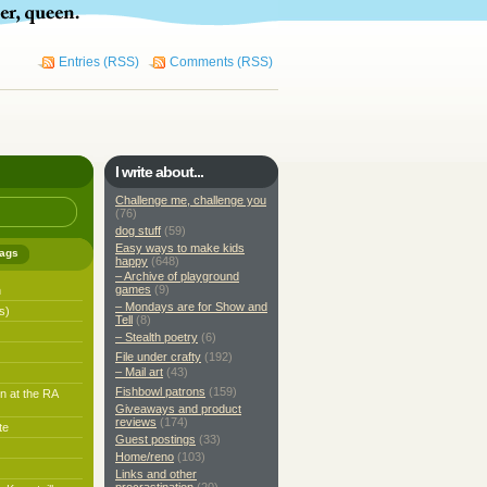
Entries (RSS)
Comments (RSS)
I write about...
Challenge me, challenge you
(76)
dog stuff
(59)
Easy ways to make kids
ags
happy
(648)
– Archive of playground
games
(9)
h
– Mondays are for Show and
s)
Tell
(8)
– Stealth poetry
(6)
File under crafty
(192)
– Mail art
(43)
Fishbowl patrons
(159)
n at the RA
Giveaways and product
reviews
(174)
te
Guest postings
(33)
Home/reno
(103)
Links and other