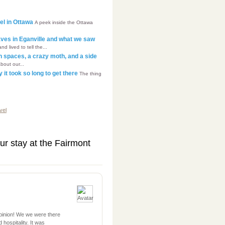
tel in Ottawa
A peek inside the Ottawa
aves in Eganville and what we saw
lived to tell the...
en spaces, a crazy moth, and a side
about our...
it took so long to get there
The thing
vel
ur stay at the Fairmont
opinion! We we were there
 hospitality. It was