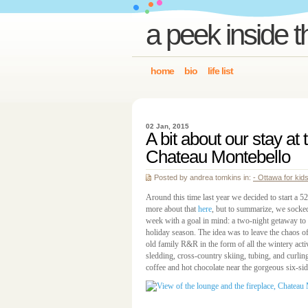
a peek inside t
home
bio
life list
02 Jan, 2015
A bit about our stay at
Chateau Montebello
Posted by andrea tomkins in:
- Ottawa for kid
Around this time last year we decided to start a 
more about that
here
, but to summarize, we sock
week with a goal in mind: a two-night getaway to
holiday season. The idea was to leave the chaos 
old family R&R in the form of all the wintery activ
sledding, cross-country skiing, tubing, and curli
coffee and hot chocolate near the gorgeous six-sid