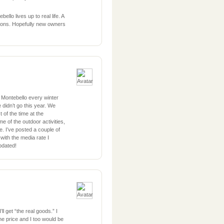
ello lives up to real life. A
ations. Hopefully new owners
 Montebello every winter
 didn’t go this year. We
 of the time at the
e of the outdoor activities,
e. I’ve posted a couple of
with the media rate I
pdated!
l get “the real goods.” I
e price and I too would be