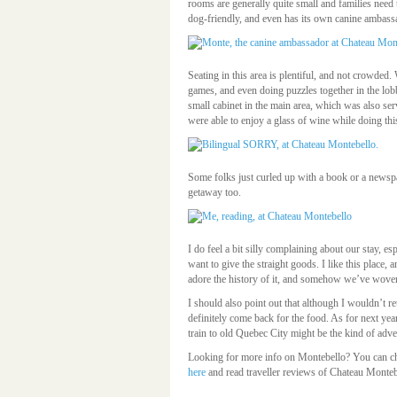
rooms are generally quite small and families need 
dog-friendly, and even has its own canine ambas
Seating in this area is plentiful, and not crowde
games, and even doing puzzles together in the lo
small cabinet in the main area, which was also se
were able to enjoy a glass of wine while doing thi
Some folks just curled up with a book or a newspap
getaway too.
I do feel a bit silly complaining about our stay, es
want to give the straight goods. I like this place, 
adore the history of it, and somehow we’ve woven
I should also point out that although I wouldn’t re
definitely come back for the food. As for next year
train to old Quebec City might be the kind of adve
Looking for more info on Montebello? You can che
here
and read traveller reviews of Chateau Monte