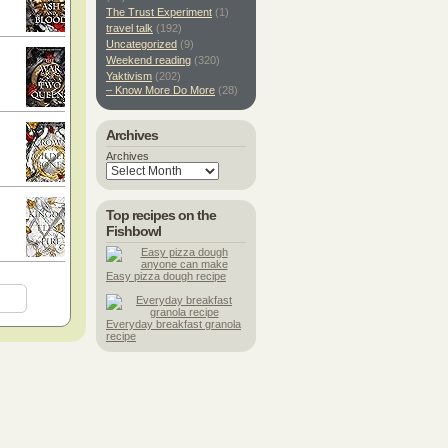
The Trust Experiment
(1)
travel talk
(192)
Uncategorized
(9)
Weekend reading
(320)
Yaktivism
(202)
– Know More Do More
(28)
Archives
Archives
Top recipes on the
Fishbowl
Easy pizza dough recipe
Everyday breakfast granola
recipe