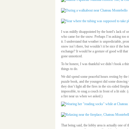
I was mildly disappointed by the hotel’s lack of or
who came for the snow. Perhaps I’m asking too m
it. I understand that weather is unpredictable, pro
snow isn’t there, but wouldn’t it be nice if the ho
exchange? It would be a gesture of good will tha
gone unnoticed.
To be honest, I was thankful we didn’t book a third
things to do.
We did spend some peaceful hours resting by the f
puzzle book, and the youngest did some drawing 
they don’t light all the fires in the six-sided firep
impossible, to snag a couch in front of a lit side. 
a fire near us when we asked.)
That being said, the lobby area is actually one of