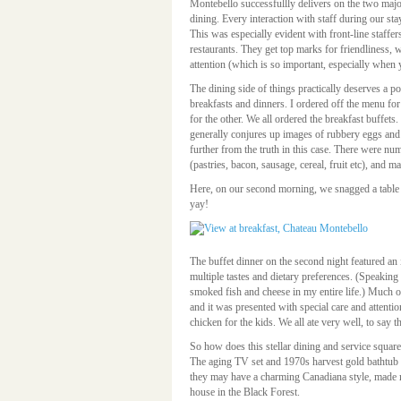
Montebello successfullly delivers on the two major
dining. Every interaction with staff during our sta
This was especially evident with front-line staffer
restaurants. They get top marks for friendliness, w
attention (which is so important, especially when 
The dining side of things practically deserves a p
breakfasts and dinners. I ordered off the menu for
for the other. We all ordered the breakfast buffets.
generally conjures up images of rubbery eggs and
further from the truth in this case. There were nu
(pastries, bacon, sausage, cereal, fruit etc), and ma
Here, on our second morning, we snagged a table 
yay!
The buffet dinner on the second night featured an
multiple tastes and dietary preferences. (Speaking 
smoked fish and cheese in my entire life.) Much o
and it was presented with special care and attenti
chicken for the kids. We all ate very well, to say th
So how does this stellar dining and service square
The aging TV set and 1970s harvest gold bathtub 
they may have a charming Canadiana style, made m
house in the Black Forest.