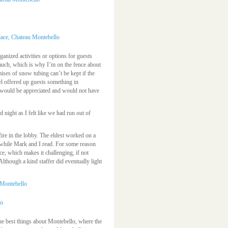
ganized activities or options for guests
uch, which is why I’m on the fence about
mises of snow tubing can’t be kept if the
tel offered up guests something in
t would be appreciated and would not have
 night as I felt like we had run out of
ire in the lobby. The eldest worked on a
while Mark and I read. For some reason
lace, which makes it challenging, if not
(Although a kind staffer did eventually light
 the best things about Montebello, where the