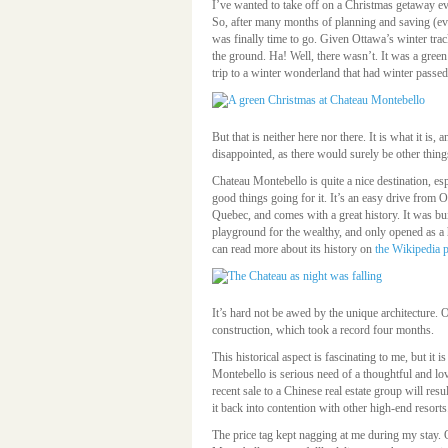
I’ve wanted to take off on a Christmas getaway ev
So, after many months of planning and saving (eve
was finally time to go. Given Ottawa’s winter tr
the ground. Ha! Well, there wasn’t. It was a gree
trip to a winter wonderland that had winter passed
But that is neither here nor there. It is what it is
disappointed, as there would surely be other thing
Chateau Montebello is quite a nice destination, espe
good things going for it. It’s an easy drive from O
Quebec, and comes with a great history. It was bui
playground for the wealthy, and only opened as a h
can read more about its history on
the Wikipedia 
It’s hard not be awed by the unique architecture.
construction, which took a record four months.
This historical aspect is fascinating to me, but it i
Montebello is serious need of a thoughtful and lov
recent sale to a Chinese real estate group will res
it back into contention with other high-end resorts
The price tag kept nagging at me during my stay.