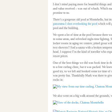
I don’t mind paying more for beautiful things and 
and value received – was out of whack. Which make
promise to us.
There’s a gorgeous old pool at Montebello, but i
panorama I shot overlooking the pool
which will g
pool and the building.
We spent a lot of time at the pool because there w
in some areas, and refreshed night-time lighting
locker rooms in aging rec centres; pitted grout w
two showers? And a sauna with a broken temperatur
head. I suppose I’m the kind of traveller who expe
resort prices.
One of the best things we did was book time in t
to a free curling clinic, but it was packed. We kn
good try, so we left and booked some ice time of 
was pretty fun. Thankfully Mark was there to give
rocks in:
We also went on a big walk around the grounds, wh