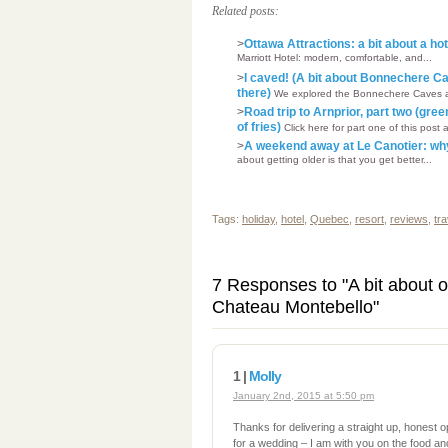
Related posts:
>
Ottawa Attractions: a bit about a ho
Marriott Hotel: modern, comfortable, and...
>
I caved! (A bit about Bonnechere C
there)
We explored the Bonnechere Caves and 
>
Road trip to Arnprior, part two (gre
of fries)
Click here for part one of this post 
>
A weekend away at Le Canotier: why 
about getting older is that you get better...
Tags:
holiday
,
hotel
,
Quebec
,
resort
,
reviews
,
tra
7 Responses to "A bit about o
Chateau Montebello"
1 |
Molly
January 2nd, 2015 at 5:50 pm
Thanks for delivering a straight up, honest 
for a wedding – I am with you on the food and