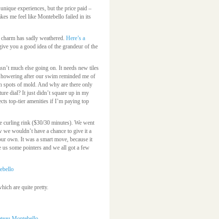
unique experiences, but the price paid –
s me feel like Montebello failed in its
ts charm has sadly weathered.
Here’s a
ive you a good idea of the grandeur of the
asn’t much else going on. It needs new tiles
. Showering after our swim reminded me of
ith spots of mold. And why are there only
e dial? It just didn’t square up in my
cts top-tier amenities if I’m paying top
he curling rink ($30/30 minutes). We went
ew we wouldn’t have a chance to give it a
our own. It was a smart move, because it
 us some pointers and we all got a few
ich are quite pretty.