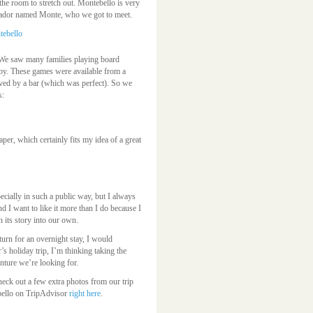
the room to stretch out. Montebello is very
sador named Monte, who we got to meet.
d. We saw many families playing board
bby. These games were available from a
rved by a bar (which was perfect). So we
s:
er, which certainly fits my idea of a great
pecially in such a public way, but I always
and I want to like it more than I do because I
 its story into our own.
turn for an overnight stay, I would
’s holiday trip, I’m thinking taking the
nture we’re looking for.
ck out a few extra photos from our trip
bello on TripAdvisor
right here
.