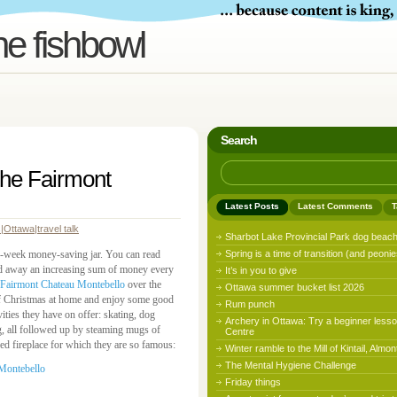
he fishbowl
Search
 the Fairmont
Latest Posts
Latest Comments
T
s
|
Ottawa
|
travel talk
Sharbot Lake Provincial Park dog beac
52-week money-saving jar. You can read
Spring is a time of transition (and peonie
ed away an increasing sum of money every
It’s in you to give
Fairmont Chateau Montebello
over the
Ottawa summer bucket list 2026
of Christmas at home and enjoy some good
Rum punch
ities they have on offer: skating, dog
Archery in Ottawa: Try a beginner lesso
ng, all followed up by steaming mugs of
Centre
ed fireplace for which they are so famous:
Winter ramble to the Mill of Kintail, Almon
The Mental Hygiene Challenge
Friday things