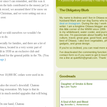
A postscript from yesterday’s road trip t
er since I can remember, and this was it.
n the kids contributed to the money jar!) it
ack record, we assumed there’d be snow on
The Obligatory Blurb
n Christmas, and we were setting out on a
 over.
My name is Andrea and I live in Ottawa w
husband Mark and our dog Sunny who i
deal on Instagram
. During the day I work
writer. I am a longtime Ottawa blogger an
this little corner of the WWW since 1999
is my whiteboard, water cooler, and journal
, and we told ourselves we wouldn’t be
into one. I'm passionate about healthy liv
s to do.
culture, travel, great gear, good food, an
best of Ottawa. I also love vegetables, p
cially for families, and there are a lot of
gadgets, and great design.
ttawa, located in a very scenic part of
If you're so inclined, you can read more
lt in 1930 as an exclusive club and
I've deactivated the commenting function
contact form so if you want to get in touc
otel for the general public in the 70s. (You
me a line at quietfish@gmail.com. Thank
page
.)
 Over 10,000 BC cedars were used in its
Goodreads
Daughter of Smoke & Bone
s also the resort’s downfall. Chateau
by
Laini Taylor
ing restoration. My hope is that its
ult in much-needed upgrades that will bring
.
A Soul of Ash and Blood
 On one hand, Chateau
by
Jennifer L. Armentrout