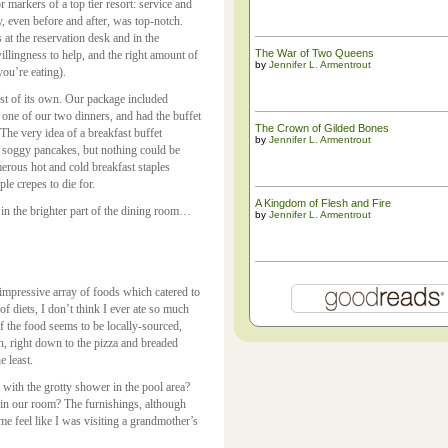
 markers of a top tier resort: service and
y, even before and after, was top-notch.
s at the reservation desk and in the
The War of Two Queens
illingness to help, and the right amount of
by
Jennifer L. Armentrout
you’re eating).
ost of its own. Our package included
 one of our two dinners, and had the buffet
The ​Crown of Gilded Bones
 The very idea of a breakfast buffet
by
Jennifer L. Armentrout
 soggy pancakes, but nothing could be
merous hot and cold breakfast staples
ple crepes to die for.
A Kingdom of Flesh and Fire
in the brighter part of the dining room…
by
Jennifer L. Armentrout
 impressive array of foods which catered to
of diets, I don’t think I ever ate so much
f the food seems to be locally-sourced,
on, right down to the pizza and breaded
e least.
 with the grotty shower in the pool area?
in our room? The furnishings, although
e feel like I was visiting a grandmother’s