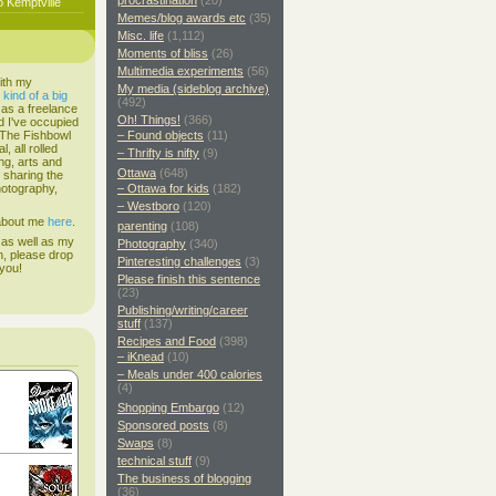
procrastination
(20)
o Kemptville
Memes/blog awards etc
(35)
Misc. life
(1,112)
Moments of bliss
(26)
Multimedia experiments
(56)
ith my
My media (sideblog archive)
s
kind of a big
(492)
 as a freelance
Oh! Things!
(366)
d I've occupied
. The Fishbowl
– Found objects
(11)
, all rolled
– Thrifty is nifty
(9)
ing, arts and
Ottawa
(648)
d sharing the
hotography,
– Ottawa for kids
(182)
– Westboro
(120)
 about me
here
.
parenting
(108)
 as well as my
Photography
(340)
h, please drop
Pinteresting challenges
(3)
 you!
Please finish this sentence
(23)
Publishing/writing/career
stuff
(137)
Recipes and Food
(398)
– iKnead
(10)
– Meals under 400 calories
(4)
Shopping Embargo
(12)
Sponsored posts
(8)
Swaps
(8)
technical stuff
(9)
The business of blogging
(36)