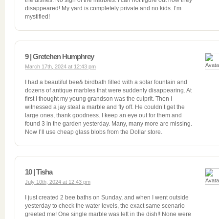
the dishes. No sign of the marbles. I can not figure out how they
disappeared! My yard is completely private and no kids. I’m
mystified!
9 | Gretchen Humphrey
March 17th, 2024 at 12:43 pm
I had a beautiful bee& birdbath filled with a solar fountain and
dozens of antique marbles that were suddenly disappearing. At
first I thought my young grandson was the culprit. Then I
witnessed a jay steal a marble and fly off. He couldn’t get the
large ones, thank goodness. I keep an eye out for them and
found 3 in the garden yesterday. Many, many more are missing.
Now I’ll use cheap glass blobs from the Dollar store.
10 | Tisha
July 10th, 2024 at 12:43 pm
I just created 2 bee baths on Sunday, and when I went outside
yesterday to check the water levels, the exact same scenario
greeted me! One single marble was left in the dish!! None were