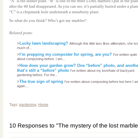
“A” is the dinner plate. “B” is one of the three LURE marbles I put in the plat
after the 40 had disappeared. As you can see, it’s partially buried under a plant
“C” is a chipmunk hole underneath a strawberry plant.
So what do you think? Who’s got my marbles?
Related posts:
>
Lucky lawn landscaping?
Although this little lass likes alliteration, she isn
much of...
>
I’m prepping my composter for spring, are you?
I’ve written quite 
about composting before. I am...
>
How does your garden grow? One “before” photo, and anothe
that’s still a “before” photo
I’ve written about my love/hate of backyard
gardening before. For the...
>
The true sign of spring
I’ve written about composting before but here I a
again....
Tags:
gardening
,
Home
10 Responses to "The mystery of the lost marble