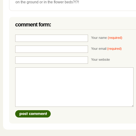
on the ground or in the flower beds?!?!
comment form:
Your name
(required)
Your email
(required)
Your website