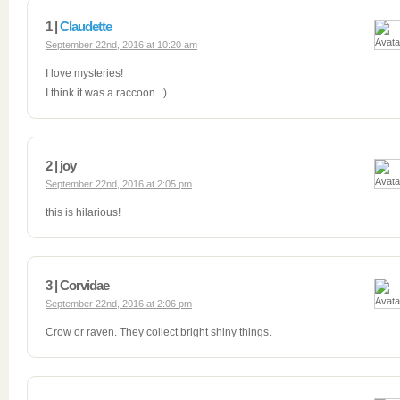
1 |
Claudette
September 22nd, 2016 at 10:20 am
I love mysteries!
I think it was a raccoon. :)
2 | joy
September 22nd, 2016 at 2:05 pm
this is hilarious!
3 | Corvidae
September 22nd, 2016 at 2:06 pm
Crow or raven. They collect bright shiny things.