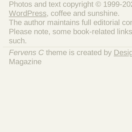
Photos and text copyright © 1999-202
WordPress
, coffee and sunshine.
The author maintains full editorial con
Please note, some book-related links
such.
Fervens C
theme is created by
Desi
Magazine