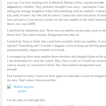
can I say, I’ve been reading a lot of Sherlock Holmes.) First, I questioned
the
suspects
my children. They probably thought I was crazy – and maybe I was 
asking my teenage daughters if they did something with my marbles. I asked
kid, nada. It wasn’t her. She left for school. I asked the other kid about 10 min
later and just as I was about to point out the lone marble on the dish I realized
that it, too, was GONE.
I searched the immediate area. There were no marbles on the patio, none in th
flower bed. They had evidently disappeared into thin air.
I racked my brain to think who could have possibly stolen my marbles. A cro
squirrel? Something else? I couldn’t imagine a crow picking up that big glass
(and presumably, slippery) marble in its beak.
I scrounged up three more marbles from elsewhere and dropped them on the pl
I was determined to catch the culprit. Alas, I have a job, so I could not monito
yard as closely as I would have liked. The other marbles disappeared soon
enough.
Fast forward to today. I went out there again to undertake a closer investigati
the area. That’s when I discovered this:
Let me walk you through this.