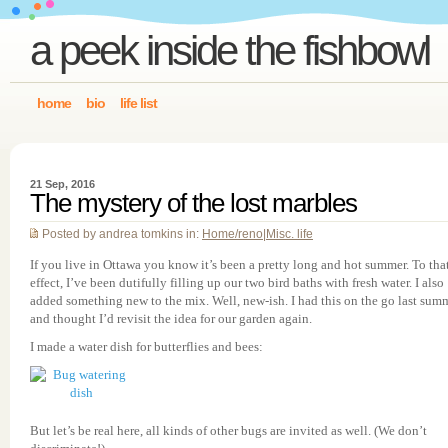
a peek inside the fishbowl
home
bio
life list
21 Sep, 2016
The mystery of the lost marbles
Posted by andrea tomkins in:
Home/reno
|
Misc. life
If you live in Ottawa you know it’s been a pretty long and hot summer. To tha
effect, I’ve been dutifully filling up our two bird baths with fresh water. I also
added something new to the mix. Well, new-ish. I had this on the go last sum
and thought I’d revisit the idea for our garden again.
I made a water dish for butterflies and bees:
But let’s be real here, all kinds of other bugs are invited as well. (We don’t