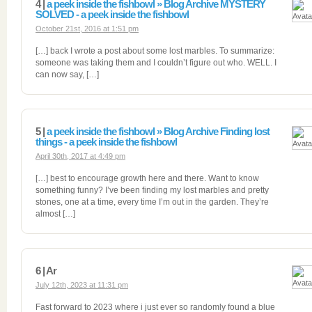
4 |
a peek inside the fishbowl » Blog Archive MYSTERY
SOLVED - a peek inside the fishbowl
October 21st, 2016 at 1:51 pm
[…] back I wrote a post about some lost marbles. To summarize:
someone was taking them and I couldn’t figure out who. WELL. I
can now say, […]
5 |
a peek inside the fishbowl » Blog Archive Finding lost
things - a peek inside the fishbowl
April 30th, 2017 at 4:49 pm
[…] best to encourage growth here and there. Want to know
something funny? I’ve been finding my lost marbles and pretty
stones, one at a time, every time I’m out in the garden. They’re
almost […]
6 | Ar
July 12th, 2023 at 11:31 pm
Fast forward to 2023 where i just ever so randomly found a blue