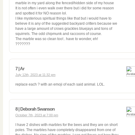
marble in my yard along the fenced/hidden side of my house
It is not often i even walk over there but i did for some reason
and spotted it for NO reason lol.
I like mysterious spiritual things like that but i would have to
believe it is any of the suggested backyard critters because we
have a large amount of crows grackles bluejays and tons of
squirrels. The odd chipmunk and raccoons of course.
The marble was so clean too!.. have to wonder, eh!
???????
7 | Ar
July 12th, 2023 at 11:32 pm
replace each ? with an emoji of each said animal. LOL.
8 | Deborah Swanson
October 7th, 2023 at 7:00 pm
I have 2 dishes with marbles for the bees and they are on short
poles. The marbles have completely disappeared from one of