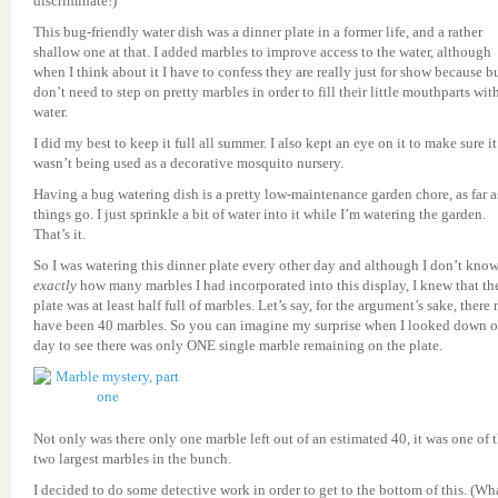
discriminate!)
This bug-friendly water dish was a dinner plate in a former life, and a rather
shallow one at that. I added marbles to improve access to the water, although
when I think about it I have to confess they are really just for show because b
don’t need to step on pretty marbles in order to fill their little mouthparts wit
water.
I did my best to keep it full all summer. I also kept an eye on it to make sure it
wasn’t being used as a decorative mosquito nursery.
Having a bug watering dish is a pretty low-maintenance garden chore, as far a
things go. I just sprinkle a bit of water into it while I’m watering the garden.
That’s it.
So I was watering this dinner plate every other day and although I don’t kno
exactly
how many marbles I had incorporated into this display, I knew that th
plate was at least half full of marbles. Let’s say, for the argument’s sake, there
have been 40 marbles. So you can imagine my surprise when I looked down 
day to see there was only ONE single marble remaining on the plate.
Not only was there only one marble left out of an estimated 40, it was one of 
two largest marbles in the bunch.
I decided to do some detective work in order to get to the bottom of this. (Wh