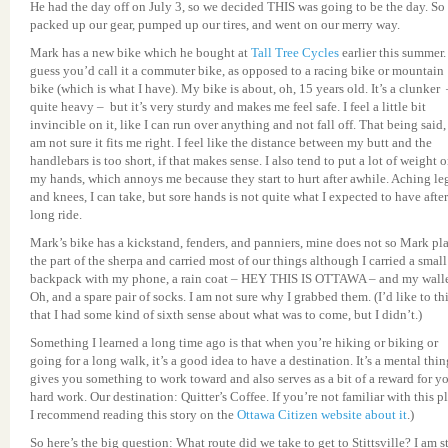
He had the day off on July 3, so we decided THIS was going to be the day. So
packed up our gear, pumped up our tires, and went on our merry way.
Mark has a new bike which he bought at
Tall Tree Cycles
earlier this summer. 
guess you’d call it a commuter bike, as opposed to a racing bike or mountain
bike (which is what I have). My bike is about, oh, 15 years old. It’s a clunker 
quite heavy – but it’s very sturdy and makes me feel safe. I feel a little bit
invincible on it, like I can run over anything and not fall off. That being said, 
am not sure it fits me right. I feel like the distance between my butt and the
handlebars is too short, if that makes sense. I also tend to put a lot of weight 
my hands, which annoys me because they start to hurt after awhile. Aching le
and knees, I can take, but sore hands is not quite what I expected to have after
long ride.
Mark’s bike has a kickstand, fenders, and panniers, mine does not so Mark pl
the part of the sherpa and carried most of our things although I carried a small
backpack with my phone, a rain coat – HEY THIS IS OTTAWA – and my walle
Oh, and a spare pair of socks. I am not sure why I grabbed them. (I’d like to th
that I had some kind of sixth sense about what was to come, but I didn’t.)
Something I learned a long time ago is that when you’re hiking or biking or
going for a long walk, it’s a good idea to have a destination. It’s a mental thing
gives you something to work toward and also serves as a bit of a reward for y
hard work. Our destination: Quitter’s Coffee. If you’re not familiar with this p
I recommend reading this story on the
Ottawa Citizen website about it
.)
So here’s the big question: What route did we take to get to Stittsville? I am st