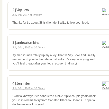
2 | Vay Low
July 9th, 2017 at 2:49 pm
Thanks for tip about Stittsville ride. I WILL follow your lead.
3 | andrea tomkins
July 10th, 2017 at 10:46 am
Aylmer sounds totally up my alley. Thanks Vay Low! And I really
recommend you do the ride to Stittsville. It’s very satisfying and
you’ll feel great (after your legs recover, that is). ;)
4 | Jen_nifer
July 10th, 2017 at 10:50 am
Glad to know you’ve conquered a bike trip! A couple years back
you inspired me to try from Carleton Place to Orleans. I hope to
do the reverse this year!