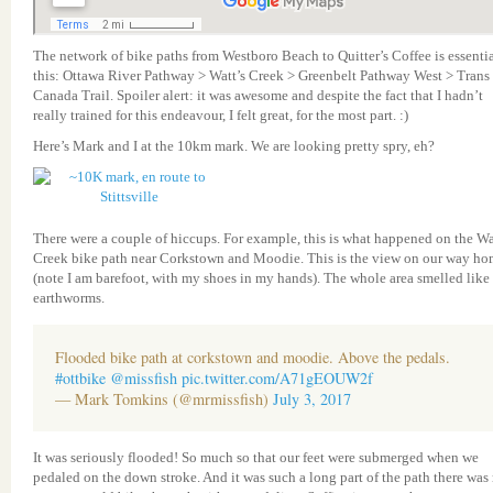
The network of bike paths from Westboro Beach to Quitter’s Coffee is essenti
this: Ottawa River Pathway > Watt’s Creek > Greenbelt Pathway West > Trans
Canada Trail. Spoiler alert: it was awesome and despite the fact that I hadn’t
really trained for this endeavour, I felt great, for the most part. :)
Here’s Mark and I at the 10km mark. We are looking pretty spry, eh?
There were a couple of hiccups. For example, this is what happened on the Wa
Creek bike path near Corkstown and Moodie. This is the view on our way h
(note I am barefoot, with my shoes in my hands). The whole area smelled like
earthworms.
Flooded bike path at corkstown and moodie. Above the pedals.
#ottbike
@missfish
pic.twitter.com/A71gEOUW2f
— Mark Tomkins (@mrmissfish)
July 3, 2017
It was seriously flooded! So much so that our feet were submerged when we
pedaled on the down stroke. And it was such a long part of the path there was