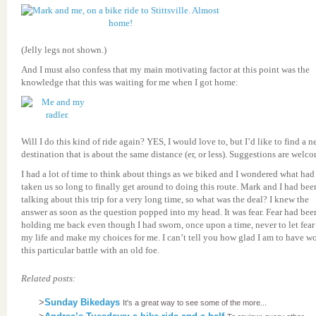
(Jelly legs not shown.)
And I must also confess that my main motivating factor at this point was the
knowledge that this was waiting for me when I got home:
Will I do this kind of ride again? YES, I would love to, but I’d like to find a 
destination that is about the same distance (er, or less). Suggestions are welc
I had a lot of time to think about things as we biked and I wondered what had
taken us so long to finally get around to doing this route. Mark and I had bee
talking about this trip for a very long time, so what was the deal? I knew the
answer as soon as the question popped into my head. It was fear. Fear had bee
holding me back even though I had sworn, once upon a time, never to let fear
my life and make my choices for me. I can’t tell you how glad I am to have w
this particular battle with an old foe.
Related posts:
>
Sunday Bikedays
It's a great way to see some of the more...