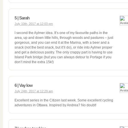
5 | Sarah
July 10th, 2017 at 12:03 pm
I second the Aylmer idea. It’s one of my favourite paths in the
area, up and down little hills, through woods and pastures – just
gorgeous, and you can end it at the Marina, with a beer and a
snack (not the best snack, but it’ll do), or ride into Aylmer proper
and get a delicious pastry. The only crappy part is having to use
Island Park bridge (but you can always detour to Portage if you
don’t mind the extra 15k!)
6 | Vay low
July 24th, 2017 at 12:29 am
Excellent series in the Citizen last week. Some excellent cycling
adventures in Ottawa. Inspired by Andrea? No doubt!