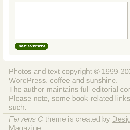
Photos and text copyright © 1999-202
WordPress
, coffee and sunshine.
The author maintains full editorial con
Please note, some book-related links
such.
Fervens C
theme is created by
Desi
Magazine