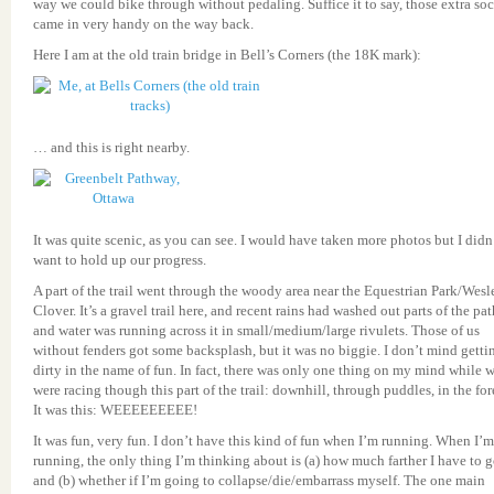
way we could bike through without pedaling. Suffice it to say, those extra so
came in very handy on the way back.
Here I am at the old train bridge in Bell’s Corners (the 18K mark):
… and this is right nearby.
It was quite scenic, as you can see. I would have taken more photos but I didn
want to hold up our progress.
A part of the trail went through the woody area near the Equestrian Park/Wesl
Clover. It’s a gravel trail here, and recent rains had washed out parts of the pat
and water was running across it in small/medium/large rivulets. Those of us
without fenders got some backsplash, but it was no biggie. I don’t mind getti
dirty in the name of fun. In fact, there was only one thing on my mind while 
were racing though this part of the trail: downhill, through puddles, in the for
It was this: WEEEEEEEEE!
It was fun, very fun. I don’t have this kind of fun when I’m running. When I’m
running, the only thing I’m thinking about is (a) how much farther I have to 
and (b) whether if I’m going to collapse/die/embarrass myself. The one main