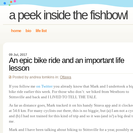
a peek inside the fishbowl
home
bio
life list
09 Jul, 2017
An epic bike ride and an important life
lesson
Posted by andrea tomkins in:
Ottawa
If you follow me
on Twitter
you already know that Mark and I undertook a bi
bike ride earlier this week. For those who don’t: we biked from Westboro to
Stittsville and back and I LIVED TO TELL THE TALE.
As far as distance goes, Mark tracked it on his handy Strava app and it clocke
at 54.6 km. For many cyclists out there, this is no biggie, but (a) I am not a cyc
and (b) I had not trained for this kind of trip and so it was (and is!) a big deal 
me.
Mark and I have been talking about biking to Stittsville for a year, possibly m