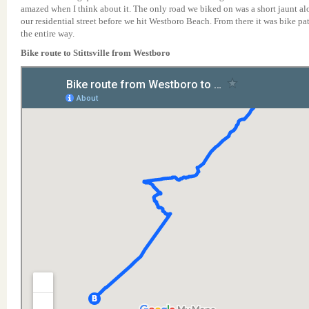
amazed when I think about it. The only road we biked on was a short jaunt a
our residential street before we hit Westboro Beach. From there it was bike pa
the entire way.
Bike route to Stittsville from Westboro