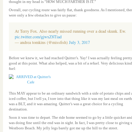
thought in my head is “HOW MUCH FARTHER IS IT.”
Overall, our cycling route was fairly flat, thank goodness. As I mentioned, the
were only a few obstacles to give us pause:
At Terry Fox. Also nearly missed running over a dead skunk. Ew.
pic.twitter.com/gjwxZ8Tiad
— andrea tomkins (@missfish)
July 3, 2017
Before we knew it, we had reached Quitter’s. Yay! I was actually feeling prett
good at this point. What also helped, was a bit of a refuel. Very delicious kind
fuel:
This MAY appear to be an ordinary sandwich with a side of potato chips and 
iced coffee, but I tell ya, I tore into that thing like it was my last meal on earth.
was a BLT, and it was amazing. Quitter’s was a great choice for a cycling
destination.
Soon it was time to depart. The ride home seemed to go by a little quicker and
was doing fine until the end was in sight. In fact, I was pretty close to giving 
Westboro Beach. My jelly legs barely got me up the hill to the street.