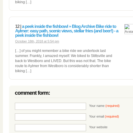
biking […]
12 |
a peek inside the fishbowl » Blog Archive Bike ride to
Aylmer: easy path, scenic views, stellar fries (and beer!) - a
peek inside the fishbowl
October 18th, 2018 at 5:54 pm
[…] of you might remember a bike ride we undertook last
summer. Frankly, I amazed myself. We biked to Stittsville and
back to Westboro and LIVED. But this was not that. The bike
route to Aylmer from Westboro is considerably shorter than
biking […]
comment form:
Your name
(required)
Your email
(required)
Your website