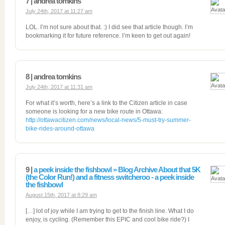
7 | andrea tomkins
July 24th, 2017 at 11:27 am
LOL. I’m not sure about that. :) I did see that article though. I’m
bookmarking it for future reference. I’m keen to get out again!
8 | andrea tomkins
July 24th, 2017 at 11:31 am
For what it’s worth, here’s a link to the Citizen article in case
someone is looking for a new bike route in Ottawa:
http://ottawacitizen.com/news/local-news/5-must-try-summer-
bike-rides-around-ottawa
9 |
a peek inside the fishbowl » Blog Archive About that 5K
(the Color Run!) and a fitness switcheroo - a peek inside
the fishbowl
August 15th, 2017 at 8:29 am
[…] lot of joy while I am trying to get to the finish line. What I do
enjoy, is cycling. (Remember this EPIC and cool bike ride?) I