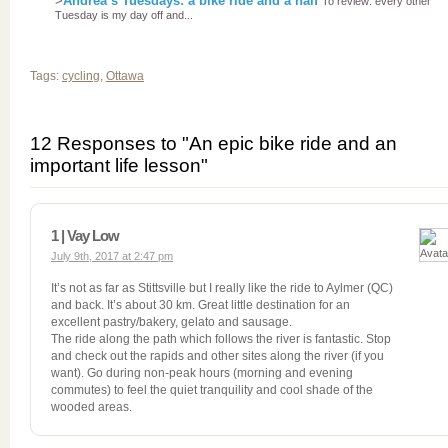
>
Andrea’s Tuesdays: a bike ride and a half
To review: every other
Tuesday is my day off and...
Tags:
cycling
,
Ottawa
12 Responses to "An epic bike ride and an
important life lesson"
1 | Vay Low
July 9th, 2017 at 2:47 pm
It’s not as far as Stittsville but I really like the ride to Aylmer (QC)
and back. It’s about 30 km. Great little destination for an
excellent pastry/bakery, gelato and sausage.
The ride along the path which follows the river is fantastic. Stop
and check out the rapids and other sites along the river (if you
want). Go during non-peak hours (morning and evening
commutes) to feel the quiet tranquility and cool shade of the
wooded areas.