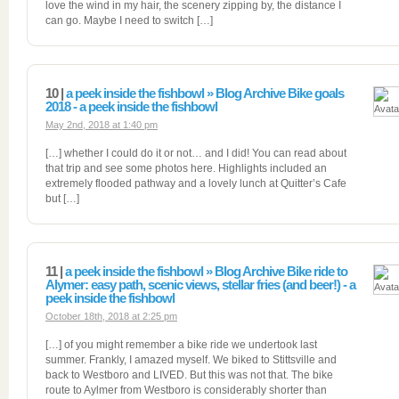
love the wind in my hair, the scenery zipping by, the distance I
can go. Maybe I need to switch […]
10 |
a peek inside the fishbowl » Blog Archive Bike goals
2018 - a peek inside the fishbowl
May 2nd, 2018 at 1:40 pm
[…] whether I could do it or not… and I did! You can read about
that trip and see some photos here. Highlights included an
extremely flooded pathway and a lovely lunch at Quitter’s Cafe
but […]
11 |
a peek inside the fishbowl » Blog Archive Bike ride to
Alymer: easy path, scenic views, stellar fries (and beer!) - a
peek inside the fishbowl
October 18th, 2018 at 2:25 pm
[…] of you might remember a bike ride we undertook last
summer. Frankly, I amazed myself. We biked to Stittsville and
back to Westboro and LIVED. But this was not that. The bike
route to Aylmer from Westboro is considerably shorter than