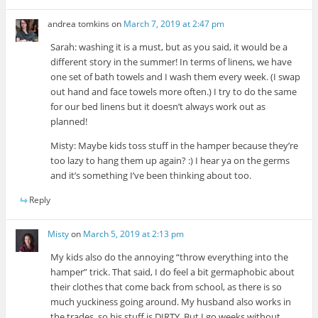
andrea tomkins
on
March 7, 2019 at 2:47 pm
Sarah: washing it is a must, but as you said, it would be a
different story in the summer! In terms of linens, we have
one set of bath towels and I wash them every week. (I swap
out hand and face towels more often.) I try to do the same
for our bed linens but it doesn’t always work out as
planned!
Misty: Maybe kids toss stuff in the hamper because they’re
too lazy to hang them up again? :) I hear ya on the germs
and it’s something I’ve been thinking about too.
Reply
Misty
on
March 5, 2019 at 2:13 pm
My kids also do the annoying “throw everything into the
hamper” trick. That said, I do feel a bit germaphobic about
their clothes that come back from school, as there is so
much yuckiness going around. My husband also works in
the trades, so his stuff is DIRTY. But I go weeks without