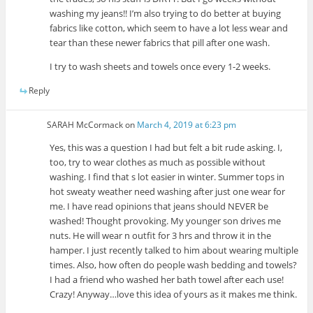
washing my jeans!! I’m also trying to do better at buying
fabrics like cotton, which seem to have a lot less wear and
tear than these newer fabrics that pill after one wash.
I try to wash sheets and towels once every 1-2 weeks.
Reply
SARAH McCormack
on
March 4, 2019 at 6:23 pm
Yes, this was a question I had but felt a bit rude asking. I,
too, try to wear clothes as much as possible without
washing. I find that s lot easier in winter. Summer tops in
hot sweaty weather need washing after just one wear for
me. I have read opinions that jeans should NEVER be
washed! Thought provoking. My younger son drives me
nuts. He will wear n outfit for 3 hrs and throw it in the
hamper. I just recently talked to him about wearing multiple
times. Also, how often do people wash bedding and towels?
I had a friend who washed her bath towel after each use!
Crazy! Anyway…love this idea of yours as it makes me think.