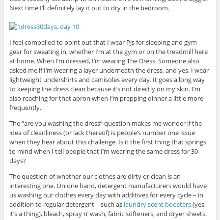
Next time I’ll definitely lay it out to dry in the bedroom.
I feel compelled to point out that I wear PJs for sleeping and gym
gear for sweating in, whether I’m at the gym or on the treadmill here
at home. When I’m dressed, I’m wearing The Dress. Someone also
asked me if I’m wearing a layer underneath the dress, and yes, I wear
lightweight undershirts and camisoles every day. It goes a long way
to keeping the dress clean because it’s not directly on my skin. I’m
also reaching for that apron when I’m prepping dinner a little more
frequently.
The “are you washing the dress” question makes me wonder if the
idea of cleanliness (or lack thereof) is people’s number one issue
when they hear about this challenge. Is it the first thing that springs
to mind when I tell people that I’m wearing the same dress for 30
days?
The question of whether our clothes are dirty or clean is an
interesting one. On one hand, detergent manufacturers would have
us washing our clothes every day with additives for every cycle – in
addition to regular detergent – such as
laundry scent boosters
(yes,
it’s a thing), bleach, spray n’ wash, fabric softeners, and dryer sheets.