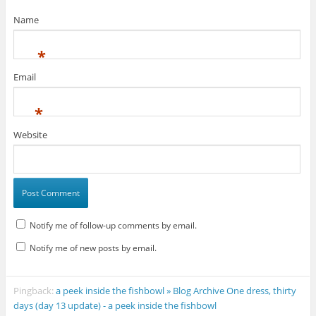
Name
*
Email
*
Website
Notify me of follow-up comments by email.
Notify me of new posts by email.
Pingback:
a peek inside the fishbowl » Blog Archive One dress, thirty
days (day 13 update) - a peek inside the fishbowl