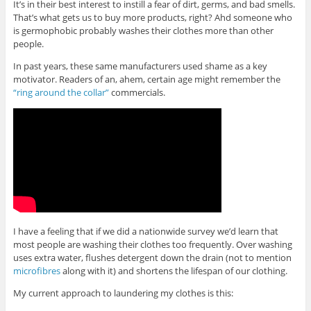
It’s in their best interest to instill a fear of dirt, germs, and bad smells.
That’s what gets us to buy more products, right? Ahd someone who
is germophobic probably washes their clothes more than other
people.
In past years, these same manufacturers used shame as a key
motivator. Readers of an, ahem, certain age might remember the
“ring around the collar”
commercials.
I have a feeling that if we did a nationwide survey we’d learn that
most people are washing their clothes too frequently. Over washing
uses extra water, flushes detergent down the drain (not to mention
microfibres
along with it) and shortens the lifespan of our clothing.
My current approach to laundering my clothes is this: