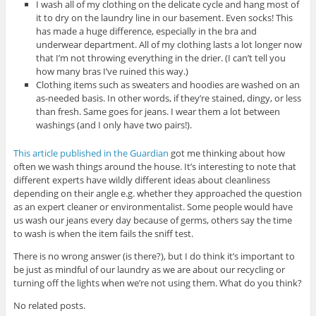
I wash all of my clothing on the delicate cycle and hang most of
it to dry on the laundry line in our basement. Even socks! This
has made a huge difference, especially in the bra and
underwear department. All of my clothing lasts a lot longer now
that I’m not throwing everything in the drier. (I can’t tell you
how many bras I’ve ruined this way.)
Clothing items such as sweaters and hoodies are washed on an
as-needed basis. In other words, if they’re stained, dingy, or less
than fresh. Same goes for jeans. I wear them a lot between
washings (and I only have two pairs!).
This article published in the Guardian
got me thinking about how
often we wash things around the house. It’s interesting to note that
different experts have wildly different ideas about cleanliness
depending on their angle e.g. whether they approached the question
as an expert cleaner or environmentalist. Some people would have
us wash our jeans every day because of germs, others say the time
to wash is when the item fails the sniff test.
There is no wrong answer (is there?), but I do think it’s important to
be just as mindful of our laundry as we are about our recycling or
turning off the lights when we’re not using them. What do you think?
No related posts.