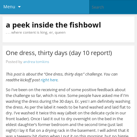
Menu
a peek inside the fishbowl
. . . where content is king, er, queen
One dress, thirty days (day 10 report!)
Posted by
andrea tomkins
This post is about the “One dress, thirty days” challenge. You can
readthe kickoff post
right here
.
So I’ve been on the receiving end of some positive feedback about
the challenge so far, which is nice. Some people have asked me if I’m
washing the dress during the 30 days. Er, yes! I am definitely washing
the dress. As per the label it needs to be hand washed and laid flat to
dry. I’ve washed it twice this way (albeit on the delicate cycle in our
front loader). Once I laid it out to dry overnight on the bed in the
eldest daughter’s former bedroom and the second time (just last
night) I lay it flat on a drying rack in the basement. I will admit that it
was a teeeeny bit damp when I put it on this morning, but no biggie.