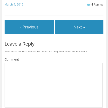
March 4, 2019
4
Replies
« Previous
Next »
Leave a Reply
Your email address will not be published.
Required fields are marked
*
Comment