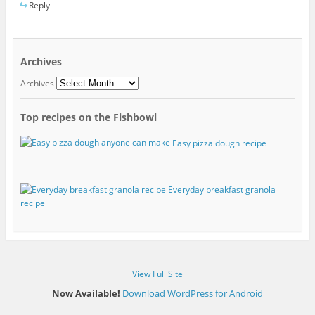
Reply
Archives
Archives
Top recipes on the Fishbowl
Easy pizza dough recipe
Everyday breakfast granola
recipe
View Full Site
Now Available!
Download WordPress for Android