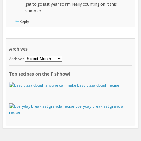
get to go last year so I’m really counting on it this
summer!
Reply
Archives
Archives
Top recipes on the Fishbowl
Easy pizza dough recipe
Everyday breakfast granola
recipe