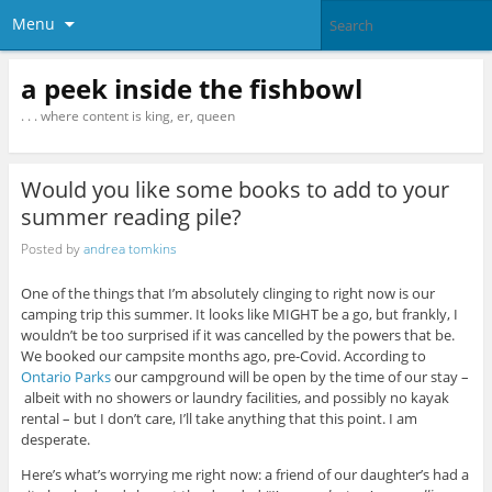
Menu
a peek inside the fishbowl
. . . where content is king, er, queen
Would you like some books to add to your
summer reading pile?
Posted by
andrea tomkins
One of the things that I’m absolutely clinging to right now is our
camping trip this summer. It looks like MIGHT be a go, but frankly, I
wouldn’t be too surprised if it was cancelled by the powers that be.
We booked our campsite months ago, pre-Covid. According to
Ontario Parks
our campground will be open by the time of our stay –
albeit with no showers or laundry facilities, and possibly no kayak
rental – but I don’t care, I’ll take anything that this point. I am
desperate.
Here’s what’s worrying me right now: a friend of our daughter’s had a