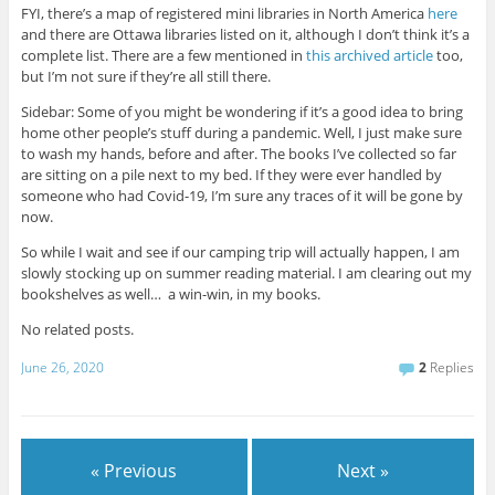
FYI, there’s a map of registered mini libraries in North America
here
and there are Ottawa libraries listed on it, although I don’t think it’s a
complete list. There are a few mentioned in
this archived article
too,
but I’m not sure if they’re all still there.
Sidebar: Some of you might be wondering if it’s a good idea to bring
home other people’s stuff during a pandemic. Well, I just make sure
to wash my hands, before and after. The books I’ve collected so far
are sitting on a pile next to my bed. If they were ever handled by
someone who had Covid-19, I’m sure any traces of it will be gone by
now.
So while I wait and see if our camping trip will actually happen, I am
slowly stocking up on summer reading material. I am clearing out my
bookshelves as well… a win-win, in my books.
No related posts.
June 26, 2020
2
Replies
« Previous
Next »