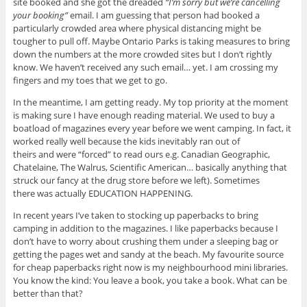
site booked and she got the dreaded
“I’m sorry but we’re cancelling
your booking”
email. I am guessing that person had booked a
particularly crowded area where physical distancing might be
tougher to pull off. Maybe Ontario Parks is taking measures to bring
down the numbers at the more crowded sites but I don’t rightly
know. We haven’t received any such email… yet. I am crossing my
fingers and my toes that we get to go.
In the meantime, I am getting ready. My top priority at the moment
is making sure I have enough reading material. We used to buy a
boatload of magazines every year before we went camping. In fact, it
worked really well because the kids inevitably ran out of
theirs and were “forced” to read ours e.g. Canadian Geographic,
Chatelaine, The Walrus, Scientific American… basically anything that
struck our fancy at the drug store before we left). Sometimes
there was actually EDUCATION HAPPENING.
In recent years I’ve taken to stocking up paperbacks to bring
camping in addition to the magazines. I like paperbacks because I
don’t have to worry about crushing them under a sleeping bag or
getting the pages wet and sandy at the beach. My favourite source
for cheap paperbacks right now is my neighbourhood mini libraries.
You know the kind: You leave a book, you take a book. What can be
better than that?