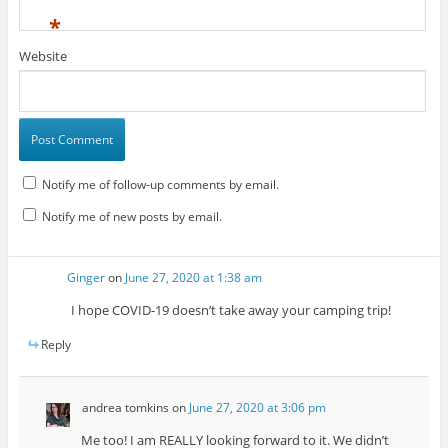
*
Website
Notify me of follow-up comments by email.
Notify me of new posts by email.
Ginger
on
June 27, 2020 at 1:38 am
I hope COVID-19 doesn’t take away your camping trip!
Reply
andrea tomkins
on
June 27, 2020 at 3:06 pm
Me too! I am REALLY looking forward to it. We didn’t