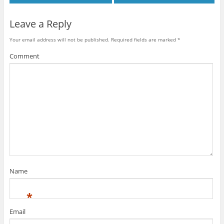
Leave a Reply
Your email address will not be published.
Required fields are marked
*
Comment
Name
*
Email