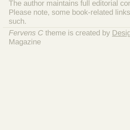
The author maintains full editorial con
Please note, some book-related links
such.
Fervens C
theme is created by
Desi
Magazine