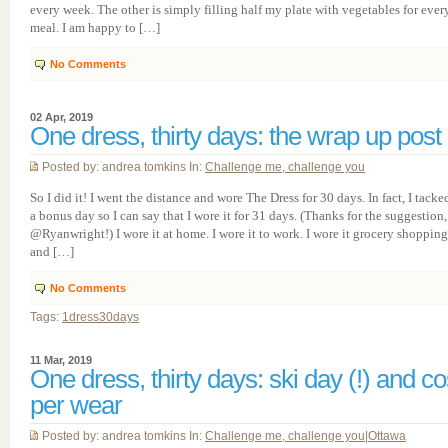
every week. The other is simply filling half my plate with vegetables for ever
meal. I am happy to […]
No Comments
02 Apr, 2019
One dress, thirty days: the wrap up post
Posted by: andrea tomkins In:
Challenge me, challenge you
So I did it! I went the distance and wore The Dress for 30 days. In fact, I tacke
a bonus day so I can say that I wore it for 31 days. (Thanks for the suggestion,
@Ryanwright!) I wore it at home. I wore it to work. I wore it grocery shopping
and […]
No Comments
Tags:
1dress30days
11 Mar, 2019
One dress, thirty days: ski day (!) and co
per wear
Posted by: andrea tomkins In:
Challenge me, challenge you
|
Ottawa