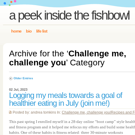
a peek inside the fishbowl
home
bio
life list
Archive for the ‘
Challenge me,
challenge you
’ Category
Older Entries
02 Jul, 2023
Logging my meals towards a goal of
healthier eating in July (join me!)
Posted by: andrea tomkins In:
Challenge me, challenge you
|
Recipes and 
This past spring I enrolled myself in a 28-day online “boot camp” style healt
and fitness program and it helped me refocus my efforts and build some healt
habits. One of these habits is fitness related: three 30-minute workouts