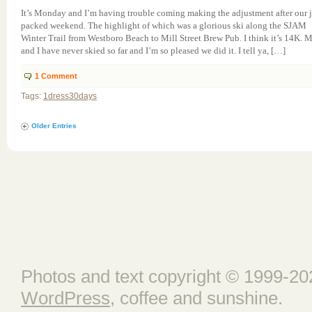
It’s Monday and I’m having trouble coming making the adjustment after our 
packed weekend. The highlight of which was a glorious ski along the SJAM
Winter Trail from Westboro Beach to Mill Street Brew Pub. I think it’s 14K. 
and I have never skied so far and I’m so pleased we did it. I tell ya, […]
1
Comment
Tags:
1dress30days
Older Entries
Photos and text copyright © 1999-202
WordPress
, coffee and sunshine.