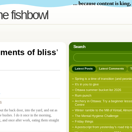
he fishbowl
Search
ments of bliss
’
Latest Posts
Latest Comments
T
Spring is a time of transition (and peonie
It’s in you to give
Ottawa summer bucket list 2026
Rum punch
Archery in Ottawa: Try a beginner lesso
ss
Centre
out the back door, into the yard, and eat as
Winter ramble to the Mill of Kintail, Almon
e bushes. I do it once in the morning,
The Mental Hygiene Challenge
 and once after work, eating them straight
Friday things
A postscript from yesterday’s road trip t