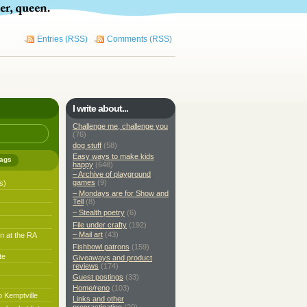
Entries (RSS)
Comments (RSS)
I write about...
Challenge me, challenge you
(76)
dog stuff
(58)
Easy ways to make kids
ags
happy
(648)
– Archive of playground
games
(9)
s)
– Mondays are for Show and
Tell
(8)
– Stealth poetry
(6)
File under crafty
(192)
– Mail art
(43)
n at the RA
Fishbowl patrons
(159)
te
Giveaways and product
reviews
(174)
Guest postings
(33)
Home/reno
(103)
o Kemptville
Links and other