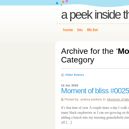
a peek inside t
home
bio
life list
Archive for the ‘
Mo
Category
Older Entries
14 Jul, 2020
Moment of bliss #0025
Posted by: andrea tomkins In:
Moments of bli
It’s that time of year. A couple times a day I walk 
many black raspberries as I can see growing on th
adding a bunch into my morning granola/kefir mix,
off […]