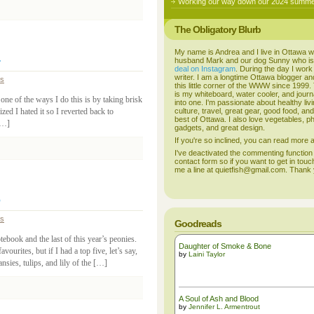
Working our way down our 2024 summer
The Obligatory Blurb
My name is Andrea and I live in Ottawa w
husband Mark and our dog Sunny who i
deal on Instagram
. During the day I work
writer. I am a longtime Ottawa blogger an
ss
this little corner of the WWW since 1999
is my whiteboard, water cooler, and journal
one of the ways I do this is by taking brisk
into one. I'm passionate about healthy liv
zed I hated it so I reverted back to
culture, travel, great gear, good food, an
best of Ottawa. I also love vegetables, p
 […]
gadgets, and great design.
If you're so inclined, you can read more
I've deactivated the commenting function
contact form so if you want to get in touc
me a line at quietfish@gmail.com. Thank
ss
Goodreads
ebook and the last of this year’s peonies.
Daughter of Smoke & Bone
vourites, but if I had a top five, let’s say,
by
Laini Taylor
nsies, tulips, and lily of the […]
A Soul of Ash and Blood
by
Jennifer L. Armentrout