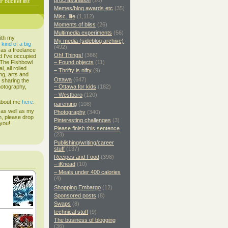
procrastination
(20)
 bucket list
Memes/blog awards etc
(35)
Misc. life
(1,112)
Moments of bliss
(26)
Multimedia experiments
(56)
ith my
My media (sideblog archive)
s
kind of a big
(492)
 as a freelance
Oh! Things!
(366)
d I've occupied
. The Fishbowl
– Found objects
(11)
, all rolled
– Thrifty is nifty
(9)
ing, arts and
Ottawa
(647)
d sharing the
hotography,
– Ottawa for kids
(182)
– Westboro
(120)
 about me
here
.
parenting
(108)
 as well as my
Photography
(340)
h, please drop
Pinteresting challenges
(3)
 you!
Please finish this sentence
(23)
Publishing/writing/career
stuff
(137)
Recipes and Food
(398)
– iKnead
(10)
– Meals under 400 calories
(4)
Shopping Embargo
(12)
Sponsored posts
(8)
Swaps
(8)
technical stuff
(9)
The business of blogging
(36)