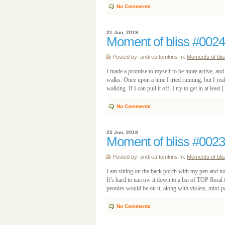
No Comments
21 Jun, 2019
Moment of bliss #0024
Posted by: andrea tomkins In:
Moments of bli
I made a promise to myself to be more active, and 
walks. Once upon a time I tried running, but I reali
walking. If I can pull it off, I try to get in at least
No Comments
25 Jun, 2018
Moment of bliss #0023
Posted by: andrea tomkins In:
Moments of bli
I am sitting on the back porch with my pen and not
It’s hard to narrow it down to a list of TOP floral fa
peonies would be on it, along with violets, mini-pa
No Comments