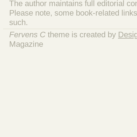
The author maintains full editorial con
Please note, some book-related links
such.
Fervens C
theme is created by
Desi
Magazine