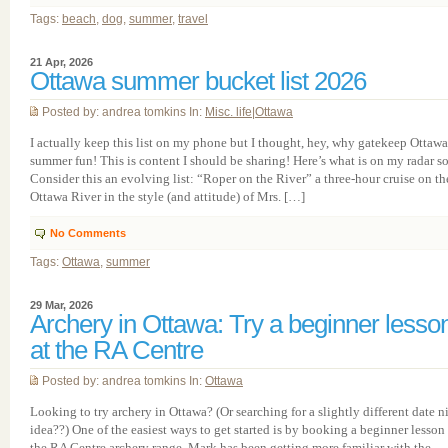
Tags:
beach
,
dog
,
summer
,
travel
21 Apr, 2026
Ottawa summer bucket list 2026
Posted by: andrea tomkins In:
Misc. life
|
Ottawa
I actually keep this list on my phone but I thought, hey, why gatekeep Ottawa
summer fun! This is content I should be sharing! Here’s what is on my radar so 
Consider this an evolving list: “Roper on the River” a three-hour cruise on th
Ottawa River in the style (and attitude) of Mrs. […]
No Comments
Tags:
Ottawa
,
summer
29 Mar, 2026
Archery in Ottawa: Try a beginner lesso
at the RA Centre
Posted by: andrea tomkins In:
Ottawa
Looking to try archery in Ottawa? (Or searching for a slightly different date n
idea??) One of the easiest ways to get started is by booking a beginner lesson 
the RA Centre archery range. Mark has been getting more familiar with the