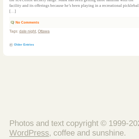
facility and its offerings because he’s been playing in a recreational picklebal
[…]
No Comments
Tags:
date night
,
Ottawa
Older Entries
Photos and text copyright © 1999-202
WordPress
, coffee and sunshine.