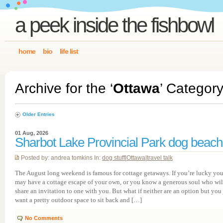
a peek inside the fishbowl
home
bio
life list
Archive for the ‘
Ottawa
’ Categor
Older Entries
01 Aug, 2026
Sharbot Lake Provincial Park dog beach
Posted by: andrea tomkins In:
dog stuff
|
Ottawa
|
travel talk
The August long weekend is famous for cottage getaways. If you’re lucky yo
may have a cottage escape of your own, or you know a generous soul who wil
share an invitation to one with you. But what if neither are an option but you 
want a pretty outdoor space to sit back and […]
No Comments