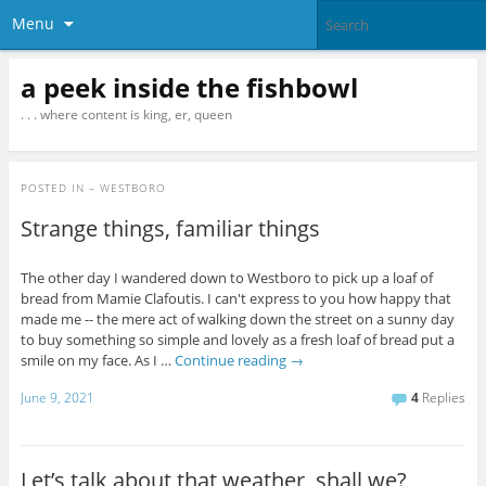
Menu
a peek inside the fishbowl
. . . where content is king, er, queen
POSTED IN
– WESTBORO
Strange things, familiar things
The other day I wandered down to Westboro to pick up a loaf of
bread from Mamie Clafoutis. I can't express to you how happy that
made me -- the mere act of walking down the street on a sunny day
to buy something so simple and lovely as a fresh loaf of bread put a
smile on my face. As I …
Continue reading
→
June 9, 2021
4
Replies
Let’s talk about that weather, shall we?