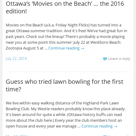
Ottawa’s ‘Movies on the Beach’ … the 2016
edition!
Movies on the Beach (a.k.a. Friday Night Flicks) has turned into a
great Ottawa summer tradition. And it's free! We’ve had great fun in
past years. Check out the lineup! There's probably a movie playing
near you at some point this summer: July 22 at Westboro Beach:
Zootopia August 5 at …
Continue reading
→
July 22, 2016
Leave a reply
Guess who tried lawn bowling for the first
time?
We live within easy walking distance of the Highland Park Lawn
Bowling Club. My Westie readers probably know this place already.
It's been around for quite a while. (Ottawa history buffs can read
more about the club here.) Every year the club members host an
open house and every year we manage …
Continue reading
→