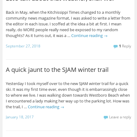
Back in May, when the Kitchissippi Times changed to a monthly
community news magazine format, I was asked to write a letter from
the editor in each issue. I scoffed at the idea a bit at first. I mean
really, do MORE people really need be exposed to my random
thoughts? As it turns out, it was a …
Continue reading
→
September 27, 2018
1
Reply
A quick jaunt to the SJAM winter trail
Yesterday I took myself over to the new SJAM winter trail for a quick
ski. It was my first time ever, even though it is embarrassingly close
to where we live. I was walking down towards Westboro Beach when
I encountered a lady making her way up to the parking lot. How was
the trail, I …
Continue reading
→
January 18, 2017
Leave a reply