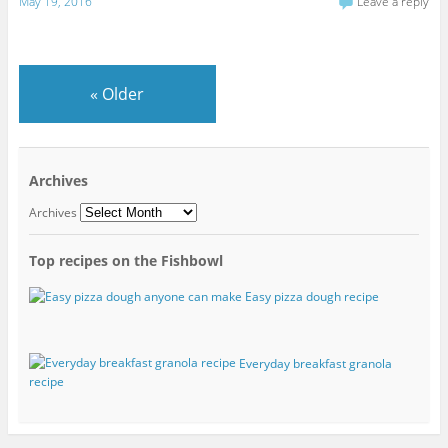
May 19, 2016
Leave a reply
«
Older
Archives
Archives
Top recipes on the Fishbowl
Easy pizza dough recipe
Everyday breakfast granola
recipe