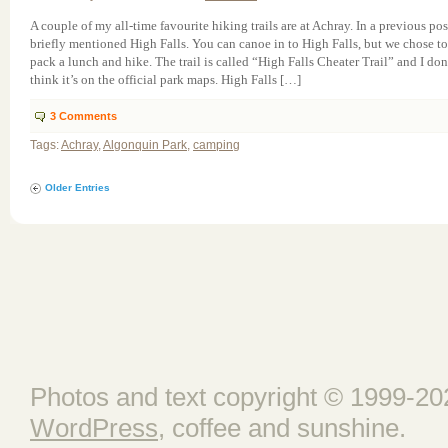
A couple of my all-time favourite hiking trails are at Achray. In a previous pos
briefly mentioned High Falls. You can canoe in to High Falls, but we chose to
pack a lunch and hike. The trail is called “High Falls Cheater Trail” and I don
think it’s on the official park maps. High Falls […]
3
Comments
Tags:
Achray
,
Algonquin Park
,
camping
Older Entries
Photos and text copyright © 1999-202
WordPress
, coffee and sunshine.