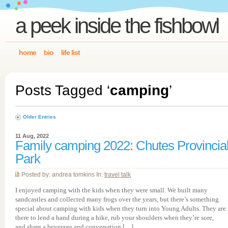
a peek inside the fishbowl
home
bio
life list
Posts Tagged ‘
camping
’
Older Entries
11 Aug, 2022
Family camping 2022: Chutes Provincia
Park
Posted by: andrea tomkins In:
travel talk
I enjoyed camping with the kids when they were small. We built many
sandcastles and collected many frogs over the years, but there’s something
special about camping with kids when they turn into Young Adults. They are
there to lend a hand during a hike, rub your shoulders when they’re sore,
and share a beverage and conversation […]