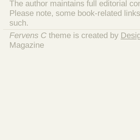
The author maintains full editorial con
Please note, some book-related links
such.
Fervens C
theme is created by
Desi
Magazine