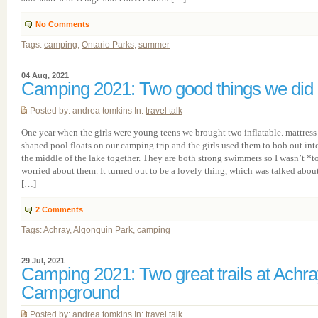
No Comments
Tags:
camping
,
Ontario Parks
,
summer
04 Aug, 2021
Camping 2021: Two good things we did
Posted by: andrea tomkins In:
travel talk
One year when the girls were young teens we brought two inflatable. mattress
shaped pool floats on our camping trip and the girls used them to bob out int
the middle of the lake together. They are both strong swimmers so I wasn’t *t
worried about them. It turned out to be a lovely thing, which was talked abou
[…]
2
Comments
Tags:
Achray
,
Algonquin Park
,
camping
29 Jul, 2021
Camping 2021: Two great trails at Achr
Campground
Posted by: andrea tomkins In:
travel talk