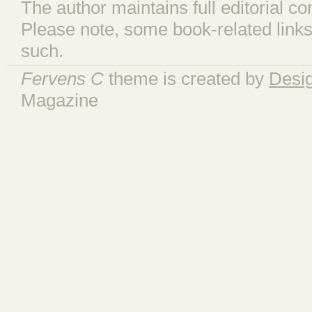
The author maintains full editorial con
Please note, some book-related links
such.
Fervens C
theme is created by
Desi
Magazine