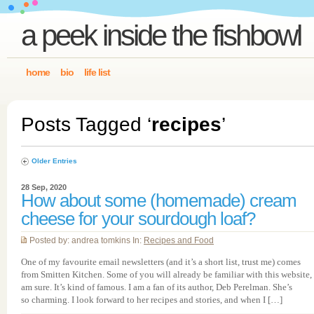
a peek inside the fishbowl
home
bio
life list
Posts Tagged ‘
recipes
’
Older Entries
28 Sep, 2020
How about some (homemade) cream
cheese for your sourdough loaf?
Posted by: andrea tomkins In:
Recipes and Food
One of my favourite email newsletters (and it’s a short list, trust me) comes
from Smitten Kitchen. Some of you will already be familiar with this website, 
am sure. It’s kind of famous. I am a fan of its author, Deb Perelman. She’s
so charming. I look forward to her recipes and stories, and when I […]