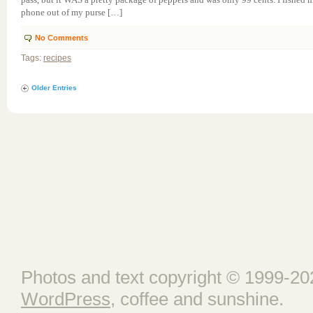
phone out of my purse […]
No Comments
Tags:
recipes
Older Entries
Photos and text copyright © 1999-202
WordPress
, coffee and sunshine.