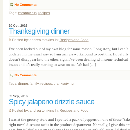
No Comments
Tags:
coronavirus
,
recipes
10 Oct, 2016
Thanksgiving dinner
Posted by: andrea tomkins In:
Recipes and Food
I’ve been locked out of my own blog for some reason. Long story, but I can’t
update it in the usual way so I am using a workaround to post this. Hopefully 
doesn’t disappear into the ether. Sigh. I’ve been dealing with some technical
issues and it’s really starting to wear on me. We had […]
No Comments
Tags:
dinner
,
family
,
recipes
,
thanksgiving
09 Sep, 2016
Spicy jalapeno drizzle sauce
Posted by: andrea tomkins In:
Recipes and Food
I was at the grocery store and I spotted a pack of peppers on one of those “take
right now” discount racks in the produce department. Normally, I give this are
pass, but it WAS a pretty package of peppers and was only 99 cents. I fished 