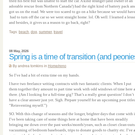
tried his best but was unable to start the car. A kind stranger (and owner of an
adorable rescue from Northern Canada!) had the right kind of battery pack an
got us on the road. We were too scared to go on a hike because we would hav
had to turn off the car so we went straight home. lol. Oh well. I learned a less
and besides, it gives us a reason to go back, right?
Tags:
beach
,
dog
,
summer
,
travel
08 May, 2026
Spring is a time of transition (and peonie
By andrea tomkins in
Home/reno
So I’ve had a bit of extra time on my hands.
I have two freelance writing contracts with two fantastic clients. When I put
them together they amount to part time work with odd windows of time here 
there. (Am I looking for a full-time gig? That’s a really great question! I don’t
have a clear answer just yet. Sigh. Prepare yourself for an upcoming post title
“Reinventing myself.”)
SO. With this change of seasons and the longer, brighter days that come with i
I’ve been taking care of some things here at home that have been steadily
bringing me down over the past weeks/month/years, such as closet clean-outs
vacuuming of bedroom baseboards, trips to donate goods to charity etc. I’ve 