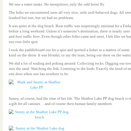
We saw a water snake. No mosquitoes, only the odd horse fly.
The folks we encountered were all very nice, with well-behaved dogs. All wer
leashed but one, but we had no problems.
It was quiet at the dog beach. Boat traffic was surprisingly minimal for a Frid
before a long weekend. Unless it’s someone’s destination, there is nearly zero 
and foot traffic here. Even though other folks came and went, I felt like we ha
our own little spot.
I took the paddleboard out for a spin and spotted a fisher or a marten of some
kind on the shore. It was blissful, to say the least, being out there on the water
We did a lot of wading and poking around. Collecting rocks. Digging our toe
into the sand. Watching the fish. Listening to the birds. Exactly the kind of st
one does when one has nowhere to be.
Sunny, of course, had the time of her life. The Sharbot Lake PP dog beach is t
a gift for all canines… and of course their human family members.