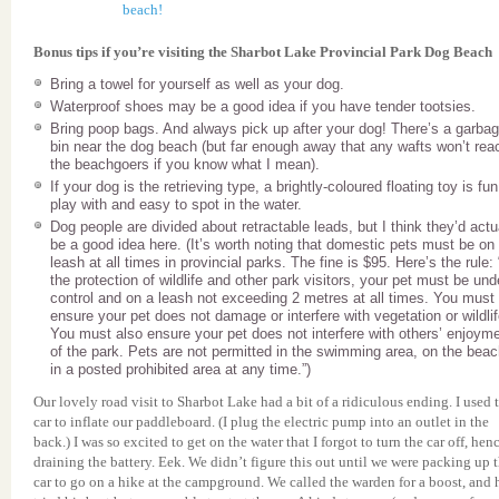
Bonus tips if you’re visiting the Sharbot Lake Provincial Park Dog Beach
Bring a towel for yourself as well as your dog.
Waterproof shoes may be a good idea if you have tender tootsies.
Bring poop bags. And always pick up after your dog! There’s a garba
bin near the dog beach (but far enough away that any wafts won’t rea
the beachgoers if you know what I mean).
If your dog is the retrieving type, a brightly-coloured floating toy is fun
play with and easy to spot in the water.
Dog people are divided about retractable leads, but I think they’d actu
be a good idea here. (It’s worth noting that domestic pets must be on
leash at all times in provincial parks. The fine is $95. Here’s the rule:
the protection of wildlife and other park visitors, your pet must be und
control and on a leash not exceeding 2 metres at all times. You must
ensure your pet does not damage or interfere with vegetation or wildlif
You must also ensure your pet does not interfere with others’ enjoym
of the park. Pets are not permitted in the swimming area, on the beac
in a posted prohibited area at any time.”)
Our lovely road visit to Sharbot Lake had a bit of a ridiculous ending. I used 
car to inflate our paddleboard. (I plug the electric pump into an outlet in the
back.) I was so excited to get on the water that I forgot to turn the car off, hen
draining the battery. Eek. We didn’t figure this out until we were packing up 
car to go on a hike at the campground. We called the warden for a boost, and 