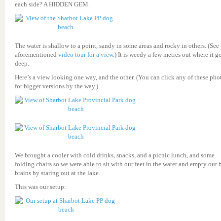
each side? A HIDDEN GEM.
The water is shallow to a point, sandy in some areas and rocky in others. (See
aforementioned
video tour for a view
.) It is weedy a few metres out where it g
deep.
Here’s a view looking one way, and the other. (You can click any of these pho
for bigger versions by the way.)
We brought a cooler with cold drinks, snacks, and a picnic lunch, and some
folding chairs so we were able to sit with our feet in the water and empty our 
brains by staring out at the lake.
This was our setup: