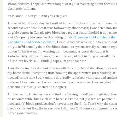
Blood Services. I hope whoever thought of it got a marketing award because i
absolutely brilliant.
Yes! Blood! It’s in you! And you can give!
I donated blood yesterday. As I walked home from the clinic munching on my
second packet of cookies (Oreos followed by shortbreads) I wondered how m
eligible donors in Canada give blood on a regular basis. I looked it up just n
and it’s a pretty low number. According to this
November 2024 article on the
Canadian Blood Services website
, 1 in 2 Canadians are eligible to give blood
only
1 in 76
actually do it. Our blood donation system heavily reliant on rep
donors? This is what I’m working on… becoming a repeat donor, that is.
Unfortunately my health has gotten in the way of that in the past, mostly bec
of low iron levels, but I think (I hope) I’m past that now.
I am always impressed about how smooth the entire blood donation process is
my home clinic. Everything from booking the appointment (or rebooking, if
needed) to the time I walk out the door (fully refreshed with treats and smiles)
truly an A+ experience. The staff are friendly and attentive. They are glad I’m
here and it shows. (Five stars on Google!)
For the record, I hate needles and find the “giving blood” part of giving bloo
be uncomfortable, but I suck it up because I know that (a) there are people in
need and (b) blood products don’t have a long shelf life. That’s why the syst
needs a constant flow (haha, see what I did there?) of donors as opposed to su
of peaks and valleys.