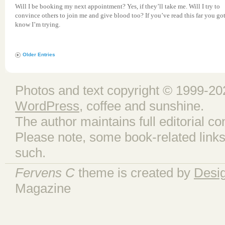
Will I be booking my next appointment? Yes, if they’ll take me. Will I try to
convince others to join me and give blood too? If you’ve read this far you go
know I’m trying.
Older Entries
Photos and text copyright © 1999-202
WordPress
, coffee and sunshine.
The author maintains full editorial con
Please note, some book-related links
such.
Fervens C
theme is created by
Desi
Magazine