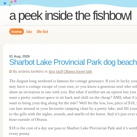
a peek inside the fishbowl
home
bio
life list
01 Aug, 2026
Sharbot Lake Provincial Park dog beach
By andrea tomkins in
dog stuff
,
Ottawa
,
travel talk
The August long weekend is famous for cottage getaways. If you’re lucky yo
may have a cottage escape of your own,
or
you know a generous soul who wil
share an invitation to one with you. But what if neither are an option but you 
want a pretty outdoor space to sit back and chill on the cheap? AND, what if 
want to bring your dog along for the ride? Well for the low, low, price of $18,
can laze around in your favourite camping chair by a pretty lake, and fill your
to the gills with the sights, sounds, and smells of the forest. And it’s just over 
hour outside of Ottawa.
$18 is the cost of a day use pass to Sharbot Lake Provincial Park and it’s wort
every penny.