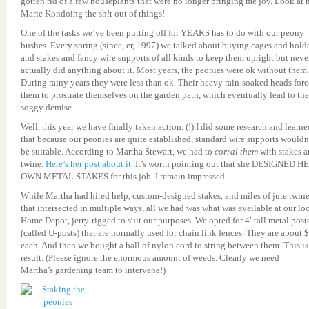
gotten rid of a few houseplants that were no longer bringing me joy. Look at
Marie Kondoing the sh!t out of things!
One of the tasks we’ve been putting off for YEARS has to do with our peony
bushes. Every spring (since, er, 1997) we talked about buying cages and hold
and stakes and fancy wire supports of all kinds to keep them upright but neve
actually did anything about it. Most years, the peonies were ok without them.
During rainy years they were less than ok. Their heavy rain-soaked heads for
them to prostrate themselves on the garden path, which eventually lead to the
soggy demise.
Well, this year we have finally taken action. (!) I did some research and learne
that because our peonies are quite established, standard wire supports wouldn
be suitable. According to Martha Stewart, we had to
corral them
with stakes 
twine.
Here’s her post about it
. It’s worth pointing out that she DESIGNED H
OWN METAL STAKES for this job. I remain impressed.
While Martha had hired help, custom-designed stakes, and miles of jute twin
that intersected in multiple ways, all we had was what was available at our lo
Home Depot, jerry-rigged to suit our purposes. We opted for 4′ tall metal post
(called U-posts) that are normally used for chain link fences. They are about 
each. And then we bought a ball of nylon cord to string between them. This is
result. (Please ignore the enormous amount of weeds. Clearly we need
Martha’s gardening team to intervene!)