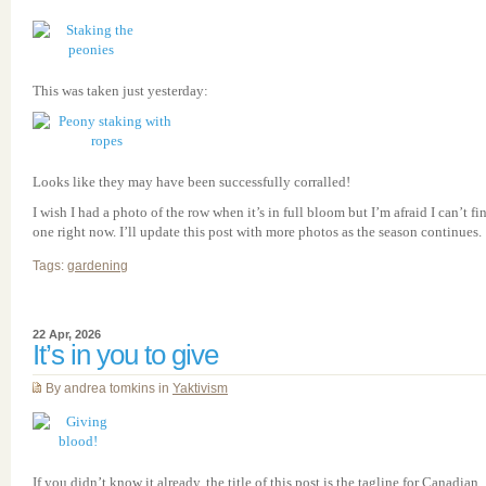
This was taken just yesterday:
Looks like they may have been successfully corralled!
I wish I had a photo of the row when it’s in full bloom but I’m afraid I can’t fi
one right now. I’ll update this post with more photos as the season continues.
Tags:
gardening
22 Apr, 2026
It’s in you to give
By andrea tomkins in
Yaktivism
If you didn’t know it already, the title of this post is the tagline for Canadian