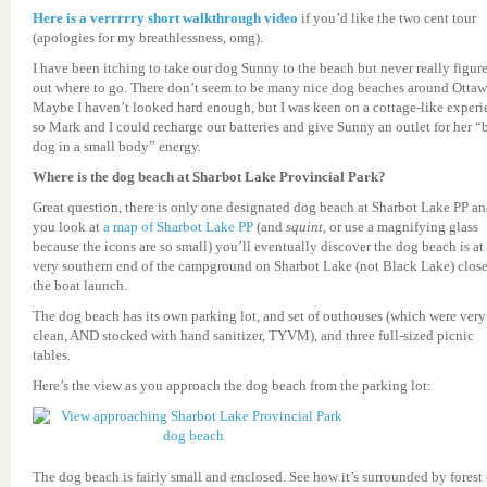
Here is a verrrrry short walkthrough video
if you’d like the two cent tour
(apologies for my breathlessness, omg).
I have been itching to take our dog Sunny to the beach but never really figur
out where to go. There don’t seem to be many nice dog beaches around Ottaw
Maybe I haven’t looked hard enough, but I was keen on a cottage-like experi
so Mark and I could recharge our batteries and give Sunny an outlet for her “
dog in a small body” energy.
Where is the dog beach at Sharbot Lake Provincial Park?
Great question, there is only one designated dog beach at Sharbot Lake PP an
you look at
a map of Sharbot Lake PP
(and
squint,
or use a magnifying glass
because the icons are so small) you’ll eventually discover the dog beach is at
very southern end of the campground on Sharbot Lake (not Black Lake) close
the boat launch.
The dog beach has its own parking lot, and set of outhouses (which were very
clean, AND stocked with hand sanitizer, TYVM), and three full-sized picnic
tables.
Here’s the view as you approach the dog beach from the parking lot:
The dog beach is fairly small and enclosed. See how it’s surrounded by forest