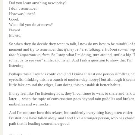
Did you learn anything new today?
I don’t remember.
How was lunch?
Good.
What did you do at recess?
Played.
Etc etc.
So when they do decide they want to talk, I now do my best to be mindful of 
moment and try to remember that
if they’re here, talking, it’s about something
that is important to them.
So I stop what I’m doing, turn around, smile a big “
so happy to see you” smile, and listen. And I ask a question to show that I’m
listening.
Perhaps this all sounds contrived (and I know at least one person is rolling he
eyeballs, thinking this is a bunch of modern-day hooey) but although it seem
little fake around the edges, I am doing this to establish better habits.
If they feel like I’m listening now, they’ll continue to want to share and talk 
later… when the topic of conversation goes beyond rain puddles and broken
umbrellas and wet socks.
And I’m not sure how this relates, but suddenly everything has gotten easier.
Frustrations have fallen away, and I feel like a stronger person, who has chose
path that is leading somewhere good.