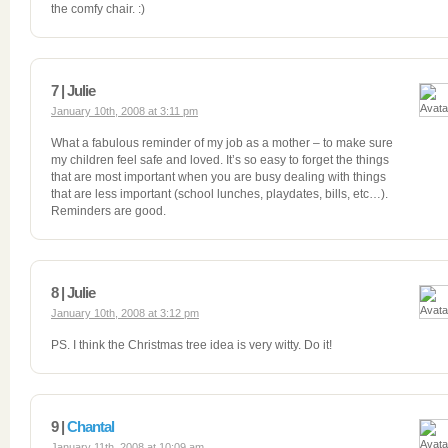
the comfy chair. :)
7 | Julie
January 10th, 2008 at 3:11 pm
What a fabulous reminder of my job as a mother – to make sure
my children feel safe and loved. It’s so easy to forget the things
that are most important when you are busy dealing with things
that are less important (school lunches, playdates, bills, etc…).
Reminders are good.
8 | Julie
January 10th, 2008 at 3:12 pm
PS. I think the Christmas tree idea is very witty. Do it!
9 |
Chantal
January 11th, 2008 at 10:09 am