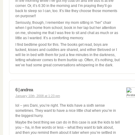
in the morning while I’ve got my coat on and the bus is at the
corner. Or, it’s 6:30 in the morning and I’m praying they’ll go
back to sleep so I can, too. It’s like they choose those moments
on purpose!!
Seriously, though, I remember my mom sitting in “her” chair
when I got home from school, book in her lap but her attention
on me, showing me that I was free to sit and chat as much or as
little as I wanted. It’s a comforting memory.
I find bedtime good for this. The books get read, boys are
tucked, kisses and cuddles are shared, and either Beloved or I
will lie in bed with them for just a few minutes in the darkness,
letting whatever comes to them burble up. Often, it’s nothing, but
we’ve had some great conversations whispering in the dark.
6 | andrea
January 10th, 2008 at 1:23 pm
lol – yes Dani, you’re right. The kids have a sixth sense
sometimes. They want to have a nice little chat when you’re in
the biggest hurry.
Maybe the best thing we can do in this case is ask the kids to tell
you – ha, in five words or less – what they want to talk about,
and then
you
remind them about it later when you’re settled in