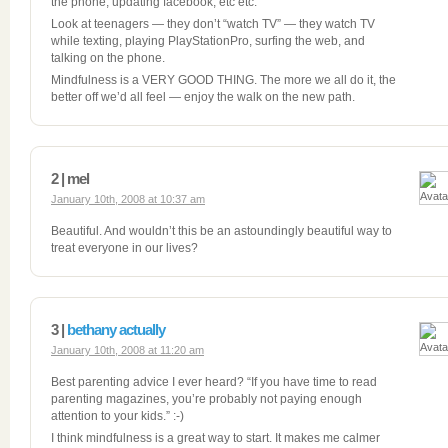
the phone, updating facebook, etc etc.
Look at teenagers — they don’t “watch TV” — they watch TV
while texting, playing PlayStationPro, surfing the web, and
talking on the phone.
Mindfulness is a VERY GOOD THING. The more we all do it, the
better off we’d all feel — enjoy the walk on the new path.
2 | mel
January 10th, 2008 at 10:37 am
Beautiful. And wouldn’t this be an astoundingly beautiful way to
treat everyone in our lives?
3 |
bethany actually
January 10th, 2008 at 11:20 am
Best parenting advice I ever heard? “If you have time to read
parenting magazines, you’re probably not paying enough
attention to your kids.” :-)
I think mindfulness is a great way to start. It makes me calmer