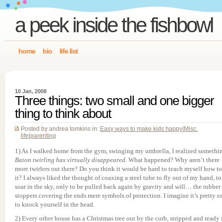
a peek inside the fishbowl
home
bio
life list
10 Jan, 2008
Three things: two small and one bigger
thing to think about
Posted by andrea tomkins in:
Easy ways to make kids happy
|
Misc.
life
|
parenting
1) As I walked home from the gym, swinging my umbrella, I realized somethi
Baton twirling has virtually disappeared.
What happened? Why aren’t there
more twirlers out there? Do you think it would be hard to teach myself how t
it? I always liked the thought of coaxing a steel tube to fly out of my hand, to
soar in the sky, only to be pulled back again by gravity and will… the rubber
stoppers covering the ends mere symbols of protection. I imagine it’s pretty e
to knock yourself in the head.
2) Every other house has a Christmas tree out by the curb, stripped and ready 