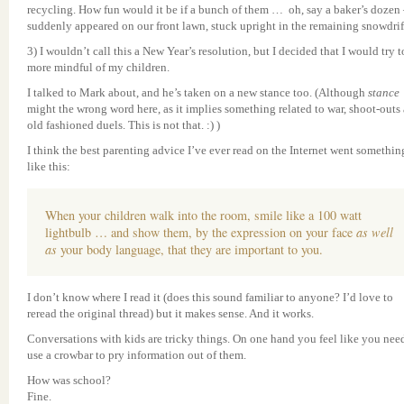
recycling. How fun would it be if a bunch of them … oh, say a baker’s dozen
suddenly appeared on our front lawn, stuck upright in the remaining snowdrif
3) I wouldn’t call this a New Year’s resolution, but I decided that I would try t
more mindful of my children.
I talked to Mark about, and he’s taken on a new stance too. (Although
stance
might the wrong word here, as it implies something related to war, shoot-outs
old fashioned duels. This is not that. :) )
I think the best parenting advice I’ve ever read on the Internet went somethin
like this:
When your children walk into the room, smile like a 100 watt
lightbulb … and show them, by the expression on your face
as well
as
your body language, that they are important to you.
I don’t know where I read it (does this sound familiar to anyone? I’d love to
reread the original thread) but it makes sense. And it works.
Conversations with kids are tricky things. On one hand you feel like you nee
use a crowbar to pry information out of them.
How was school?
Fine.