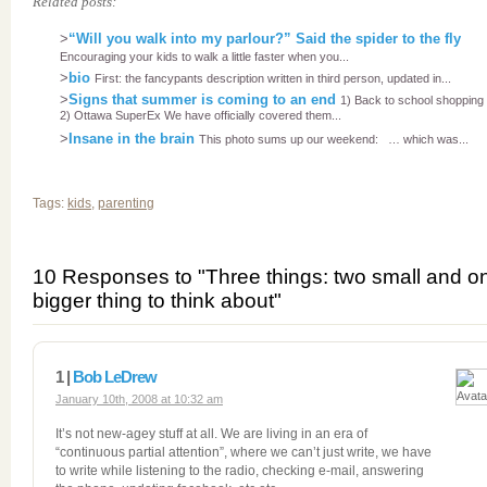
Related posts:
>
“Will you walk into my parlour?” Said the spider to the fly
Encouraging your kids to walk a little faster when you...
>
bio
First: the fancypants description written in third person, updated in...
>
Signs that summer is coming to an end
1) Back to school shopping
2) Ottawa SuperEx We have officially covered them...
>
Insane in the brain
This photo sums up our weekend: … which was...
Tags:
kids
,
parenting
10 Responses to "Three things: two small and o
bigger thing to think about"
1 |
Bob LeDrew
January 10th, 2008 at 10:32 am
It’s not new-agey stuff at all. We are living in an era of
“continuous partial attention”, where we can’t just write, we have
to write while listening to the radio, checking e-mail, answering