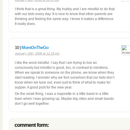
I think that is a great thing. My hubby and I are mindful to do that
with our kids every day. It is nice to know that other parents are
thinking and feeling the same way. I know it makes a difference.
It really does.
10 |
MomOnTheGo
January 15th, 2008 at 12:19 pm
I like the word mindful. I say that I am trying to live an
consciously but mindful is good, too, in contrast to mindless.
When we speak to someone on the phone, we know when they
start reading. I wonder why we fool ourselves that our kids don’t
know when we tune out, even just to think of what to make for
supper. A good post for the new year.
On the small thing, I was a majorette in a little band in a little
town when I was growing up. Maybe big cities and small bands
don’t go well together.
comment form: