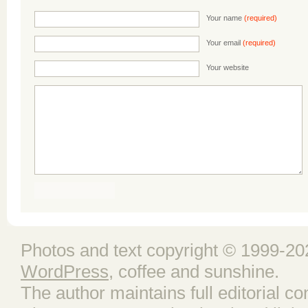
Your name
(required)
Your email
(required)
Your website
Photos and text copyright © 1999-202
WordPress
, coffee and sunshine.
The author maintains full editorial con