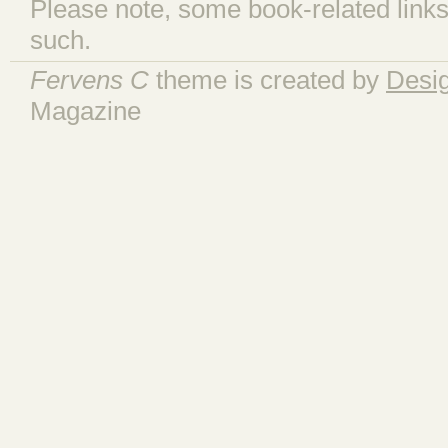
Please note, some book-related links
such.
Fervens C
theme is created by
Desi
Magazine