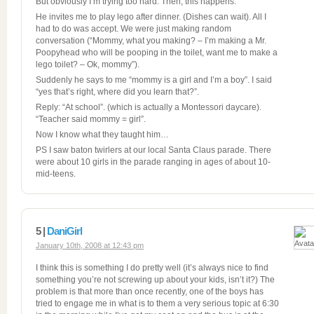
But obviously I’m trying too hard. Then, this happens:
He invites me to play lego after dinner. (Dishes can wait). All I
had to do was accept. We were just making random
conversation (“Mommy, what you making? – I’m making a Mr.
Poopyhead who will be pooping in the toilet, want me to make a
lego toilet? – Ok, mommy”).
Suddenly he says to me “mommy is a girl and I’m a boy”. I said
“yes that’s right, where did you learn that?”.
Reply: “At school”. (which is actually a Montessori daycare).
“Teacher said mommy = girl”.
Now I know what they taught him…
PS I saw baton twirlers at our local Santa Claus parade. There
were about 10 girls in the parade ranging in ages of about 10-
mid-teens.
5 |
DaniGirl
January 10th, 2008 at 12:43 pm
I think this is something I do pretty well (it’s always nice to find
something you’re not screwing up about your kids, isn’t it?) The
problem is that more than once recently, one of the boys has
tried to engage me in what is to them a very serious topic at 6:30