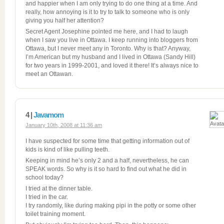
and happier when I am only trying to do one thing at a time. And
really, how annoying is it to try to talk to someone who is only
giving you half her attention?
Secret Agent Josephine pointed me here, and I had to laugh
when I saw you live in Ottawa. I keep running into bloggers from
Ottawa, but I never meet any in Toronto. Why is that? Anyway,
I’m American but my husband and I lived in Ottawa (Sandy Hill)
for two years in 1999-2001, and loved it there! It’s always nice to
meet an Ottawan.
4 |
Javamom
January 10th, 2008 at 11:36 am
I have suspected for some time that getting information out of
kids is kind of like pulling teeth.
Keeping in mind he’s only 2 and a half, nevertheless, he can
SPEAK words. So why is it so hard to find out what he did in
school today?
I tried at the dinner table.
I tried in the car.
I try randomly, like during making pipi in the potty or some other
toilet training moment.