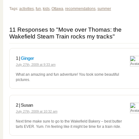
Tags:
activities
,
fun
,
kids
,
Ottawa
,
recommendations
,
summer
11 Responses to "Move over Thomas: the
Wakefield Steam Train rocks my tracks"
1 |
Ginger
July 27th, 2009 at 9:33 am
What an amazing and fun adventure! You took some beautiful
pictures.
2 | Susan
July 27th, 2009 at 10:32 am
Next time make sure to go to the Wakefield Bakery – best butter
tarts EVER. Yum. I’m feeling like it might be time for a train ride.