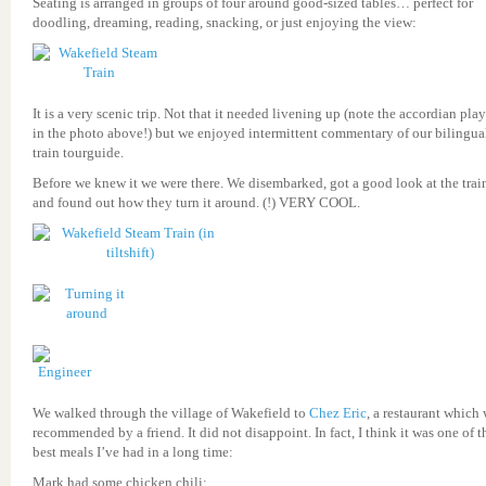
Seating is arranged in groups of four around good-sized tables… perfect for
doodling, dreaming, reading, snacking, or just enjoying the view:
It is a very scenic trip. Not that it needed livening up (note the accordian play
in the photo above!) but we enjoyed intermittent commentary of our bilingual
train tourguide.
Before we knew it we were there. We disembarked, got a good look at the trai
and found out how they turn it around. (!) VERY COOL.
We walked through the village of Wakefield to
Chez Eric
, a restaurant which
recommended by a friend. It did not disappoint. In fact, I think it was one of t
best meals I’ve had in a long time:
Mark had some chicken chili: