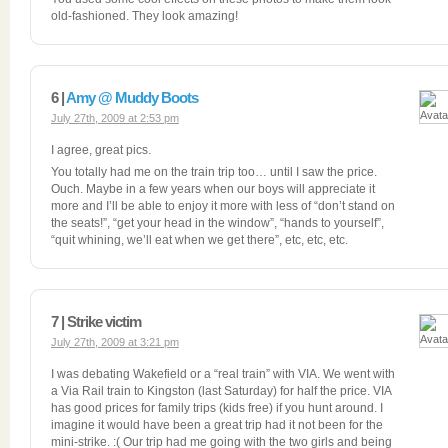
old-fashioned. They look amazing!
6 |
Amy @ Muddy Boots
July 27th, 2009 at 2:53 pm
I agree, great pics.
You totally had me on the train trip too… until I saw the price.
Ouch. Maybe in a few years when our boys will appreciate it
more and I’ll be able to enjoy it more with less of “don’t stand on
the seats!”, “get your head in the window”, “hands to yourself”,
“quit whining, we’ll eat when we get there”, etc, etc, etc.
7 | Strike victim
July 27th, 2009 at 3:21 pm
I was debating Wakefield or a “real train” with VIA. We went with
a Via Rail train to Kingston (last Saturday) for half the price. VIA
has good prices for family trips (kids free) if you hunt around. I
imagine it would have been a great trip had it not been for the
mini-strike. :( Our trip had me going with the two girls and being