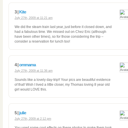
3 |
Kite
July 27th, 2009 at 11:21 am
We did the steam train last year, just before it closed down, and
had a fabulous time. We missed out on Chez Eric (although
have been other times), so for those considering the trip –
consider a reservation for lunch too!
4 |
ommama
July 27th, 2009 at 11:36 am
Sounds like a lovely day-trip!! Your pics are beautiful evidence
of that! Wish I lived a little closer, my Thomas loving 8 year old
girl would LOVE this.
5 |
julie
July 27th, 2009 at 2:12 pm
You used some cool effects on these photos to make them look