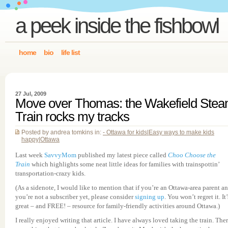
a peek inside the fishbowl
home
bio
life list
27 Jul, 2009
Move over Thomas: the Wakefield Ste
Train rocks my tracks
Posted by andrea tomkins in:
- Ottawa for kids
|
Easy ways to make kids
happy
|
Ottawa
Last week
SavvyMom
published my latest piece called
Choo Choose the
Train
which highlights some neat little ideas for families with trainspottin’
transportation-crazy kids.
(As a sidenote, I would like to mention that if you’re an Ottawa-area parent a
you’re not a subscriber yet, please consider
signing up
. You won’t regret it. It’
great – and FREE! – resource for family-friendly activities around Ottawa.)
I really enjoyed writing that article. I have always loved taking the train. Ther