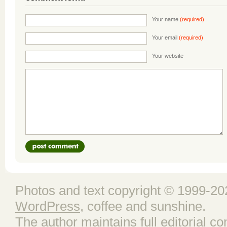
Your name
(required)
Your email
(required)
Your website
Photos and text copyright © 1999-202
WordPress
, coffee and sunshine.
The author maintains full editorial con