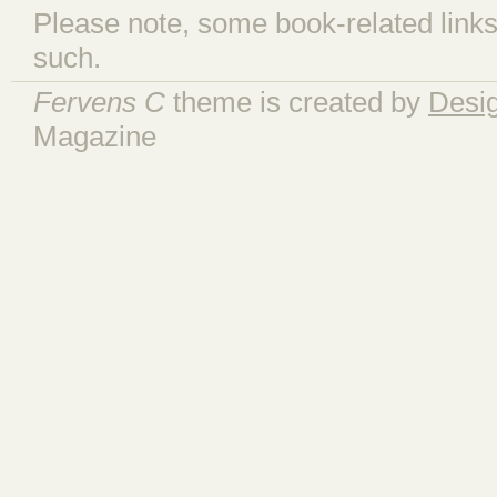
Please note, some book-related links
such.
Fervens C
theme is created by
Desi
Magazine