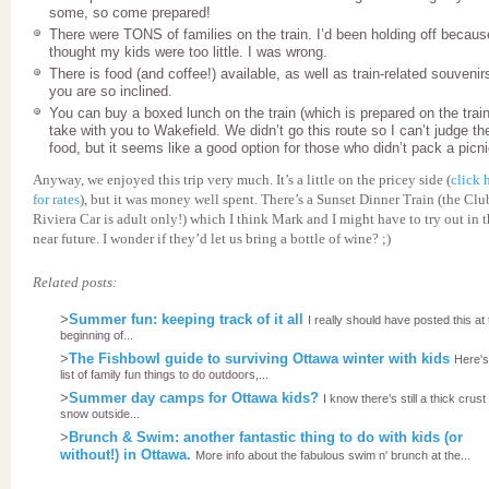
some, so come prepared!
There were TONS of families on the train. I’d been holding off becaus
thought my kids were too little. I was wrong.
There is food (and coffee!) available, as well as train-related souvenirs
you are so inclined.
You can buy a boxed lunch on the train (which is prepared on the train
take with you to Wakefield. We didn’t go this route so I can’t judge th
food, but it seems like a good option for those who didn’t pack a picni
Anyway, we enjoyed this trip very much. It’s a little on the pricey side (
click 
for rates
), but it was money well spent. There’s a Sunset Dinner Train (the Clu
Riviera Car is adult only!) which I think Mark and I might have to try out in 
near future. I wonder if they’d let us bring a bottle of wine? ;)
Related posts:
>
Summer fun: keeping track of it all
I really should have posted this at
beginning of...
>
The Fishbowl guide to surviving Ottawa winter with kids
Here'
list of family fun things to do outdoors,...
>
Summer day camps for Ottawa kids?
I know there’s still a thick crust
snow outside...
>
Brunch & Swim: another fantastic thing to do with kids (or
without!) in Ottawa.
More info about the fabulous swim n' brunch at the...