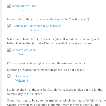
Emma ordered the grilled cheese (declared to be “the best ever”):
Sarah and I shared the Quebec cheese plate. It was drizzled in honey and a
balsamic reduction (I think). Pardon me while I wipe away the drool:
(Yes, my vegan eating regime went out the window that day.)
Speaking of which, there was ice-cream too (also not vegan):
I didn’t realize it at the time but I think we managed to plan our trip for the
warmest day of the summer.
Soon it was time to board for the trip home, which they signal by blowing the
whistle. There are two boarding platforms, which is great in case you find