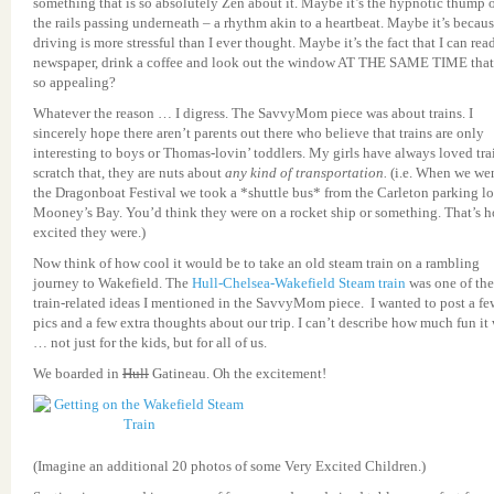
something that is so absolutely Zen about it. Maybe it’s the hypnotic thump 
the rails passing underneath – a rhythm akin to a heartbeat. Maybe it’s becau
driving is more stressful than I ever thought. Maybe it’s the fact that I can rea
newspaper, drink a coffee and look out the window AT THE SAME TIME that
so appealing?
Whatever the reason … I digress. The SavvyMom piece was about trains. I
sincerely hope there aren’t parents out there who believe that trains are only
interesting to boys or Thomas-lovin’ toddlers. My girls have always loved tra
scratch that, they are nuts about
any kind of transportation.
(i.e. When we wen
the Dragonboat Festival we took a *shuttle bus* from the Carleton parking lo
Mooney’s Bay. You’d think they were on a rocket ship or something. That’s 
excited they were.)
Now think of how cool it would be to take an old steam train on a rambling
journey to Wakefield. The
Hull-Chelsea-Wakefield Steam train
was one of the
train-related ideas I mentioned in the SavvyMom piece. I wanted to post a fe
pics and a few extra thoughts about our trip. I can’t describe how much fun it
… not just for the kids, but for all of us.
We boarded in
Hull
Gatineau. Oh the excitement!
(Imagine an additional 20 photos of some Very Excited Children.)