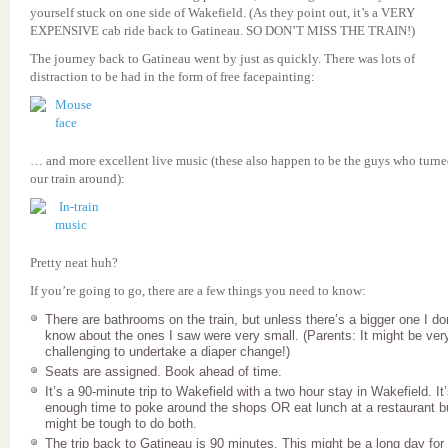
yourself stuck on one side of Wakefield. (As they point out, it’s a VERY
EXPENSIVE cab ride back to Gatineau. SO DON’T MISS THE TRAIN!)
The journey back to Gatineau went by just as quickly. There was lots of
distraction to be had in the form of free facepainting:
… and more excellent live music (these also happen to be the guys who turn
our train around):
Pretty neat huh?
If you’re going to go, there are a few things you need to know:
There are bathrooms on the train, but unless there’s a bigger one I do
know about the ones I saw were very small. (Parents: It might be ver
challenging to undertake a diaper change!)
Seats are assigned. Book ahead of time.
It’s a 90-minute trip to Wakefield with a two hour stay in Wakefield. It
enough time to poke around the shops OR eat lunch at a restaurant bu
might be tough to do both.
The trip back to Gatineau is 90 minutes. This might be a long day for