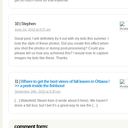
get so much more for that expense.
10 | Stephen
June 1st, 2010 at 8:37 am
Great post, I will definitely try it out with my kids this summer. I
love the style of these photos. Did you create this effect when
you shot the photos or during post-processing? Could you
please tell us how you achieved this? I would love to capture
images my kids like these. Thanks
11 |
Where to get the best views of fall leaves in Ottawa !
>> a peek inside the fishbowl
September 29th, 2010 at 9:30 am
[…] Wakefield Steam train (I wrote about it here). We haven’t
done a fall tour, but I bet it’s a great way to see the […]
comment form: