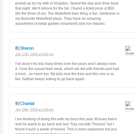
picked up by my wife in Kingston. Spend the day and drive back
that night. We’ll rebook for the fall. I found a ticket price of $50
(for the three of us). The Wakefield train thing is fun. Jamboree is
my favourite Wakefield place. They have an amazing
assortment of metal garden ornaments and iron fixtures.
8 |
Sharon
July 27th, 2009 at 9:02 pm
I’ve done t his trip many times over the years and I always love
it. I love the sunset train meal, which we did with friends and had
a hoot…so much fun. My kids love the train and this one is so
fun. Nathan keeps asking to go back again.
9 |
Chantal
July 28th, 2009 at 2:40 pm
I am thinking of doing this with my boys this year. M loves trains
and he wants to go back and see “Day out with Thomas” but I
found it such a waste of money. This is more expensive but you