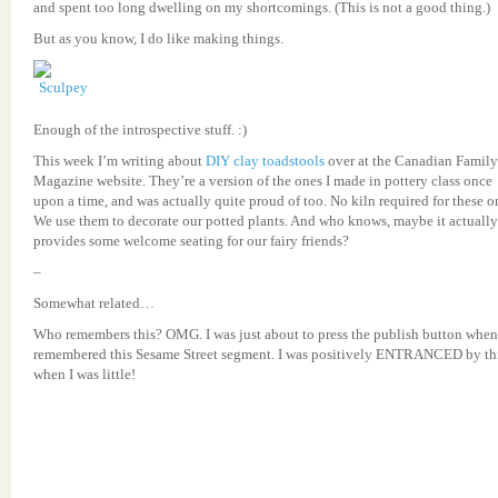
and spent too long dwelling on my shortcomings. (This is not a good thing.)
But as you know, I do like making things.
Enough of the introspective stuff. :)
This week I’m writing about
DIY clay toadstools
over at the Canadian Family
Magazine website. They’re a version of the ones I made in pottery class once
upon a time, and was actually quite proud of too. No kiln required for these o
We use them to decorate our potted plants. And who knows, maybe it actually
provides some welcome seating for our fairy friends?
–
Somewhat related…
Who remembers this? OMG. I was just about to press the publish button when
remembered this Sesame Street segment. I was positively ENTRANCED by th
when I was little!