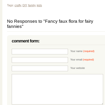
Tags:
crafty
,
DIY
,
family
,
kids
No Responses to "Fancy faux flora for fairy
fannies"
comment form:
Your name
(required)
Your email
(required)
Your website