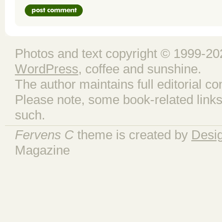
Photos and text copyright © 1999-202
WordPress
, coffee and sunshine.
The author maintains full editorial con
Please note, some book-related links
such.
Fervens C
theme is created by
Desi
Magazine