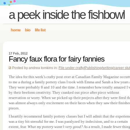
a peek inside the fishbowl
home
bio
life list
17 Feb, 2012
Fancy faux flora for fairy fannies
Posted by andrea tomkins in:
File under crafty
|
Publishing/writing/career stuf
The idea for this week’s crafty post over at Canadian Family Magazine occur
to me a during a family pottery class I took with Emma and Sarah a few years 
They were probably 8 and 10 and the time. I remember how totally amazed I 
by their freeform creativity. They cranked out piece after piece without
reservation or worry. When we picked up their projects after they were fired t
was almost always only excitement on their faces when they saw their finishe
pieces.
I heartily recommend family pottery classes but I will admit that the experien
was a tiny bit stressful for me. I was paralyzed by indecision, and to a certain
extent, fear.
What my pottery wasn’t very good?
As a result, I made fewer thin