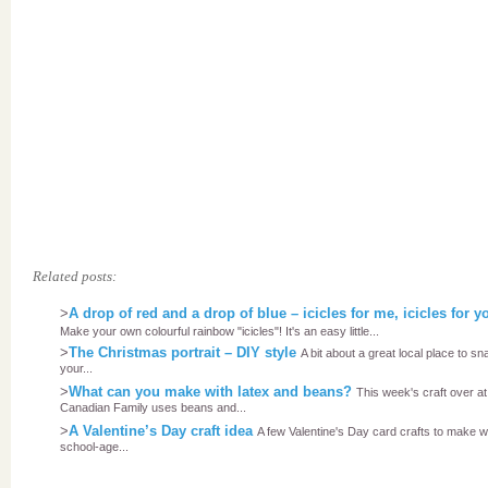
Related posts:
>
A drop of red and a drop of blue – icicles for me, icicles for y
Make your own colourful rainbow "icicles"! It's an easy little...
>
The Christmas portrait – DIY style
A bit about a great local place to sn
your...
>
What can you make with latex and beans?
This week's craft over at
Canadian Family uses beans and...
>
A Valentine’s Day craft idea
A few Valentine's Day card crafts to make w
school-age...