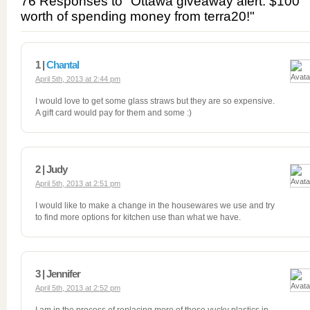
76 Responses to "Ottawa giveaway alert: $100
worth of spending money from terra20!"
1 |
Chantal
April 5th, 2013 at 2:44 pm
I would love to get some glass straws but they are so expensive.
A gift card would pay for them and some :)
2 | Judy
April 5th, 2013 at 2:51 pm
I would like to make a change in the housewares we use and try
to find more options for kitchen use than what we have.
3 | Jennifer
April 5th, 2013 at 2:52 pm