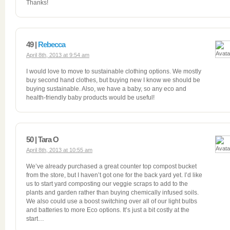
Thanks!
49 |
Rebecca
April 8th, 2013 at 9:54 am
I would love to move to sustainable clothing options. We mostly
buy second hand clothes, but buying new I know we should be
buying sustainable. Also, we have a baby, so any eco and
health-friendly baby products would be useful!
50 | Tara O
April 8th, 2013 at 10:55 am
We’ve already purchased a great counter top compost bucket
from the store, but I haven’t got one for the back yard yet. I’d like
us to start yard composting our veggie scraps to add to the
plants and garden rather than buying chemically infused soils.
We also could use a boost switching over all of our light bulbs
and batteries to more Eco options. It’s just a bit costly at the
start…