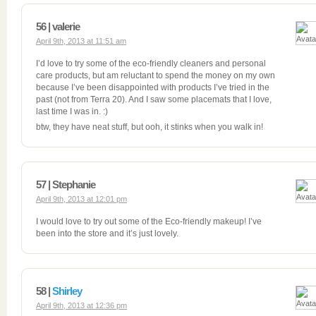
56 | valerie
April 9th, 2013 at 11:51 am
I’d love to try some of the eco-friendly cleaners and personal
care products, but am reluctant to spend the money on my own
because I’ve been disappointed with products I’ve tried in the
past (not from Terra 20). And I saw some placemats that I love,
last time I was in. :)
btw, they have neat stuff, but ooh, it stinks when you walk in!
57 | Stephanie
April 9th, 2013 at 12:01 pm
I would love to try out some of the Eco-friendly makeup! I’ve
been into the store and it’s just lovely.
58 |
Shirley
April 9th, 2013 at 12:36 pm