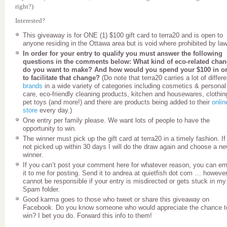
right?)
Interested?
This giveaway is for ONE (1) $100 gift card to terra20 and is open to
anyone residing in the Ottawa area but is void where prohibited by law
In order for your entry to qualify you must answer the following
questions in the comments below: What kind of eco-related cha
do you want to make? And how would you spend your $100 in o
to facilitate that change?
(Do note that terra20 carries a lot of differe
brands
in a wide variety of categories including cosmetics & personal
care, eco-friendly cleaning products, kitchen and housewares, clothin
pet toys (and more!) and there are products being added to their
onlin
store
every day.)
One entry per family please. We want lots of people to have the
opportunity to win.
The winner must pick up the gift card at terra20 in a timely fashion. If 
not picked up within 30 days I will do the draw again and choose a n
winner.
If you can’t post your comment here for whatever reason, you can em
it to me for posting. Send it to andrea at quietfish dot com … however
cannot be responsible if your entry is misdirected or gets stuck in my
Spam folder.
Good karma goes to those who tweet or share this giveaway on
Facebook. Do you know someone who would appreciate the chance t
win? I bet you do. Forward this info to them!