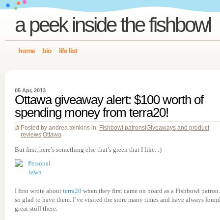
a peek inside the fishbowl
home
bio
life list
05 Apr, 2013
Ottawa giveaway alert: $100 worth of
spending money from terra20!
Posted by andrea tomkins in:
Fishbowl patrons
|
Giveaways and product
reviews
|
Ottawa
But first, here’s something else that’s green that I like. :)
I first wrote about
terra20
when they first came on board as a Fishbowl patron.
so glad to have them. I’ve visited the store many times and have always foun
great stuff there.