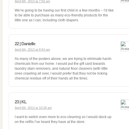
April 6th, 2013 at 7:50 am
We’re going to be having our first child in a few months – I’d like
to be able to purchase as many eco-friendly products for the
little one as I can, including cloth diapers.
22 | Danielle
April 6th, 2013 at 8:54 am
As many of the posters above, we are trying to eliminate harsh
chemicals from our home. I would put the gift card towards
laundry stain removers, and natural floor cleaners (with little
ones crawling all over, I would prefer that they not be licking
chemical residue off of their hands all the time).
23 | KL
April 6th, 2013 at 10:28 am
I want to switch even more to eco-cleaning so I would stock up
on the refills I’ve heard they have at the store.