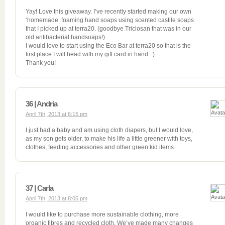
Yay! Love this giveaway. I’ve recently started making our own
‘homemade’ foaming hand soaps using scented castile soaps
that I picked up at terra20. (goodbye Triclosan that was in our
old antibacterial handsoaps!)
I would love to start using the Eco Bar at terra20 so that is the
first place I will head with my gift card in hand. :)
Thank you!
36 | Andria
April 7th, 2013 at 6:15 pm
I just had a baby and am using cloth diapers, but I would love,
as my son gets older, to make his life a little greener with toys,
clothes, feeding accessories and other green kid items.
37 | Carla
April 7th, 2013 at 8:05 pm
I would like to purchase more sustainable clothing, more
organic fibres and recycled cloth. We’ve made many changes