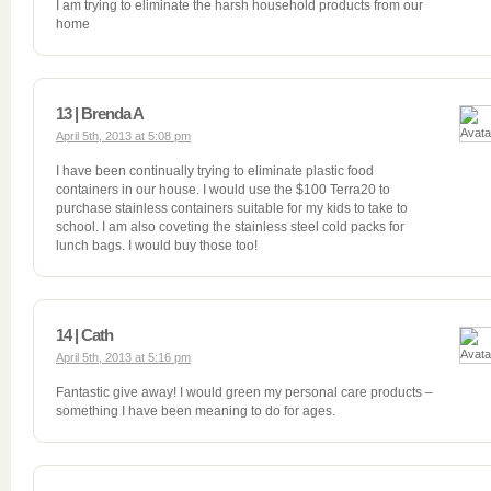
I am trying to eliminate the harsh household products from our
home
13 | Brenda A
April 5th, 2013 at 5:08 pm
I have been continually trying to eliminate plastic food
containers in our house. I would use the $100 Terra20 to
purchase stainless containers suitable for my kids to take to
school. I am also coveting the stainless steel cold packs for
lunch bags. I would buy those too!
14 | Cath
April 5th, 2013 at 5:16 pm
Fantastic give away! I would green my personal care products –
something I have been meaning to do for ages.