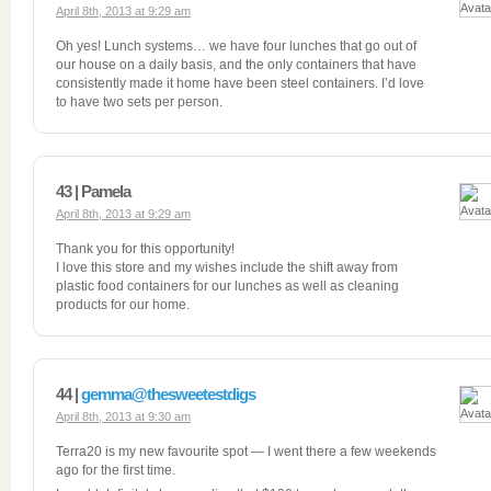
April 8th, 2013 at 9:29 am
Oh yes! Lunch systems… we have four lunches that go out of
our house on a daily basis, and the only containers that have
consistently made it home have been steel containers. I’d love
to have two sets per person.
43 | Pamela
April 8th, 2013 at 9:29 am
Thank you for this opportunity!
I love this store and my wishes include the shift away from
plastic food containers for our lunches as well as cleaning
products for our home.
44 |
gemma@thesweetestdigs
April 8th, 2013 at 9:30 am
Terra20 is my new favourite spot — I went there a few weekends
ago for the first time.