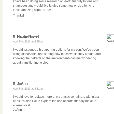
I have been doing some research on earth friendly lotions and
shampoos and would live to give some new ones a try! And
those amazing slippers too!
Thanks!
8 | Natalie Nowell
April 5th, 2013 at 4:25 pm
I would test out cloth diapering options for my son. We’ve been
using disposable, and seeing how much waste they create–and
knowing their effects on the environment–has me wondering
about transitioning to cloth.
9 | JoAnn
April 5th, 2013 at 4:31 pm
I would love to replace more of my plastic containers with glass
ones! I’d also like to explore the use of earth friendly makeup
alternatives!
JoAnn