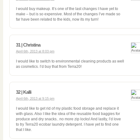
I would buy makeup. It’s one of the last changes I have yet to
make – but is so expensive. Most of the changes I’ve made so
far have been related to the kids, now its my turn!
31 | Christina
April 6th, 2013 at 8:03 pm
I would like to switch to environmental cleaning products as well
as cosmetics. I’d buy that from Terra20!
32 | Kalli
April 6th, 2013 at 9:15 pm
I would like to get rid of my plastic food storage and replace it
with glass. Also I like the idea of the reusable food baggies for
produce and dry snacks.. no more zip locks! And lastly, I’d love
to try Terra20 ecobar laundry detergent. I have yet to find one
that I like.