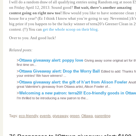
I will do a random draw of all qualifying entries using Random.org at noon 
on Friday April 12, 2013. Sound good?
But wait, there’s another amazing
contest going on right now too!
How would you like to have someone clean 
house for a year? (Er. I think I know what you’re going to say. Nevermind.) It’
big prize if you happen to be the lucky winner of terra20’s Greener Clean in 
contest. (!!) You can
get the whole scoop on their blog
.
Over to you. And good luck!
Related posts:
>
Ottawa giveaway alert: poppy love
Giving away some original art for t
first time on...
>
Ottawa Giveaway alert: Drop the Worry Ball
Edited to add: Thanks f
your entries! We have winners! ...
>
Ottawa giveaway alert: the gift of h’art from Alison Fowler
Anot
great Valentine's giveaway from Ottawa artist, Alison Fowler of...
>
Welcoming a new patron: terra20! Eco-friendly goods in Otta
I’m thrilled to be introducing a new patron to the...
Tags:
eco-friendly
,
events
,
giveaway
,
green
,
Ottawa
,
parenting