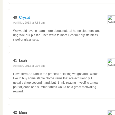
40 |
Crystal
April 8th, 2013 at 7:58 am
We would love to learn more about natural home cleaners, and
upgrade our plastic lunch ware to more Eco friendly stainless
steel or glass sets.
41 | Leah
April 8th, 2013 at 9:04 am
I love terra20! I am in the process of losing weight and I would
like to buy some staple clothe items that are ecofriendly. I
usually shop second hand, but I think treating myself to a new
pair of jeans or a summer dress would be a great motivating
reward.
42 | Mimi