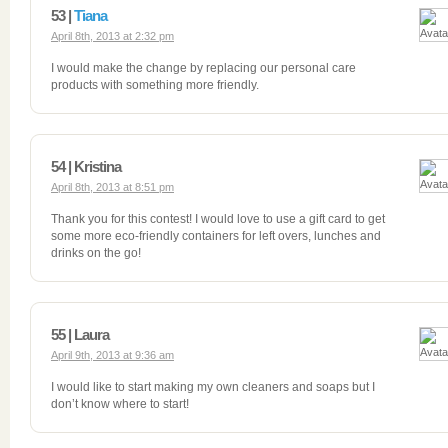
53 |
Tiana
April 8th, 2013 at 2:32 pm
I would make the change by replacing our personal care
products with something more friendly.
54 | Kristina
April 8th, 2013 at 8:51 pm
Thank you for this contest! I would love to use a gift card to get
some more eco-friendly containers for left overs, lunches and
drinks on the go!
55 | Laura
April 9th, 2013 at 9:36 am
I would like to start making my own cleaners and soaps but I
don’t know where to start!