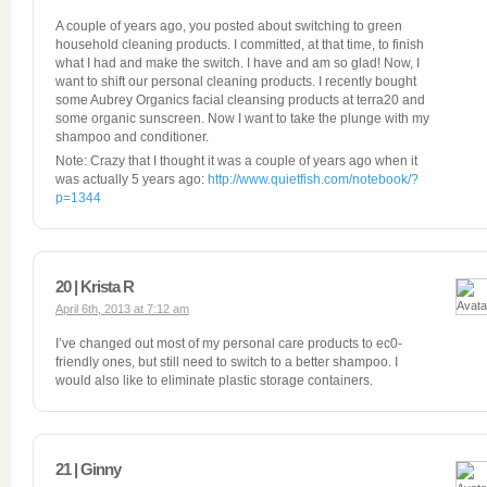
A couple of years ago, you posted about switching to green
household cleaning products. I committed, at that time, to finish
what I had and make the switch. I have and am so glad! Now, I
want to shift our personal cleaning products. I recently bought
some Aubrey Organics facial cleansing products at terra20 and
some organic sunscreen. Now I want to take the plunge with my
shampoo and conditioner.
Note: Crazy that I thought it was a couple of years ago when it
was actually 5 years ago:
http://www.quietfish.com/notebook/?
p=1344
20 | Krista R
April 6th, 2013 at 7:12 am
I’ve changed out most of my personal care products to ec0-
friendly ones, but still need to switch to a better shampoo. I
would also like to eliminate plastic storage containers.
21 | Ginny