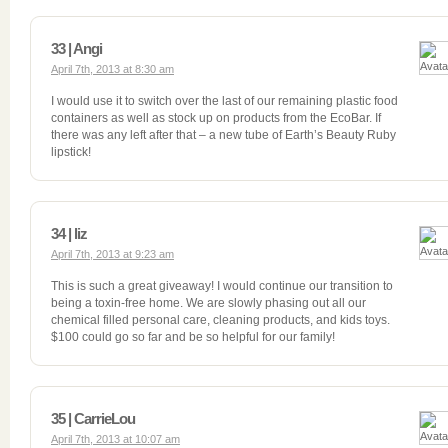
33 | Angi
April 7th, 2013 at 8:30 am
I would use it to switch over the last of our remaining plastic food
containers as well as stock up on products from the EcoBar. If
there was any left after that – a new tube of Earth’s Beauty Ruby
lipstick!
34 | liz
April 7th, 2013 at 9:23 am
This is such a great giveaway! I would continue our transition to
being a toxin-free home. We are slowly phasing out all our
chemical filled personal care, cleaning products, and kids toys.
$100 could go so far and be so helpful for our family!
35 | CarrieLou
April 7th, 2013 at 10:07 am