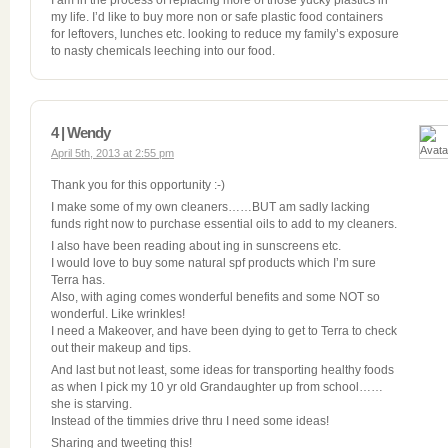
I am in the process of replacing more of those yucky plastics in
my life. I’d like to buy more non or safe plastic food containers
for leftovers, lunches etc. looking to reduce my family’s exposure
to nasty chemicals leeching into our food.
4 | Wendy
April 5th, 2013 at 2:55 pm
Thank you for this opportunity :-)
I make some of my own cleaners……BUT am sadly lacking
funds right now to purchase essential oils to add to my cleaners.
I also have been reading about ing in sunscreens etc.
I would love to buy some natural spf products which I’m sure
Terra has.
Also, with aging comes wonderful benefits and some NOT so
wonderful. Like wrinkles!
I need a Makeover, and have been dying to get to Terra to check
out their makeup and tips.
And last but not least, some ideas for transporting healthy foods
as when I pick my 10 yr old Grandaughter up from school……
she is starving.
Instead of the timmies drive thru I need some ideas!
Sharing and tweeting this!