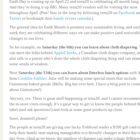
Earth Day is coming up on April 22 and terra20 is celebrating all month long.
And they’re doing it up BIG. Many terra20 vendors will be visiting the store
throughout April. (Psst! Stay in the loop by following terra20 on
Facebook
an
Twitter
or bookmark their
handy events calendar
.)
The general idea for Earth Month is promote easy sustainable living, and eac
week they are celebrating different ways we can make positive (and noticeabl
changes in our lives.
So for example, on
Saturday (the 6th) you can learn about cloth diapering.
can meet the folks behind
AppleCheeks
, a Canadian cloth diaper company, a
also talk to a parent who’s done the whole cloth diapering thing and can shar
some words of wisdom.
Next
Saturday (the 13th) you can learn about litterless lunch options
with J
from
Credible Edibles
. Julie will be making some special treats that include
Grainstorm baked goods. (Hello. Big fan over here. I have a blog post to com
about Grainstorm!)
Anyway, yes. There is great stuff happening at terra20, and I cannot recomme
the in-store visits enough. It’s a great way to get to know the people behind t
label (and ask questions!) and look at some great products up close.
Sooo, drumroll please!
The people at terra20 are giving one lucky Fishbowl reader a $100 gift card t
help their family start making manageable eco-friendly changes in their day-t
day lives. (And as we know, the smallest of changes can make a huge differen