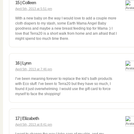
15 | Colleen
April 5th, 2013 at 5:51 pm
With a new baby on the way I would love to add a couple more
cloth diapers to my stash, some Earth Mama Angel Baby
goodness and maybe a new breast feeding top for Mama :) I
love that Terra20 is a short walk from home and am afraid that I
might spend too much time there.
16 | Lynn
April 5th, 2013 at 7:46 pm
I’ve been meaning forever to replace the kid’s bath products
with Eco stuff. I’ve been to Terra20 but they have so much, I
found it just overwhelming. I would use the gift card to force
myself to face the shopping!
17 | Elizabeth
April 5th, 2013 at 8:41 pm