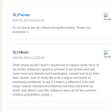
51 |
Pamela
April 8th, 2013 at 11:31 am
It’s so nice to see all of these thoughtful entries. Thank you
everyone! :)
52 | Allison
April 8th, 2013 at 12:31 pm
Ohhh where would I start?! I would love to replace some more of
my plastic containers (gradual turnover in my house) and add
some more eco-friendly lunch packaging. I would love to try their
floor cleaner, and I’d really like to try a higher end brand of
shampoo/conditioner, to see if it makes a difference (I flirt with
many ‘natural’ shampoo/conditioners but have not found my
love!). And, there’s also the cottage to stock up for this summer…
endless possibilities, really! :)