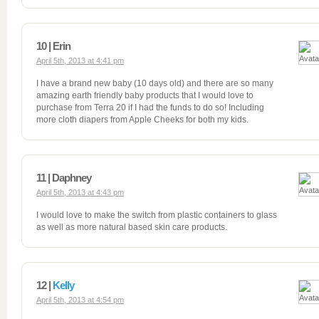
10 | Erin
April 5th, 2013 at 4:41 pm
I have a brand new baby (10 days old) and there are so many
amazing earth friendly baby products that I would love to
purchase from Terra 20 if I had the funds to do so! Including
more cloth diapers from Apple Cheeks for both my kids.
11 | Daphney
April 5th, 2013 at 4:43 pm
I would love to make the switch from plastic containers to glass
as well as more natural based skin care products.
12 |
Kelly
April 5th, 2013 at 4:54 pm