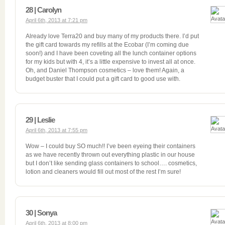
28 | Carolyn
April 6th, 2013 at 7:21 pm
Already love Terra20 and buy many of my products there. I’d put
the gift card towards my refills at the Ecobar (I’m coming due
soon!) and I have been coveting all the lunch container options
for my kids but with 4, it’s a little expensive to invest all at once.
Oh, and Daniel Thompson cosmetics – love them! Again, a
budget buster that I could put a gift card to good use with.
29 | Leslie
April 6th, 2013 at 7:55 pm
Wow – I could buy SO much!! I’ve been eyeing their containers
as we have recently thrown out everything plastic in our house
but I don’t like sending glass containers to school…. cosmetics,
lotion and cleaners would fill out most of the rest I’m sure!
30 | Sonya
April 6th, 2013 at 8:00 pm