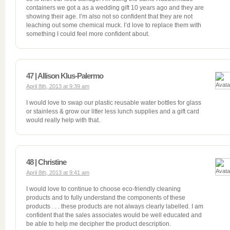
containers we got a as a wedding gift 10 years ago and they are
showing their age. I’m also not so confident that they are not
leaching out some chemical muck. I’d love to replace them with
something I could feel more confident about.
47 | Allison Klus-Palermo
April 8th, 2013 at 9:39 am
I would love to swap our plastic reusable water bottles for glass
or stainless & grow our litter less lunch supplies and a gift card
would really help with that.
48 | Christine
April 8th, 2013 at 9:41 am
I would love to continue to choose eco-friendly cleaning
products and to fully understand the components of these
products . . . these products are not always clearly labelled. I am
confident that the sales associates would be well educated and
be able to help me decipher the product description.