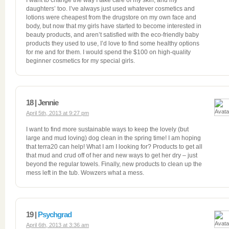
I want to change the way I take care of my skin, and my
daughters’ too. I’ve always just used whatever cosmetics and
lotions were cheapest from the drugstore on my own face and
body, but now that my girls have started to become interested in
beauty products, and aren’t satisfied with the eco-friendly baby
products they used to use, I’d love to find some healthy options
for me and for them. I would spend the $100 on high-quality
beginner cosmetics for my special girls.
18 | Jennie
April 5th, 2013 at 9:27 pm
I want to find more sustainable ways to keep the lovely (but
large and mud loving) dog clean in the spring time! I am hoping
that terra20 can help! What I am I looking for? Products to get all
that mud and crud off of her and new ways to get her dry – just
beyond the regular towels. Finally, new products to clean up the
mess left in the tub. Wowzers what a mess.
19 |
Psychgrad
April 6th, 2013 at 3:36 am