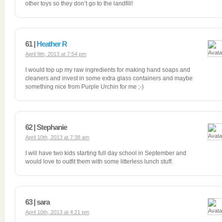
other toys so they don’t go to the landfill!
61 |
Heather R
April 9th, 2013 at 7:54 pm
I would top up my raw ingredients for making hand soaps and
cleaners and invest in some extra glass containers and maybe
something nice from Purple Urchin for me ;-)
62 | Stephanie
April 10th, 2013 at 7:38 am
I will have two kids starting full day school in September and
would love to outfit them with some litterless lunch stuff.
63 | sara
April 10th, 2013 at 4:21 pm