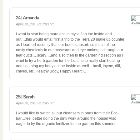
24 | Amanda
April 6th, 2013 at 2:09 pm
I want to start being more eco to myself on the inside and
out….this would entail first a trip to the Terra 20 make up counter
as I learned recently that our bodies absorb so much of the
nasty chemicals in our mascaras and eye makeups through our
tear ducts….scary….and also then to the gardening section as I
want to try a herb garden for the 1st time to really start healing
and soothing my body on the inside as well…basil, thyme, dill,
chives, etc. Healthy Body, Happy Heart! G
25 | Sarah
April 6th, 2013 at 2:45 pm
I would like to switch all our cleansers to ones from their Eco-
bar…feel better doing the dirty work around the house! Also
eager to try the organic fertilizer for the garden this summer.