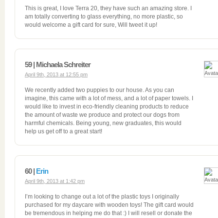
This is great, I love Terra 20, they have such an amazing store. I
am totally converting to glass everything, no more plastic, so
would welcome a gift card for sure, Will tweet it up!
59 | Michaela Schreiter
April 9th, 2013 at 12:55 pm
We recently added two puppies to our house. As you can
imagine, this came with a lot of mess, and a lot of paper towels. I
would like to invest in eco-friendly cleaning products to reduce
the amount of waste we produce and protect our dogs from
harmful chemicals. Being young, new graduates, this would
help us get off to a great start!
60 |
Erin
April 9th, 2013 at 1:42 pm
I’m looking to change out a lot of the plastic toys I originally
purchased for my daycare with wooden toys! The gift card would
be tremendous in helping me do that :) I will resell or donate the