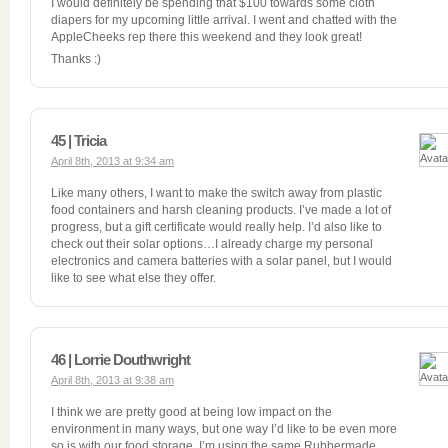
I would definitely be spending that $100 towards some cloth
diapers for my upcoming little arrival. I went and chatted with the
AppleCheeks rep there this weekend and they look great!
Thanks :)
45 | Tricia
April 8th, 2013 at 9:34 am
Like many others, I want to make the switch away from plastic
food containers and harsh cleaning products. I’ve made a lot of
progress, but a gift certificate would really help. I’d also like to
check out their solar options…I already charge my personal
electronics and camera batteries with a solar panel, but I would
like to see what else they offer.
46 | Lorrie Douthwright
April 8th, 2013 at 9:38 am
I think we are pretty good at being low impact on the
environment in many ways, but one way I’d like to be even more
so is with our food storage. I’m using the same Rubbermade