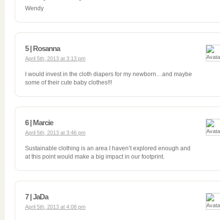
Wendy
5 | Rosanna
April 5th, 2013 at 3:13 pm
I would invest in the cloth diapers for my newborn…and maybe
some of their cute baby clothes!!!
6 | Marcie
April 5th, 2013 at 3:46 pm
Sustainable clothing is an area I haven’t explored enough and
at this point would make a big impact in our footprint.
7 | JaDa
April 5th, 2013 at 4:08 pm