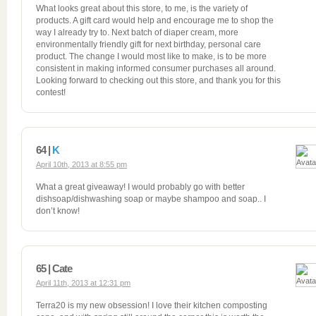
What looks great about this store, to me, is the variety of
products. A gift card would help and encourage me to shop the
way I already try to. Next batch of diaper cream, more
environmentally friendly gift for next birthday, personal care
product. The change I would most like to make, is to be more
consistent in making informed consumer purchases all around.
Looking forward to checking out this store, and thank you for this
contest!
64 |
K
April 10th, 2013 at 8:55 pm
What a great giveaway! I would probably go with better
dishsoap/dishwashing soap or maybe shampoo and soap.. I
don’t know!
65 | Cate
April 11th, 2013 at 12:31 pm
Terra20 is my new obsession! I love their kitchen composting