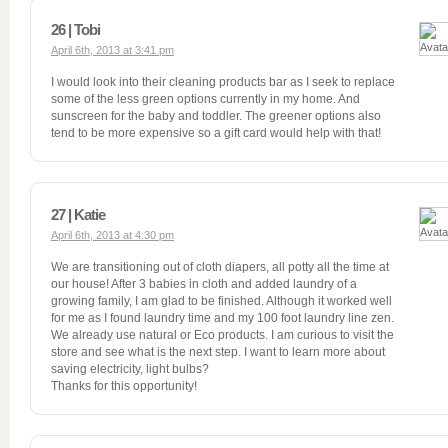
26 | Tobi
April 6th, 2013 at 3:41 pm
I would look into their cleaning products bar as I seek to replace
some of the less green options currently in my home. And
sunscreen for the baby and toddler. The greener options also
tend to be more expensive so a gift card would help with that!
27 | Katie
April 6th, 2013 at 4:30 pm
We are transitioning out of cloth diapers, all potty all the time at
our house! After 3 babies in cloth and added laundry of a
growing family, I am glad to be finished. Although it worked well
for me as I found laundry time and my 100 foot laundry line zen.
We already use natural or Eco products. I am curious to visit the
store and see what is the next step. I want to learn more about
saving electricity, light bulbs?
Thanks for this opportunity!