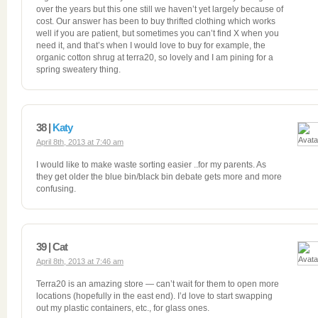
over the years but this one still we haven’t yet largely because of
cost. Our answer has been to buy thrifted clothing which works
well if you are patient, but sometimes you can’t find X when you
need it, and that’s when I would love to buy for example, the
organic cotton shrug at terra20, so lovely and I am pining for a
spring sweatery thing.
38 |
Katy
April 8th, 2013 at 7:40 am
I would like to make waste sorting easier ..for my parents. As
they get older the blue bin/black bin debate gets more and more
confusing.
39 | Cat
April 8th, 2013 at 7:46 am
Terra20 is an amazing store — can’t wait for them to open more
locations (hopefully in the east end). I’d love to start swapping
out my plastic containers, etc., for glass ones.