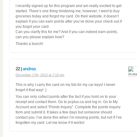
I recently signed up for this program and am really excited to get
started. There’s one thing hindering me, however; I went to buy
groceries today and forgot my card. On their website, it doesn’t
explain if you can earn points after you’ve done your check out if
you forgot your card.
Can you clarify this for me? And if you can indeed earn points,
can you please explain how?
Thanks a bunch!
22 |
andrea
December 17th, 2013 at 7:19 pm
This is why I carry the card on my fob for my car keys! I never
forget it that way! :)
You can only collect points after the fact if you hold on to your
receipt and contact them. Go to pcplus.ca and log in. Go to My
Account and select “Points Inquiry”. Complete the points inquiry
form and submit it. It takes a few days but someone should
contact you. I’ve done this when I’m missing points, but not if I’ve
forgotten my card. Let me know if it works!