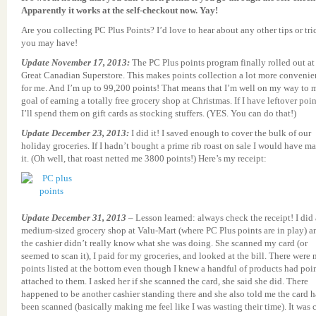
Apparently it works at the self-checkout now. Yay!
Are you collecting PC Plus Points? I’d love to hear about any other tips or tri
you may have!
Update November 17, 2013:
The PC Plus points program finally rolled out at
Great Canadian Superstore. This makes points collection a lot more convenie
for me. And I’m up to 99,200 points! That means that I’m well on my way to 
goal of earning a totally free grocery shop at Christmas. If I have leftover poin
I’ll spend them on gift cards as stocking stuffers. (YES. You can do that!)
Update December 23, 2013:
I did it! I saved enough to cover the bulk of our
holiday groceries. If I hadn’t bought a prime rib roast on sale I would have m
it. (Oh well, that roast netted me 3800 points!) Here’s my receipt:
Update December 31, 2013
– Lesson learned: always check the receipt! I did 
medium-sized grocery shop at Valu-Mart (where PC Plus points are in play) a
the cashier didn’t really know what she was doing. She scanned my card (or
seemed to scan it), I paid for my groceries, and looked at the bill. There were 
points listed at the bottom even though I knew a handful of products had poi
attached to them. I asked her if she scanned the card, she said she did. There
happened to be another cashier standing there and she also told me the card 
been scanned (basically making me feel like I was wasting their time). It was c