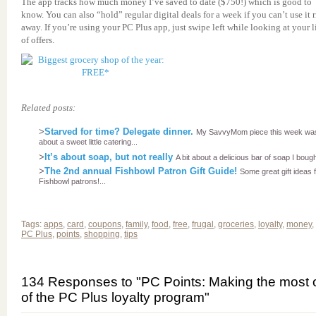
The app tracks how much money I’ve saved to date ($750!) which is good to
know. You can also “hold” regular digital deals for a week if you can’t use it 
away. If you’re using your PC Plus app, just swipe left while looking at your l
of offers.
Related posts:
>
Starved for time? Delegate dinner.
My SavvyMom piece this week wa
about a sweet little catering...
>
It’s about soap, but not really
A bit about a delicious bar of soap I bought
>
The 2nd annual Fishbowl Patron Gift Guide!
Some great gift ideas 
Fishbowl patrons!...
Tags:
apps
,
card
,
coupons
,
family
,
food
,
free
,
frugal
,
groceries
,
loyalty
,
money
,
PC Plus
,
points
,
shopping
,
tips
134 Responses to "PC Points: Making the most 
of the PC Plus loyalty program"