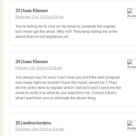
23 | Isaac Klassen
December 21st, 2013 at 8:00 pm
You’re telling me to click on my email to complete the registry
but I never got the email. Why not? They keep telling me at the
stored that I’m not registered yet.
24 | Isaac Klassen
February 1st, 2014 at 10:48 am
You always say I’m sorry I can’t help you but if the darn program
was made right we wouldn’t have this hazel, would we ? They
tell me at the store to register which I did but it won’t send me the
email to verify it so what do you want from me. Correct it that’s
what I want from you or eliminate the whole thing.
25 | andrea tomkins
December 23rd, 2013 at 9:24 am