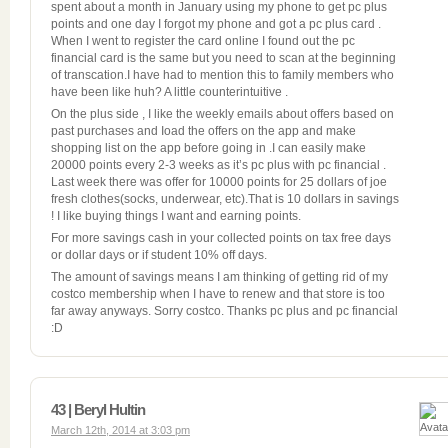
spent about a month in January using my phone to get pc plus
points and one day I forgot my phone and got a pc plus card .
When I went to register the card online I found out the pc
financial card is the same but you need to scan at the beginning
of transcation.I have had to mention this to family members who
have been like huh? A little counterintuitive .
On the plus side , I like the weekly emails about offers based on
past purchases and Ioad the offers on the app and make
shopping list on the app before going in .I can easily make
20000 points every 2-3 weeks as it’s pc plus with pc financial .
Last week there was offer for 10000 points for 25 dollars of joe
fresh clothes(socks, underwear, etc).That is 10 dollars in savings
! I like buying things I want and earning points.
For more savings cash in your collected points on tax free days
or dollar days or if student 10% off days.
The amount of savings means I am thinking of getting rid of my
costco membership when I have to renew and that store is too
far away anyways. Sorry costco. Thanks pc plus and pc financial
:D
43 | Beryl Hultin
March 12th, 2014 at 3:03 pm