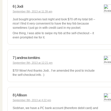
6 | Jodi
September 8th, 2013 at 11:39 am
Just bought groceries last night and took $70 off my total bill –
nice! I find it very convenient to have the key fob because
sometimes I just go in with credit card in my pocket.
One thing, I was able to swipe my fob at the self-checkout – it
even prompted me for it.
7 | andrea tomkins
September 8th, 2013 at 12:21 pm
$70! Wow! And thanks Jodi.. I’ve amended the post to include
the self-checkout info. :)
8 | Allison
September 8th, 2013 at 4:22 pm
Siobhan, we have a PC bank account (therefore debit card) and