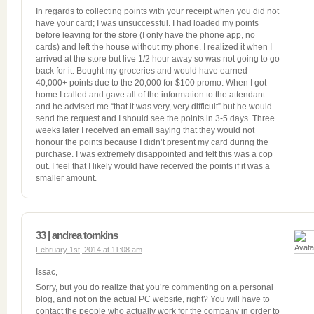
In regards to collecting points with your receipt when you did not
have your card; I was unsuccessful. I had loaded my points
before leaving for the store (I only have the phone app, no
cards) and left the house without my phone. I realized it when I
arrived at the store but live 1/2 hour away so was not going to go
back for it. Bought my groceries and would have earned
40,000+ points due to the 20,000 for $100 promo. When I got
home I called and gave all of the information to the attendant
and he advised me “that it was very, very difficult” but he would
send the request and I should see the points in 3-5 days. Three
weeks later I received an email saying that they would not
honour the points because I didn’t present my card during the
purchase. I was extremely disappointed and felt this was a cop
out. I feel that I likely would have received the points if it was a
smaller amount.
33 | andrea tomkins
February 1st, 2014 at 11:08 am
Issac,
Sorry, but you do realize that you’re commenting on a personal
blog, and not on the actual PC website, right? You will have to
contact the people who actually work for the company in order to