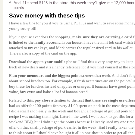
And if I spend $125 in the store this week they’ll give me 12,000 bon
points.
Save money with these tips
I have a few tips for you if you’re using PC Plus and want to save some mone
your grocery bill:
If your spouse ever does the shopping,
make sure they are carrying a card t
is linked to the family account.
In our house, I have the mini fob card which i
attached to my car keys, and Mark carries the regular sized card in his wallet.
There’s also a copy of the card on the app.
Download the app to your mobile phone
. I find this a very easy way to keep
track of new deals and it’s a handy reference for if you find yourself at the stor
Plan your menus around the biggest point earners that week.
And don’t for
about school lunches too. For example, if fresh nectarines are on the points lis
buy these for lunches instead of apples or oranges. If bananas have good poin
value, buy extra and bake a loaf of banana bread.
Related to this,
pay close attention to the fact that these are single use offer
had an offer for 200 points for every $1.00 spent on pork in the meat departm
I did a small shop early in the week and bought a package of ground pork for 
recipe I was making that night. Later in the week I went back to get ribs for a
weekend BBQ, but I didn’t get the points because I already used my one time
offer on that small package of pork earlier in the week! Had I really taken the
to think about it I should have bought it all in one shot in order to get all the