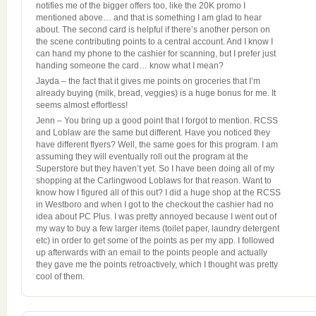
notifies me of the bigger offers too, like the 20K promo I
mentioned above… and that is something I am glad to hear
about. The second card is helpful if there’s another person on
the scene contributing points to a central account. And I know I
can hand my phone to the cashier for scanning, but I prefer just
handing someone the card… know what I mean?
Jayda – the fact that it gives me points on groceries that I’m
already buying (milk, bread, veggies) is a huge bonus for me. It
seems almost effortless!
Jenn – You bring up a good point that I forgot to mention. RCSS
and Loblaw are the same but different. Have you noticed they
have different flyers? Well, the same goes for this program. I am
assuming they will eventually roll out the program at the
Superstore but they haven’t yet. So I have been doing all of my
shopping at the Carlingwood Loblaws for that reason. Want to
know how I figured all of this out? I did a huge shop at the RCSS
in Westboro and when I got to the checkout the cashier had no
idea about PC Plus. I was pretty annoyed because I went out of
my way to buy a few larger items (toilet paper, laundry detergent
etc) in order to get some of the points as per my app. I followed
up afterwards with an email to the points people and actually
they gave me the points retroactively, which I thought was pretty
cool of them.