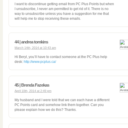
I want to discontinue getting email from PC Plus Points but when
I unsubscribe, I never am permitted to get rid of it. There is no
way to unsubscribe unless you have a suggestion for me that
will help me to stop receiving these emails.
44 | andrea tomkins
March 14th, 2014 at 10:43 am
Hi Beryl, you’ll have to contact someone at the PC Plus help
desk:
http://www.pcplus.ca/
45 | Brenda Fazekas
April 10th, 2014 at 2:49 pm
My husband and I were told that we can each have a different
PC Points card and somehow link them together. Can you
please explain how we do this? Thanks.