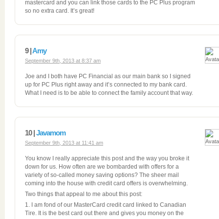
mastercard and you can link those cards to the PC Plus program
so no extra card. It’s great!
9 |
Amy
September 9th, 2013 at 8:37 am
Joe and I both have PC Financial as our main bank so I signed
up for PC Plus right away and it’s connected to my bank card.
What I need is to be able to connect the family account that way.
10 |
Javamom
September 9th, 2013 at 11:41 am
You know I really appreciate this post and the way you broke it
down for us. How often are we bombarded with offers for a
variety of so-called money saving options? The sheer mail
coming into the house with credit card offers is overwhelming.
Two things that appeal to me about this post:
1. I am fond of our MasterCard credit card linked to Canadian
Tire. It is the best card out there and gives you money on the