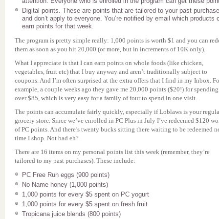
attention. Everyone who is enrolled in the program can get these poin
Digital points. These are points that are tailored to your past purchas
and don’t apply to everyone. You’re notified by email which products 
earn points for that week.
The program is pretty simple really: 1,000 points is worth $1 and you can re
them as soon as you hit 20,000 (or more, but in increments of 10K only).
What I appreciate is that I can earn points on whole foods (like chicken,
vegetables, fruit etc) that I buy anyway and aren’t traditionally subject to
coupons. And I’m often surprised at the extra offers that I find in my Inbox. Fo
example, a couple weeks ago they gave me 20,000 points ($20!) for spending
over $85, which is very easy for a family of four to spend in one visit.
The points can accumulate fairly quickly, especially if Loblaws is your regula
grocery store. Since we’ve enrolled in PC Plus in July I’ve redeemed $120 wo
of PC points. And there’s twenty bucks sitting there waiting to be redeemed n
time I shop. Not bad eh?
There are 16 items on my personal points list this week (remember, they’re
tailored to my past purchases). These include:
PC Free Run eggs (900 points)
No Name honey (1,000 points)
1,000 points for every $5 spent on PC yogurt
1,000 points for every $5 spent on fresh fruit
Tropicana juice blends (800 points)