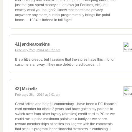
find it creepy that somewhere a computer is keeping track of not
just that you spent money at Loblaws (or Fortinos, etc.), but
exactly what you bought? I know that there’s no privacy
anywhere any more, but this program really brings the point
home — 1984 is indeed in full flight!
41 | andrea tomkins
February 25th, 2014 at 9:27 am
It is a little creepy, but I assume that the stores have this info for
customers anyway if they use debit or credit cards… !
42 | Michelle
February 26th, 2014 at 9:01 am
Great article and helpful commentary. I have been a PC financial
card member for about 2 years and have gotten my parents to
switch over from other loyalty (airmiles) credit card to PC so we
could rack up the maximum points as a famiy as we share
reward memberships at costco too.I agree with the comments
that pc plus program for pc financial members is confusing. I