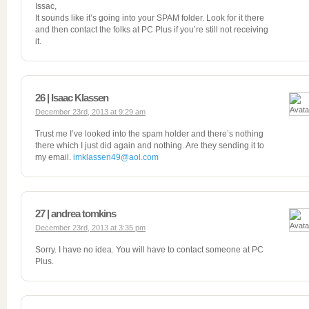
Issac,
It sounds like it’s going into your SPAM folder. Look for it there
and then contact the folks at PC Plus if you’re still not receiving
it.
26 | Isaac Klassen
December 23rd, 2013 at 9:29 am
Trust me I’ve looked into the spam holder and there’s nothing
there which I just did again and nothing. Are they sending it to
my email.
imklassen49@aol.com
27 | andrea tomkins
December 23rd, 2013 at 3:35 pm
Sorry. I have no idea. You will have to contact someone at PC
Plus.