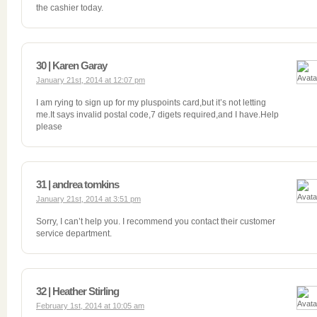
the cashier today.
30 | Karen Garay
January 21st, 2014 at 12:07 pm
I am rying to sign up for my pluspoints card,but it’s not letting
me.It says invalid postal code,7 digets required,and I have.Help
please
31 | andrea tomkins
January 21st, 2014 at 3:51 pm
Sorry, I can’t help you. I recommend you contact their customer
service department.
32 | Heather Stirling
February 1st, 2014 at 10:05 am