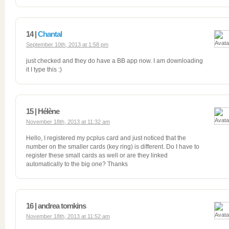
14 |
Chantal
September 10th, 2013 at 1:58 pm
just checked and they do have a BB app now. I am downloading
it I type this :)
15 | Hélène
November 18th, 2013 at 11:32 am
Hello, I registered my pcplus card and just noticed that the
number on the smaller cards (key ring) is different. Do I have to
register these small cards as well or are they linked
automatically to the big one? Thanks
16 | andrea tomkins
November 18th, 2013 at 11:52 am