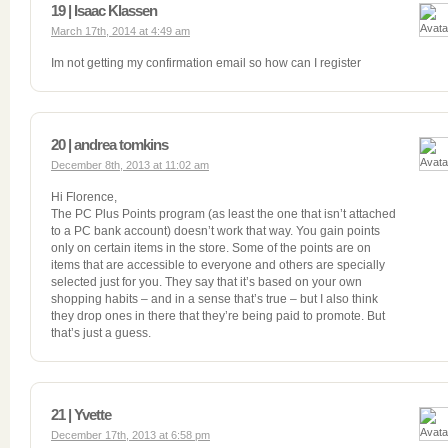
19 | Isaac Klassen
March 17th, 2014 at 4:49 am
Im not getting my confirmation email so how can I register
20 | andrea tomkins
December 8th, 2013 at 11:02 am
Hi Florence,
The PC Plus Points program (as least the one that isn’t attached
to a PC bank account) doesn’t work that way. You gain points
only on certain items in the store. Some of the points are on
items that are accessible to everyone and others are specially
selected just for you. They say that it’s based on your own
shopping habits – and in a sense that’s true – but I also think
they drop ones in there that they’re being paid to promote. But
that’s just a guess.
21 | Yvette
December 17th, 2013 at 6:58 pm