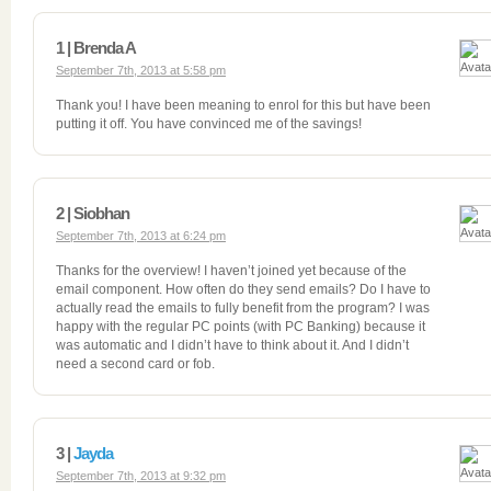
1 | Brenda A
September 7th, 2013 at 5:58 pm
Thank you! I have been meaning to enrol for this but have been
putting it off. You have convinced me of the savings!
2 | Siobhan
September 7th, 2013 at 6:24 pm
Thanks for the overview! I haven’t joined yet because of the
email component. How often do they send emails? Do I have to
actually read the emails to fully benefit from the program? I was
happy with the regular PC points (with PC Banking) because it
was automatic and I didn’t have to think about it. And I didn’t
need a second card or fob.
3 |
Jayda
September 7th, 2013 at 9:32 pm