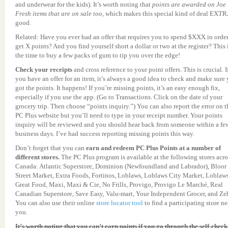
and underwear for the kids). It’s worth noting that
points are awarded on Joe
Fresh items that are on sale too,
which makes this special kind of deal EXT
good.
Related: Have you ever had an offer that requires you to spend $XXX in order
get X points? And you find yourself short a dollar or two at the register? This 
the time to buy a few packs of gum to tip you over the edge!
Check your receipts
and cross reference to your point offers.
This is crucial. I
you have an offer for an item, it’s always a good idea to check and make sure
got the points. It happens! If you’re missing points, it’s an easy enough fix,
especially if you use the app. (Go to Transactions. Click on the date of your
grocery trip. Then choose “points inquiry.”) You can also report the error on t
PC Plus website but you’ll need to type in your receipt number. Your points
inquiry will be reviewed and you should hear back from someone within a fe
business days. I’ve had success reporting missing points this way.
Don’t forget that you can
earn and redeem PC Plus Points at a number of
different stores.
The PC Plus program is available at the following stores acro
Canada: Atlantic Superstore, Dominion (Newfoundland and Labrador), Bloor
Street Market, Extra Foods, Fortinos, Loblaws, Loblaws City Market, Loblaw
Great Food, Maxi, Maxi & Cie, No Frills, Provigo, Provigo Le Marché, Real
Canadian Superstore, Save Easy, Valu-mart, Your Independent Grocer, and Zeh
You can also use their online
store locator tool
to find a participating store ne
you.
It’s worth noting that you can’t earn points if you go through the self-check