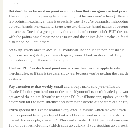
points.
But don’t be so focused on point accumulation that you ignore actual price
There’s no point overpaying for something just because you’re being offered 
few points in exchange. This is especially true if you’re comparison shopping
between brands. For example, there were two different brand names of coconu
popscicles. One had a great point value and the other one didn’t, BUT the on
with the points cost almost twice as much and the points didn’t make up for t
difference. So I left it there.
Stock up.
Every once in awhile PC Points will be applied to non-perishable
goods we use regularly, such as detergent, canned fruit, or dry cereal. Buy
multiples and you’ll save in the long run.
The
best PC Plus deals and point earners
are the ones that apply to sale
merchandise, so if this is the case, stock up, because you’re getting the best d
possible.
Pay attention to that weekly email
and always make sure your offers are
“loaded” before you head out to the store. If your offers aren’t loaded you wo
get any of the points. If you’re using the PC Plus iPhone app, update your off
before you hit the store. Internet access from the depths of the store can be iffy
Extra special deals
come around every once in awhile, which makes it even
more important to stay on top of that weekly email and make sure the deals ar
loaded. For example, a recent PC Plus deal awarded 10,000 points if you spen
$50 on Joe Fresh clothing (which adds up quickly if you stocking up on sock