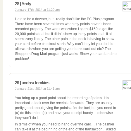
28 | Andy
January 17th, 2014 at 11:20 am
Hate to be a downer, but I really don’t like the PC Plus program.
There have been several times when my points haven’t been
recorded properly. The worst was when I spent $150 to get the
20,000 points deal but it didn’t show up in my points total. It all
seems very flakey. The other pain in the neck is having to show
your card before checkout starts. Why can’t they let you do this
afterwards when you are getting your bank card out etc? The
Shoppers Drug Mart program just works. Show your card and no
problem!
29 | andrea tomkins
January 21st, 2014 at 11:41 am
You bring up a good point about the recording of points. It is
important to look over the receipt afterwards. They are usually
pretty good about giving the points after the fact, but you need to
(a) do this online (b) and have your receipt handy… otherwise
they won’t do it.
In terms of when you need to hand over the card… The cashier
can take it at the beginning or the end of the transaction. I asked