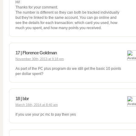
Hi!
Thanks for your comment.
The number is different so they can both be tracked individually
but they’re linked to the same account. You can go online and
see the details for each transaction: which card you used, how
much you spent, and how many points you received.
17 | Florence Goldman
November 30th, 2013 at 9:18 pm
As part of the PC plus program do we still get the basic 10 points
per dollar spent?
18 | bbr
March 16th, 2014 at 8:40 am
if you use your pc mc to pay then yes