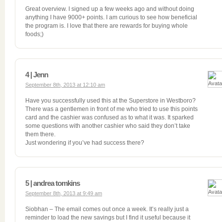
Great overview. I signed up a few weeks ago and without doing
anything I have 9000+ points. I am curious to see how beneficial
the program is. I love that there are rewards for buying whole
foods;)
4 | Jenn
September 8th, 2013 at 12:10 am
Have you successfully used this at the Superstore in Westboro?
There was a gentlemen in front of me who tried to use this points
card and the cashier was confused as to what it was. It sparked
some questions with another cashier who said they don’t take
them there.
Just wondering if you’ve had success there?
5 | andrea tomkins
September 8th, 2013 at 9:49 am
Siobhan – The email comes out once a week. It’s really just a
reminder to load the new savings but I find it useful because it