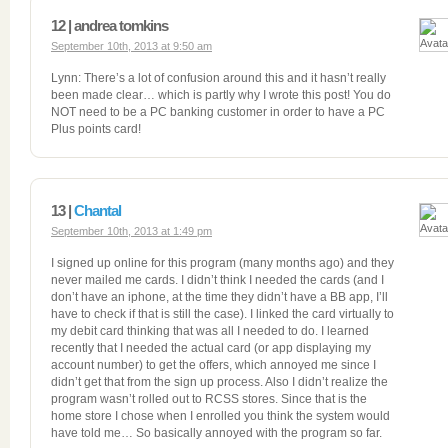
12 | andrea tomkins
September 10th, 2013 at 9:50 am
Lynn: There’s a lot of confusion around this and it hasn’t really
been made clear… which is partly why I wrote this post! You do
NOT need to be a PC banking customer in order to have a PC
Plus points card!
13 |
Chantal
September 10th, 2013 at 1:49 pm
I signed up online for this program (many months ago) and they
never mailed me cards. I didn’t think I needed the cards (and I
don’t have an iphone, at the time they didn’t have a BB app, I’ll
have to check if that is still the case). I linked the card virtually to
my debit card thinking that was all I needed to do. I learned
recently that I needed the actual card (or app displaying my
account number) to get the offers, which annoyed me since I
didn’t get that from the sign up process. Also I didn’t realize the
program wasn’t rolled out to RCSS stores. Since that is the
home store I chose when I enrolled you think the system would
have told me… So basically annoyed with the program so far.