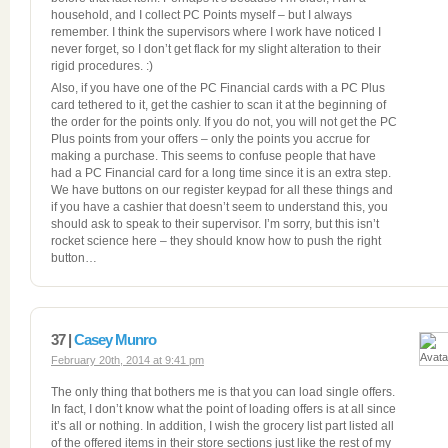
household, and I collect PC Points myself – but I always
remember. I think the supervisors where I work have noticed I
never forget, so I don’t get flack for my slight alteration to their
rigid procedures. :)
Also, if you have one of the PC Financial cards with a PC Plus
card tethered to it, get the cashier to scan it at the beginning of
the order for the points only. If you do not, you will not get the PC
Plus points from your offers – only the points you accrue for
making a purchase. This seems to confuse people that have
had a PC Financial card for a long time since it is an extra step.
We have buttons on our register keypad for all these things and
if you have a cashier that doesn’t seem to understand this, you
should ask to speak to their supervisor. I’m sorry, but this isn’t
rocket science here – they should know how to push the right
button…
37 |
Casey Munro
February 20th, 2014 at 9:41 pm
The only thing that bothers me is that you can load single offers.
In fact, I don’t know what the point of loading offers is at all since
it’s all or nothing. In addition, I wish the grocery list part listed all
of the offered items in their store sections just like the rest of my