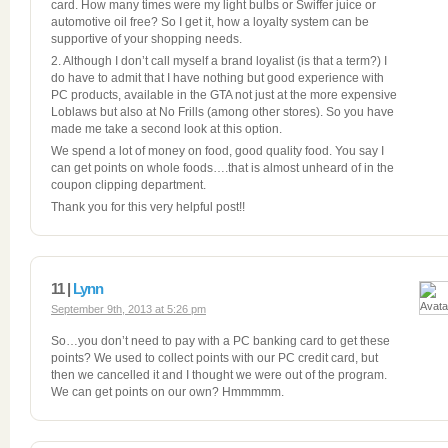
card. How many times were my light bulbs or Swiffer juice or
automotive oil free? So I get it, how a loyalty system can be
supportive of your shopping needs.
2. Although I don’t call myself a brand loyalist (is that a term?) I
do have to admit that I have nothing but good experience with
PC products, available in the GTA not just at the more expensive
Loblaws but also at No Frills (among other stores). So you have
made me take a second look at this option.
We spend a lot of money on food, good quality food. You say I
can get points on whole foods….that is almost unheard of in the
coupon clipping department.
Thank you for this very helpful post!!
11 |
Lynn
September 9th, 2013 at 5:26 pm
So…you don’t need to pay with a PC banking card to get these
points? We used to collect points with our PC credit card, but
then we cancelled it and I thought we were out of the program.
We can get points on our own? Hmmmmm.