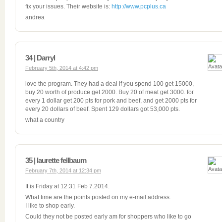
fix your issues. Their website is:
http://www.pcplus.ca
andrea
34 | Darryl
February 5th, 2014 at 4:42 pm
love the program. They had a deal if you spend 100 get 15000,
buy 20 worth of produce get 2000. Buy 20 of meat get 3000. for
every 1 dollar get 200 pts for pork and beef, and get 2000 pts for
every 20 dollars of beef. Spent 129 dollars got 53,000 pts.
what a country
35 | laurette fellbaum
February 7th, 2014 at 12:34 pm
It is Friday at 12:31 Feb 7.2014.
What time are the points posted on my e-mail address.
I like to shop early.
Could they not be posted early am for shoppers who like to go