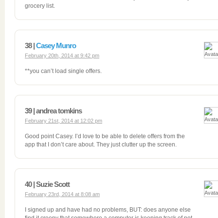
grocery list.
38 |
Casey Munro
February 20th, 2014 at 9:42 pm
**you can’t load single offers.
39 | andrea tomkins
February 21st, 2014 at 12:02 pm
Good point Casey. I’d love to be able to delete offers from the
app that I don’t care about. They just clutter up the screen.
40 | Suzie Scott
February 23rd, 2014 at 8:08 am
I signed up and have had no problems, BUT: does anyone else