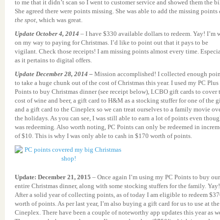
to me that it didn’t scan so I went to customer service and showed them the bil
She agreed there were points missing. She was able to add the missing points
the spot
, which was great.
Update October 4, 2014
– I have $330 available dollars to redeem. Yay! I’m 
on my way to paying for Christmas. I’d like to point out that it pays to be
vigilant. Check those receipts! I am missing points almost every time. Especi
as it pertains to digital offers.
Update December 28, 2014 –
Mission accomplished! I collected enough poin
to take a huge chunk out of the cost of Christmas this year. I used my PC Plus
Points to buy Christmas dinner (see receipt below), LCBO gift cards to cover 
cost of wine and beer, a gift card to H&M as a stocking stuffer for one of the gi
and a gift card to the Cineplex so we can treat ourselves to a family movie ov
the holidays. As you can see, I was still able to earn a lot of points even thoug
was redeeming. Also worth noting, PC Points can only be redeemed in increm
of $10. This is why I was only able to cash in $170 worth of points.
Update: December 21, 2015
– Once again I’m using my PC Points to buy our
entire Christmas dinner, along with some stocking stuffers for the family. Yay!
After a solid year of collecting points, as of today I am eligible to redeem $3
worth of points. As per last year, I’m also buying a gift card for us to use at the
Cineplex. There have been a couple of noteworthy app updates this year as we