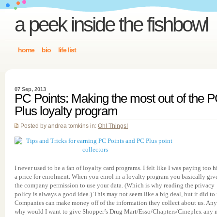
a peek inside the fishbowl
home
bio
life list
07 Sep, 2013
PC Points: Making the most out of the 
Plus loyalty program
Posted by andrea tomkins in:
Oh! Things!
I never used to be a fan of loyalty card programs. I felt like I was paying too 
a price for enrolment. When you enrol in a loyalty program you basically giv
the company permission to use your data. (Which is why reading the privacy
policy is always a good idea.) This may not seem like a big deal, but it did to
Companies can make money off of the information they collect about us. Any
why would I want to give Shopper’s Drug Mart/Esso/Chapters/Cineplex any 