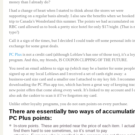
money than I already do?
I had a change of heart when I started to think about the stores we were
supporting on a regular basis already. I also saw the benefits when we booked
trip to Canada’s Wonderland this summer. The points we had accumulated on
RBC card allowed us to book a pretty nice hotel for only $17/night. (That is 
typo!)
Call it a sign of the times, but I decided I could trade off some personal info i
exchange for some great deals.
PC Plus
is not a credit card (although Loblaw’s has one of those too), it’s a lo
program. And this, my friends, IS COUPON CLIPPING OF THE FUTURE.
You need an email address to sign up (which may be a barrier for some people)
signed up at my local Loblaws and I received a set of cards right away: a
business-card size card and a smaller one I attached to my key fob. I recomm
downloading the PC Plus app too, which has been a great way of keeping trac
new point offers that come along every week. It’s linked to my account and I 
also ask the cashier to scan it if I’ve forgotten my card.
Unlike other loyalty programs, you do not earn points on every purchase.
There are essentially two ways of accumulati
PC Plus points:
In-store points. These are printed near the price of each item. I actual
find them hard to see sometimes, so it’s smart to pay