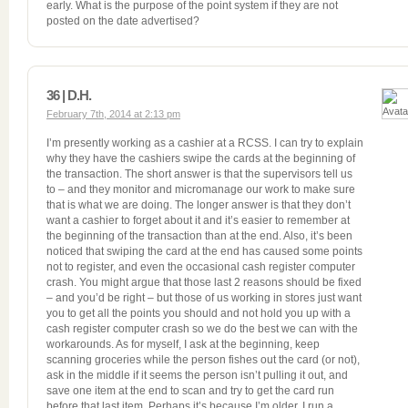
early. What is the purpose of the point system if they are not
posted on the date advertised?
36 | D.H.
February 7th, 2014 at 2:13 pm
I’m presently working as a cashier at a RCSS. I can try to explain
why they have the cashiers swipe the cards at the beginning of
the transaction. The short answer is that the supervisors tell us
to – and they monitor and micromanage our work to make sure
that is what we are doing. The longer answer is that they don’t
want a cashier to forget about it and it’s easier to remember at
the beginning of the transaction than at the end. Also, it’s been
noticed that swiping the card at the end has caused some points
not to register, and even the occasional cash register computer
crash. You might argue that those last 2 reasons should be fixed
– and you’d be right – but those of us working in stores just want
you to get all the points you should and not hold you up with a
cash register computer crash so we do the best we can with the
workarounds. As for myself, I ask at the beginning, keep
scanning groceries while the person fishes out the card (or not),
ask in the middle if it seems the person isn’t pulling it out, and
save one item at the end to scan and try to get the card run
before that last item. Perhaps it’s because I’m older, I run a