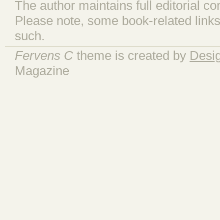
The author maintains full editorial con
Please note, some book-related links
such.
Fervens C
theme is created by
Desi
Magazine