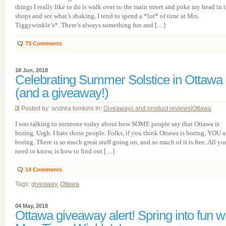
things I really like to do is walk over to the main street and poke my head in 
shops and see what’s shaking. I tend to spend a *lot* of time at Mrs.
Tiggywinkle’s*. There’s always something fun and […]
73
Comments
18 Jun, 2018
Celebrating Summer Solstice in Ottawa
(and a giveaway!)
Posted by: andrea tomkins In:
Giveaways and product reviews
|
Ottawa
I was talking to someone today about how SOME people say that Ottawa is
boring. Urgh. I hate those people. Folks, if you think Ottawa is boring, YOU a
boring. There is so much great stuff going on, and so much of it is free. All yo
need to know, is how to find out […]
14
Comments
Tags:
giveaway
,
Ottawa
04 May, 2018
Ottawa giveaway alert! Spring into fun w