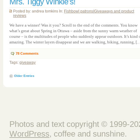
Mrs. Tiggy Winkle’s!
Posted by: andrea tomkins In:
Fishbowl patrons
|
Giveaways and product
reviews
We have a winner! Was it you? Scroll to the end of the comments. You know
what’s great about Spring in Ottawa – aside from the sunny warm weather of
course – is the multitudes of people who suddenly appear outdoors. It’s kind 
amazing. The winter layers disappear and we are walking, biking, running, [
78
Comments
Tags:
giveaway
Older Entries
Photos and text copyright © 1999-202
WordPress
, coffee and sunshine.