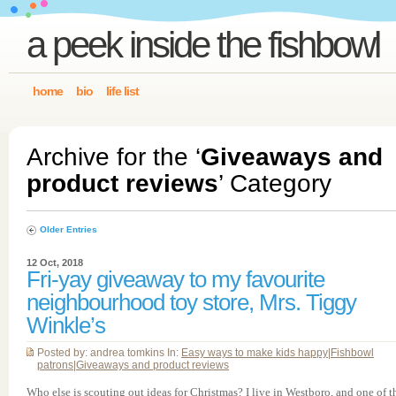
a peek inside the fishbowl
home
bio
life list
Archive for the ‘
Giveaways and
product reviews
’ Category
Older Entries
12 Oct, 2018
Fri-yay giveaway to my favourite
neighbourhood toy store, Mrs. Tiggy
Winkle’s
Posted by: andrea tomkins In:
Easy ways to make kids happy
|
Fishbowl
patrons
|
Giveaways and product reviews
Who else is scouting out ideas for Christmas? I live in Westboro, and one of t