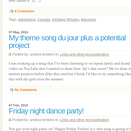
they called it “I […]
4
Comments
Tags:
advertising
,
Canada
,
Heritage Minutes
,
television
07 May, 2014
My theme song du jour plus a potential
project
Posted by: andrea tomkins In:
Links and other procrastination
I was looking up a song that I’ve been listening to on repeat lately and found 
video on YouTube that I wanted to share here: Isn’t that sweet? We’ve done s
motion projects before (like this one) but I think I’d like to try something like
this with the girls over the summer.
No Comments
07 Feb, 2014
Friday night dance party!
Posted by: andrea tomkins In:
Links and other procrastination
You got your tight pants on? Happy Friday Fishies! p.s. this song is going to 