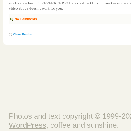
stuck in my head FOREVERRRRRR! Here’s a direct link in case the embedd
video above doesn’t work for you.
No Comments
Older Entries
Photos and text copyright © 1999-202
WordPress
, coffee and sunshine.