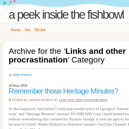
a peek inside the fishbowl
home
bio
life list
Archive for the ‘
Links and other
procrastination
’ Category
Older Entries
20 Nov, 2014
Remember those Heritage Minutes?
Posted by: andrea tomkins In:
Links and other procrastination
So this happened: And before I could pop another piece in I googled “burned
toast” and “Heritage Moment” because TO THIS DAY I can’t smell burned to
without remembering this commercial. Funnily enough, it took me ages to fin
because it’s titled: Wilder Penfield on Historica Canada’s YouTube Channel.