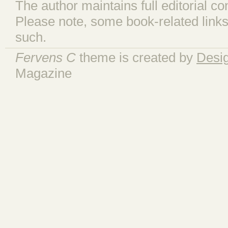
The author maintains full editorial con
Please note, some book-related links
such.
Fervens C
theme is created by
Desi
Magazine