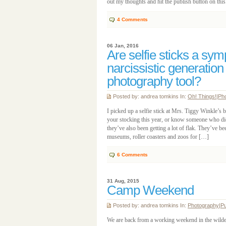
out my thoughts and hit the publish button on thi
4
Comments
06 Jan, 2016
Are selfie sticks a sy
narcissistic generation
photography tool?
Posted by: andrea tomkins In:
Oh! Things!
|
Ph
I picked up a selfie stick at Mrs. Tiggy Winkle’s
your stocking this year, or know someone who did?
they’ve also been getting a lot of flak. They’ve 
museums, roller coasters and zoos for […]
6
Comments
31 Aug, 2015
Camp Weekend
Posted by: andrea tomkins In:
Photography
|
Pu
We are back from a working weekend in the wilde