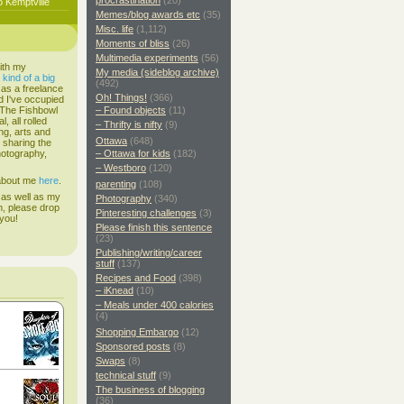
procrastination
(20)
o Kemptville
Memes/blog awards etc
(35)
Misc. life
(1,112)
Moments of bliss
(26)
Multimedia experiments
(56)
ith my
My media (sideblog archive)
s
kind of a big
(492)
 as a freelance
Oh! Things!
(366)
d I've occupied
. The Fishbowl
– Found objects
(11)
, all rolled
– Thrifty is nifty
(9)
ing, arts and
Ottawa
(648)
d sharing the
hotography,
– Ottawa for kids
(182)
– Westboro
(120)
 about me
here
.
parenting
(108)
 as well as my
Photography
(340)
h, please drop
Pinteresting challenges
(3)
 you!
Please finish this sentence
(23)
Publishing/writing/career
stuff
(137)
Recipes and Food
(398)
– iKnead
(10)
– Meals under 400 calories
(4)
Shopping Embargo
(12)
Sponsored posts
(8)
Swaps
(8)
technical stuff
(9)
The business of blogging
(36)