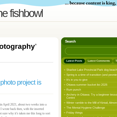
he fishbowl
Search
otography
’
Latest Posts
Latest Comments
T
Sharbot Lake Provincial Park dog beac
Spring is a time of transition (and peonie
It’s in you to give
 photo project is
Ottawa summer bucket list 2026
Rum punch
Archery in Ottawa: Try a beginner lesso
Centre
Winter ramble to the Mill of Kintail, Almon
, in April 2021, about two weeks into a
The Mental Hygiene Challenge
I wrote back then, with the inserted
Friday things
 sure why it’s taken me this long to sort