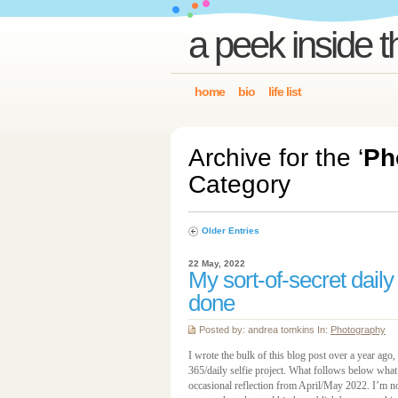
a peek inside t
home
bio
life list
Archive for the ‘
Ph
Category
Older Entries
22 May, 2022
My sort-of-secret daily
done
Posted by: andrea tomkins In:
Photography
I wrote the bulk of this blog post over a year ago
365/daily selfie project. What follows below what 
occasional reflection from April/May 2022. I’m not