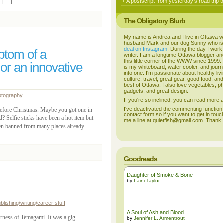
s. […]
A postscript from yesterday’s road trip t
The Obligatory Blurb
My name is Andrea and I live in Ottawa w
husband Mark and our dog Sunny who i
deal on Instagram
. During the day I work
mptom of a
writer. I am a longtime Ottawa blogger an
this little corner of the WWW since 1999
 or an innovative
is my whiteboard, water cooler, and journal
into one. I'm passionate about healthy liv
culture, travel, great gear, good food, an
best of Ottawa. I also love vegetables, p
gadgets, and great design.
otography
If you're so inclined, you can read more
I've deactivated the commenting function
 before Christmas. Maybe you got one in
contact form so if you want to get in touc
 Selfie sticks have been a hot item but
me a line at quietfish@gmail.com. Thank
been banned from many places already –
Goodreads
Daughter of Smoke & Bone
by
Laini Taylor
blishing/writing/career stuff
A Soul of Ash and Blood
rness of Temagami. It was a gig
by
Jennifer L. Armentrout