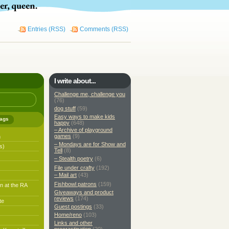
Entries (RSS)
Comments (RSS)
I write about...
Challenge me, challenge you
(76)
dog stuff
(59)
Easy ways to make kids
ags
happy
(648)
– Archive of playground
games
(9)
h
– Mondays are for Show and
s)
Tell
(8)
– Stealth poetry
(6)
File under crafty
(192)
– Mail art
(43)
Fishbowl patrons
(159)
n at the RA
Giveaways and product
reviews
(174)
te
Guest postings
(33)
Home/reno
(103)
Links and other