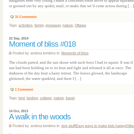
daughters were very young I made a concerted effort never to appear squeami
or grossed out by any spider, snail, or snake that we’d come across during […]
31
Comments
Tags:
activities
,
family
,
giveaway
,
nature
,
Ottawa
22 Sep, 2014
Moment of bliss #018
Posted by: andrea tomkins In:
Moments of bliss
The clouds parted, and the sun shone with such force I had to squint. It was if
sun had been holding on to its heat and light and released it all at once. The
darkness of the day beat a hasty retreat. The leaves glowed, the landscape
glistened, the water sparkled, and there I […]
1
Comment
Tags:
bird
,
birding
,
cottage
,
nature
,
travel
14 Oct, 2013
A walk in the woods
Posted by: andrea tomkins In:
dog stuff
|
Easy ways to make kids happy
|
Ott