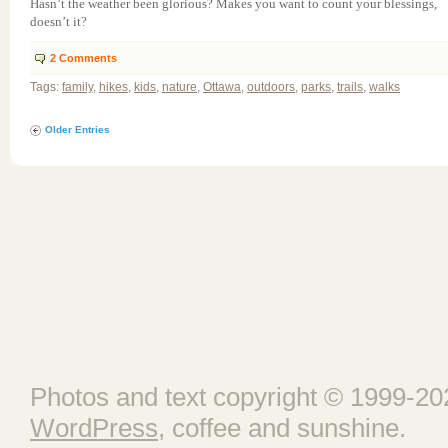
Hasn’t the weather been glorious? Makes you want to count your blessings,
doesn’t it?
2
Comments
Tags:
family
,
hikes
,
kids
,
nature
,
Ottawa
,
outdoors
,
parks
,
trails
,
walks
Older Entries
Photos and text copyright © 1999-202
WordPress
, coffee and sunshine.