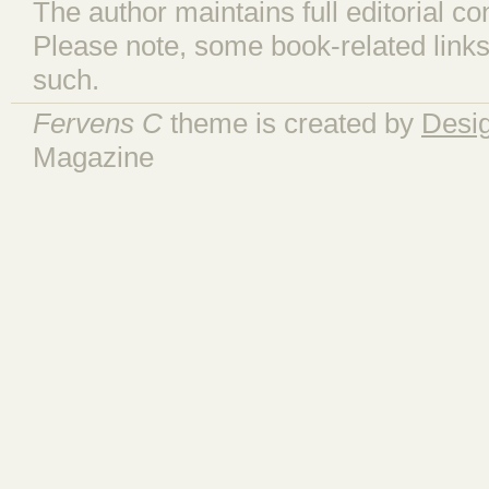
The author maintains full editorial con
Please note, some book-related links
such.
Fervens C
theme is created by
Desi
Magazine