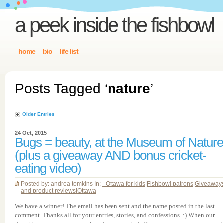
a peek inside the fishbowl
home
bio
life list
Posts Tagged ‘
nature
’
Older Entries
24 Oct, 2015
Bugs = beauty, at the Museum of Nature
(plus a giveaway AND bonus cricket-
eating video)
Posted by: andrea tomkins In:
- Ottawa for kids
|
Fishbowl patrons
|
Giveaway
and product reviews
|
Ottawa
We have a winner! The email has been sent and the name posted in the last
comment. Thanks all for your entries, stories, and confessions. :) When our