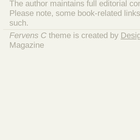
The author maintains full editorial con
Please note, some book-related links
such.
Fervens C
theme is created by
Desi
Magazine