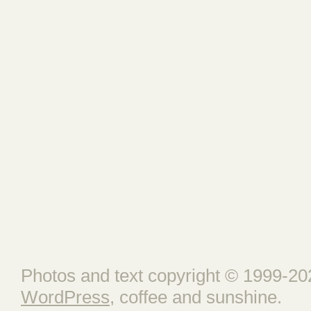
Photos and text copyright © 1999-202
WordPress
, coffee and sunshine.