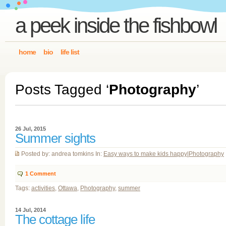
a peek inside the fishbowl
home
bio
life list
Posts Tagged ‘
Photography
’
26 Jul, 2015
Summer sights
Posted by: andrea tomkins In:
Easy ways to make kids happy
|
Photography
1
Comment
Tags:
activities
,
Ottawa
,
Photography
,
summer
14 Jul, 2014
The cottage life