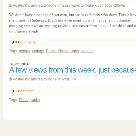
Posted by: andrea tomkins In:
Easy ways to make kids happy
|
Ottawa
We don’t have a cottage of our own, but we have family who does. This is ho
spent most of Saturday. (Let’s not even mention what happened on Sunday
morning when we attempting to sleep in/recover from a day of sunshine and u
indulgence.) Sigh.
3
Comments
Tags:
birding
,
cottage
,
Eagle
,
Photography
,
summer
16 Jan, 2014
A few views from this week, just becaus
Posted by: andrea tomkins In:
Misc. life
1
Comment
Tags:
Photography