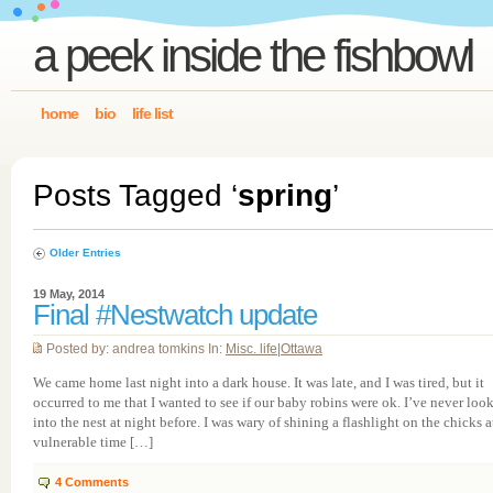
a peek inside the fishbowl
home
bio
life list
Posts Tagged ‘
spring
’
Older Entries
19 May, 2014
Final #Nestwatch update
Posted by: andrea tomkins In:
Misc. life
|
Ottawa
We came home last night into a dark house. It was late, and I was tired, but it
occurred to me that I wanted to see if our baby robins were ok. I’ve never loo
into the nest at night before. I was wary of shining a flashlight on the chicks a
vulnerable time […]
4
Comments