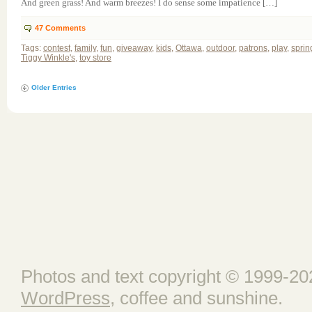
And green grass! And warm breezes! I do sense some impatience […]
47
Comments
Tags:
contest
,
family
,
fun
,
giveaway
,
kids
,
Ottawa
,
outdoor
,
patrons
,
play
,
sprin
Tiggy Winkle's
,
toy store
Older Entries
Photos and text copyright © 1999-202
WordPress
, coffee and sunshine.