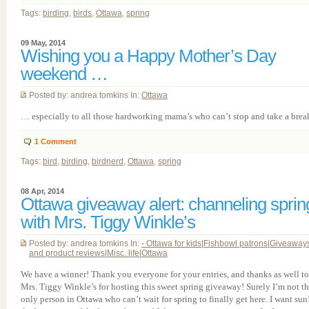
Tags:
birding
,
birds
,
Ottawa
,
spring
09 May, 2014
Wishing you a Happy Mother’s Day
weekend …
Posted by: andrea tomkins In:
Ottawa
… especially to all those hardworking mama’s who can’t stop and take a break
1
Comment
Tags:
bird
,
birding
,
birdnerd
,
Ottawa
,
spring
08 Apr, 2014
Ottawa giveaway alert: channeling sprin
with Mrs. Tiggy Winkle’s
Posted by: andrea tomkins In:
- Ottawa for kids
|
Fishbowl patrons
|
Giveaway
and product reviews
|
Misc. life
|
Ottawa
We have a winner! Thank you everyone for your entries, and thanks as well to
Mrs. Tiggy Winkle’s for hosting this sweet spring giveaway! Surely I’m not t
only person in Ottawa who can’t wait for spring to finally get here. I want sun