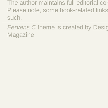
The author maintains full editorial con
Please note, some book-related links
such.
Fervens C
theme is created by
Desi
Magazine