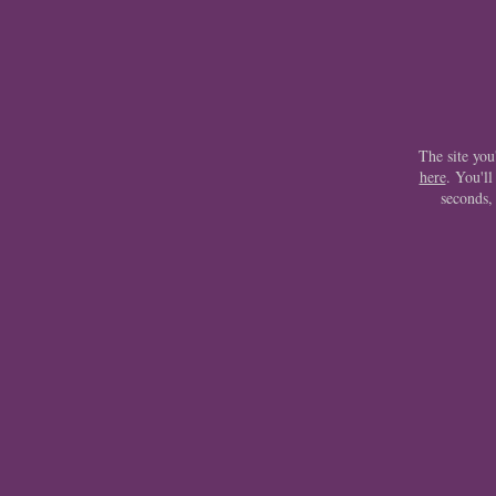
The site yo
here
. You'll
seconds, 