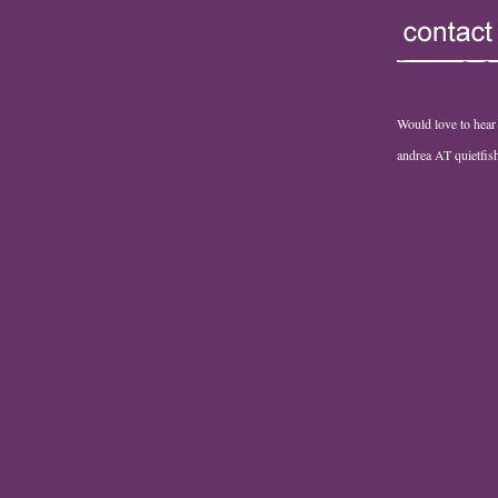
Would love to hear
andrea AT quietfi