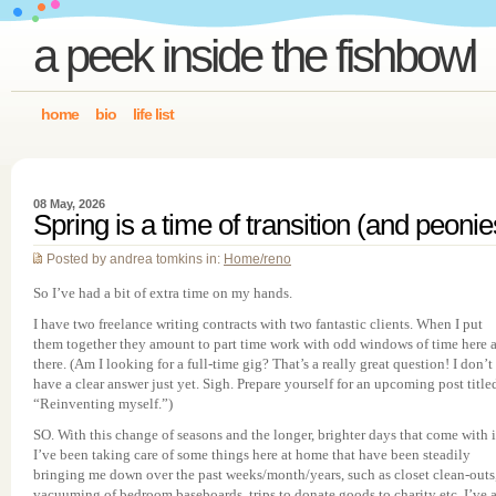
a peek inside the fishbowl
home
bio
life list
08 May, 2026
Spring is a time of transition (and peonie
Posted by andrea tomkins in:
Home/reno
So I’ve had a bit of extra time on my hands.
I have two freelance writing contracts with two fantastic clients. When I put
them together they amount to part time work with odd windows of time here 
there. (Am I looking for a full-time gig? That’s a really great question! I don’t
have a clear answer just yet. Sigh. Prepare yourself for an upcoming post title
“Reinventing myself.”)
SO. With this change of seasons and the longer, brighter days that come with i
I’ve been taking care of some things here at home that have been steadily
bringing me down over the past weeks/month/years, such as closet clean-outs
vacuuming of bedroom baseboards, trips to donate goods to charity etc. I’ve 