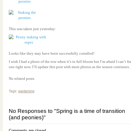
This was taken just yesterday:
Looks like they may have been successfully corralled!
I wish I had a photo of the row when it’s in full bloom but I’m afraid I can’t fi
one right now. I’ll update this post with more photos as the season continues.
No related posts.
Tags:
gardening
No Responses to "Spring is a time of transition
(and peonies)"
Comments are closed.