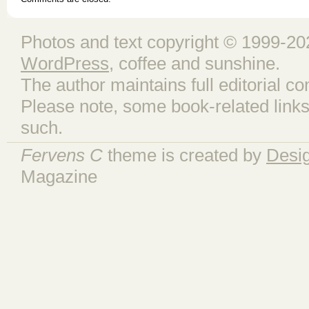
Photos and text copyright © 1999-202
WordPress
, coffee and sunshine.
The author maintains full editorial con
Please note, some book-related links
such.
Fervens C
theme is created by
Desi
Magazine