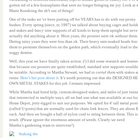
gotten rid of a few houseplants that were no longer bringing me joy. Look at
Marie Kondoing the sh!t out of things!
One of the tasks we’ve been putting off for YEARS has to do with our peony
bushes. Every spring (since, er, 1997) we talked about buying cages and hold
and stakes and fancy wire supports of all kinds to keep them upright but neve
actually did anything about it. Most years, the peonies were ok without them.
During rainy years they were less than ok. Their heavy rain-soaked heads for
them to prostrate themselves on the garden path, which eventually lead to the
soggy demise.
Well, this year we have finally taken action. (!) I did some research and learne
that because our peonies are quite established, standard wire supports wouldn
be suitable. According to Martha Stewart, we had to
corral them
with stakes 
twine.
Here’s her post about it
. It’s worth pointing out that she DESIGNED H
OWN METAL STAKES for this job. I remain impressed.
While Martha had hired help, custom-designed stakes, and miles of jute twin
that intersected in multiple ways, all we had was what was available at our lo
Home Depot, jerry-rigged to suit our purposes. We opted for 4′ tall metal post
(called U-posts) that are normally used for chain link fences. They are about 
each. And then we bought a ball of nylon cord to string between them. This is
result. (Please ignore the enormous amount of weeds. Clearly we need
Martha’s gardening team to intervene!)