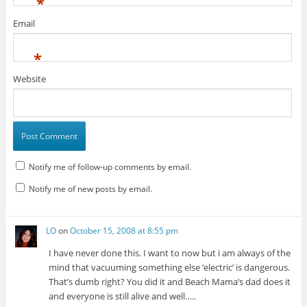
*
Email
*
Website
Notify me of follow-up comments by email.
Notify me of new posts by email.
LO
on
October 15, 2008 at 8:55 pm
I have never done this. I want to now but i am always of the
mind that vacuuming something else ‘electric’ is dangerous.
That’s dumb right? You did it and Beach Mama’s dad does it
and everyone is still alive and well…..