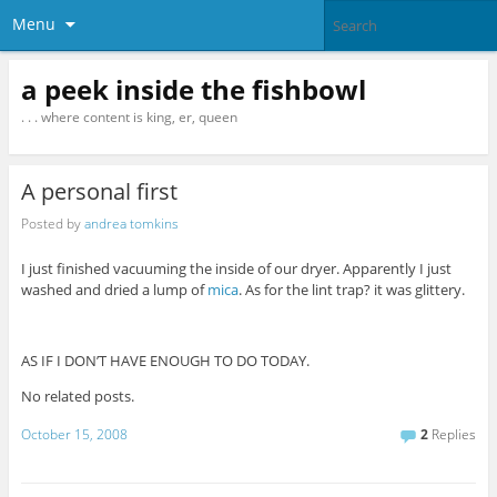
Menu
a peek inside the fishbowl
. . . where content is king, er, queen
A personal first
Posted by
andrea tomkins
I just finished vacuuming the inside of our dryer. Apparently I just
washed and dried a lump of
mica
. As for the lint trap? it was glittery.
AS IF I DON’T HAVE ENOUGH TO DO TODAY.
No related posts.
October 15, 2008
2
Replies