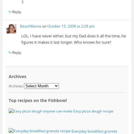
:)
Reply
BeachMama
on
October 15, 2008 at 2:28 pm
LOL, I have never either, but my Dad does it all the time, he
figures it makes it last longer. Who knows for sure?
Reply
Archives
Archives
Top recipes on the Fishbowl
Easy pizza dough recipe
Everyday breakfast granola