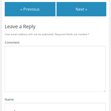
« Previous
Next »
Leave a Reply
Your email address will not be published.
Required fields are marked
*
Comment
Name