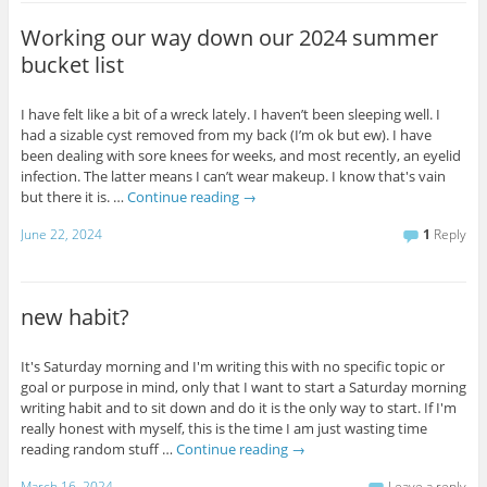
Working our way down our 2024 summer
bucket list
I have felt like a bit of a wreck lately. I haven’t been sleeping well. I
had a sizable cyst removed from my back (I’m ok but ew). I have
been dealing with sore knees for weeks, and most recently, an eyelid
infection. The latter means I can’t wear makeup. I know that's vain
but there it is. …
Continue reading
→
June 22, 2024
1
Reply
new habit?
It's Saturday morning and I'm writing this with no specific topic or
goal or purpose in mind, only that I want to start a Saturday morning
writing habit and to sit down and do it is the only way to start. If I'm
really honest with myself, this is the time I am just wasting time
reading random stuff …
Continue reading
→
March 16, 2024
Leave a reply