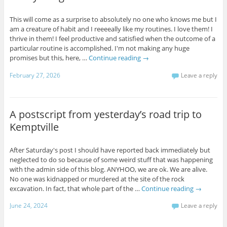
This will come as a surprise to absolutely no one who knows me but I
am a creature of habit and I reeeeally like my routines. I love them! I
thrive in them! I feel productive and satisfied when the outcome of a
particular routine is accomplished. I'm not making any huge
promises but this, here, …
Continue reading
→
February 27, 2026
Leave a reply
A postscript from yesterday’s road trip to
Kemptville
After Saturday's post I should have reported back immediately but
neglected to do so because of some weird stuff that was happening
with the admin side of this blog. ANYHOO, we are ok. We are alive.
No one was kidnapped or murdered at the site of the rock
excavation. In fact, that whole part of the …
Continue reading
→
June 24, 2024
Leave a reply