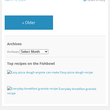
«
Older
Archives
Archives
Top recipes on the Fishbowl
Easy pizza dough recipe
Everyday breakfast granola
recipe