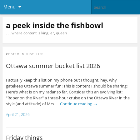
Menu
a peek inside the fishbowl
. . . where content is king, er, queen
POSTED IN
MISC. LIFE
Ottawa summer bucket list 2026
I actually keep this list on my phone but I thought, hey, why
gatekeep Ottawa summer fun! This is content I should be sharing!
Here's what is on my radar so far. Consider this an evolving list:
"Roper on the River" a three-hour cruise on the Ottawa River in the
style (and attitude) of Mrs. …
Continue reading
→
April 21, 2026
Friday things