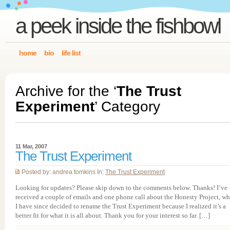
a peek inside the fishbowl
home
bio
life list
Archive for the ‘
The Trust
Experiment
’ Category
11 Mar, 2007
The Trust Experiment
Posted by: andrea tomkins In:
The Trust Experiment
Looking for updates? Please skip down to the comments below. Thanks! I’ve
received a couple of emails and one phone call about the Honesty Project, w
I have since decided to rename the Trust Experiment because I realized it’s a
better fit for what it is all about. Thank you for your interest so far. […]