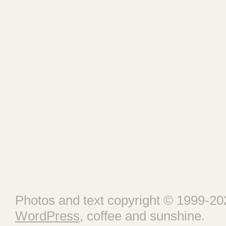
Photos and text copyright © 1999-202
WordPress
, coffee and sunshine.