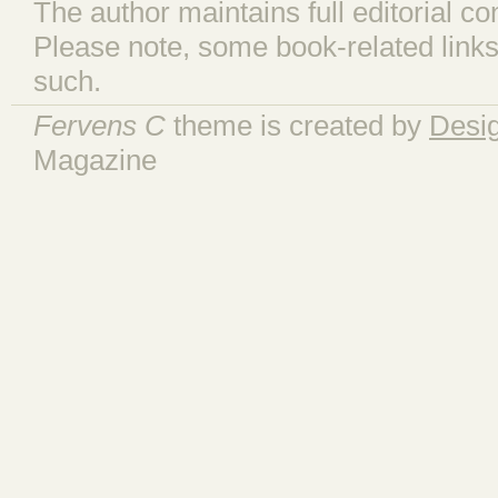
The author maintains full editorial con
Please note, some book-related links
such.
Fervens C
theme is created by
Desi
Magazine