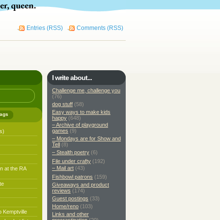
Entries (RSS)
Comments (RSS)
I write about...
Challenge me, challenge you
(76)
dog stuff
(58)
Easy ways to make kids
ags
happy
(648)
– Archive of playground
games
(9)
s)
– Mondays are for Show and
Tell
(8)
– Stealth poetry
(6)
File under crafty
(192)
– Mail art
(43)
n at the RA
Fishbowl patrons
(159)
te
Giveaways and product
reviews
(174)
Guest postings
(33)
Home/reno
(103)
o Kemptville
Links and other