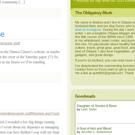
Working our way down our 2024 summer
e of community […]
The Obligatory Blurb
My name is Andrea and I live in Ottawa w
husband Mark and our dog Sunny who i
deal on Instagram
. During the day I work
se
writer. I am a longtime Ottawa blogger an
this little corner of the WWW since 1999
is my whiteboard, water cooler, and journal
ng/career stuff
into one. I'm passionate about healthy liv
culture, travel, great gear, good food, an
best of Ottawa. I also love vegetables, p
 on the Ottawa Citizen’s website, or maybe
gadgets, and great design.
 the cover of the Saturday paper. (!!) So,
If you're so inclined, you can read more
re in my house we’d be standing
I've deactivated the commenting function
contact form so if you want to get in touc
me a line at quietfish@gmail.com. Thank
Goodreads
Daughter of Smoke & Bone
by
Laini Taylor
ng/writing/career stuff
|
Recipes and Food
ich I revealed a few big things coming
st I wrote about my departure as managing
A Soul of Ash and Blood
ntion was how thrilled I was with my final
by
Jennifer L. Armentrout