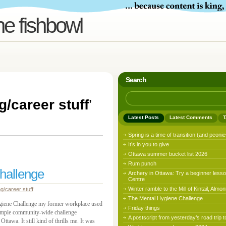
he fishbowl
Search
g/career stuff
’
Latest Posts
Latest Comments
T
Spring is a time of transition (and peonie
It’s in you to give
Ottawa summer bucket list 2026
Rum punch
hallenge
Archery in Ottawa: Try a beginner lesso
Centre
Winter ramble to the Mill of Kintail, Almon
ng/career stuff
The Mental Hygiene Challenge
ygiene Challenge my former workplace used
Friday things
a simple community-wide challenge
A postscript from yesterday’s road trip t
awa. It still kind of thrills me. It was