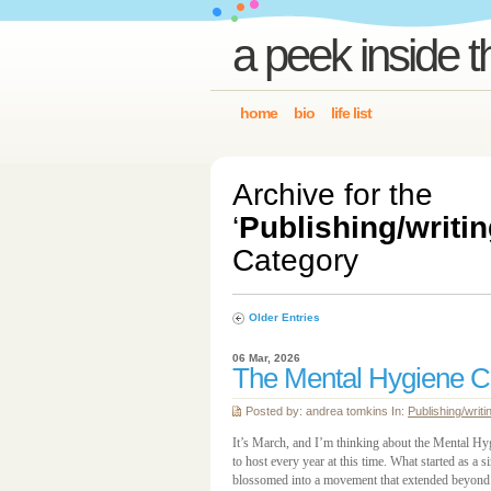
a peek inside t
home
bio
life list
Archive for the
‘
Publishing/writin
Category
Older Entries
06 Mar, 2026
The Mental Hygiene C
Posted by: andrea tomkins In:
Publishing/writi
It’s March, and I’m thinking about the Mental H
to host every year at this time. What started as 
blossomed into a movement that extended beyond Ott