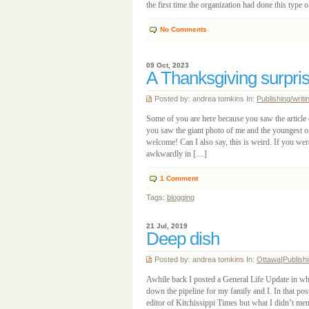
the first time the organization had done this typ
No Comments
09 Oct, 2023
A Thanksgiving surpri
Posted by: andrea tomkins In:
Publishing/writi
Some of you are here because you saw the article
you saw the giant photo of me and the youngest on
welcome! Can I also say, this is weird. If you we
awkwardly in […]
1
Comment
Tags:
blogging
21 Jul, 2019
Deep dish
Posted by: andrea tomkins In:
Ottawa
|
Publishi
Awhile back I posted a General Life Update in wh
down the pipeline for my family and I. In that po
editor of Kitchissippi Times but what I didn’t me