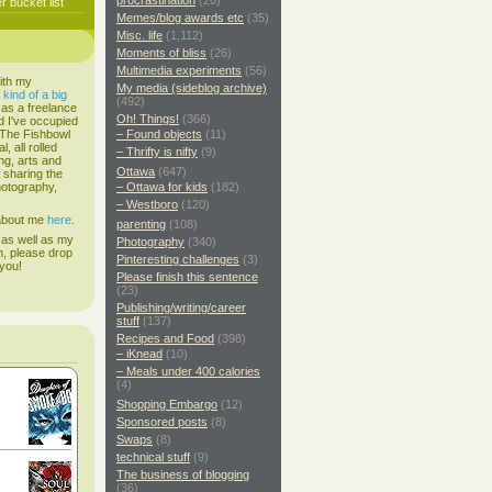
procrastination
(20)
 bucket list
Memes/blog awards etc
(35)
Misc. life
(1,112)
Moments of bliss
(26)
Multimedia experiments
(56)
ith my
My media (sideblog archive)
s
kind of a big
(492)
 as a freelance
Oh! Things!
(366)
d I've occupied
. The Fishbowl
– Found objects
(11)
, all rolled
– Thrifty is nifty
(9)
ing, arts and
Ottawa
(647)
d sharing the
hotography,
– Ottawa for kids
(182)
– Westboro
(120)
 about me
here
.
parenting
(108)
 as well as my
Photography
(340)
h, please drop
Pinteresting challenges
(3)
 you!
Please finish this sentence
(23)
Publishing/writing/career
stuff
(137)
Recipes and Food
(398)
– iKnead
(10)
– Meals under 400 calories
(4)
Shopping Embargo
(12)
Sponsored posts
(8)
Swaps
(8)
technical stuff
(9)
The business of blogging
(36)