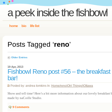
a peek inside the fishbowl
home
bio
life list
Posts Tagged ‘
reno
’
Older Entries
19 Apr, 2013
Fishbowl Reno post #56 – the breakfast
bar!
Posted by: andrea tomkins In:
Home/reno
|
Oh! Things!
|
Ottawa
Show and tell time! Here’s a bit more information about our lovely breakfast 
made by naCoille Studio.
9
Comments