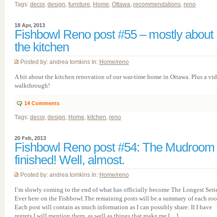
Tags:
decor
,
design
,
furniture
,
Home
,
Ottawa
,
recommendations
,
reno
18 Apr, 2013
Fishbowl Reno post #55 – mostly about
the kitchen
Posted by: andrea tomkins In:
Home/reno
A bit about the kitchen renovation of our war-time home in Ottawa. Plus a vi
walkthrough!
14
Comments
Tags:
decor
,
design
,
Home
,
kitchen
,
reno
20 Feb, 2013
Fishbowl Reno post #54: The Mudroom 
finished! Well, almost.
Posted by: andrea tomkins In:
Home/reno
I’m slowly coming to the end of what has officially become The Longest Seri
Ever here on the Fishbowl.The remaining posts will be a summary of each ro
Each post will contain as much information as I can possibly share. If I have
regrets I will mention them, as well as things that make me […]