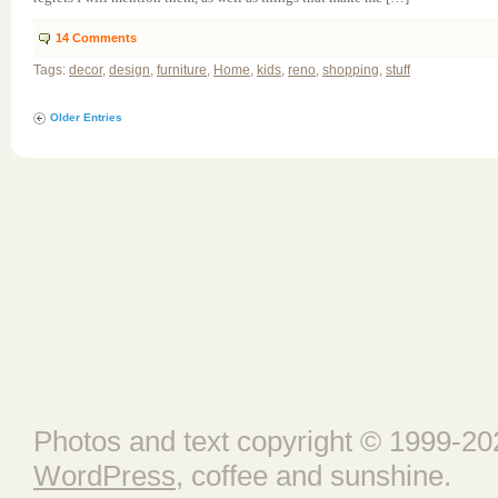
14
Comments
Tags:
decor
,
design
,
furniture
,
Home
,
kids
,
reno
,
shopping
,
stuff
Older Entries
Photos and text copyright © 1999-202
WordPress
, coffee and sunshine.