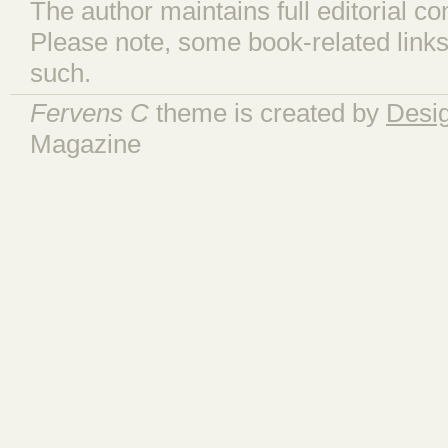
The author maintains full editorial con
Please note, some book-related links
such.
Fervens C
theme is created by
Desi
Magazine