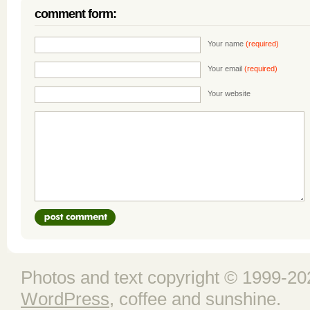
comment form:
Your name
(required)
Your email
(required)
Your website
Photos and text copyright © 1999-202
WordPress
, coffee and sunshine.