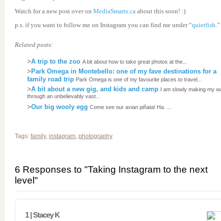
Watch for a new post over on
MediaSmarts.ca
about this soon! :)
p.s. if you want to follow me on Instagram you can find me under “
quietfish
.”
Related posts:
>
A trip to the zoo
A bit about how to take great photos at the...
>
Park Omega in Montebello: one of my fave destinations for a
family road trip
Park Omega is one of my favourite places to travel...
>
A bit about a new gig, and kids and camp
I am slowly making my w
through an unbelievably vast...
>
Our big wooly egg
Come see our avian piñata! Ha. ...
Tags:
family
,
instagram
,
photography
6 Responses to "Taking Instagram to the next
level"
1 | Stacey K