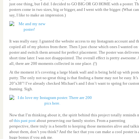
just one thing, but I did. I decided to GO BIG OR GO HOME with a poster. T
posters come in two sizes, big or bigger, and I went with the bigger. (What can
say, I like to make an impression.)
It was really easy. I granted the website access to my Instagram account and t
copied all of my photos from there. Then I just chose which ones I wanted on 
poster and switch them around for perfect placement. The poster was delivere
short time later. I was not disappointed. The overall effect is pretty awesome. 
all, there are 200 moments collected in one place. (!)
At the moment it’s covering a large blank wall and is being held up with post
putty. The only not-so-great thing is that finding a frame may not be easy. It’s
20″x38″! I’ve already checked Michael’s and I don’t want to spring for custo
framing. Sigh.
Now that I’m thinking about it, the spirit behind this project totally reminds 
of
this past post
about preserving our family stories. From a parenting
perspective, there truly is a benefit to keeping those memories alive and talk
about them, don’t you think? And the fact that you can make a cool poster is 
huge bonus if you ask me.