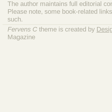
The author maintains full editorial con
Please note, some book-related links
such.
Fervens C
theme is created by
Desi
Magazine