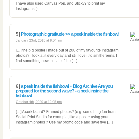
I have also used Canvas Pop, and Sticky9 to print my
Instagrams :).
5 |
Photographic gratitude >> a peek inside the fishbowl
January 23rd, 2015 at 9:04 am
[…] the big poster I made out of 200 of my favourite Instagram
photos? I look at it every day and still love it to smithereens. I
find something new in it all of the […]
6 |
a peek inside the fishbowl » Blog Archive Are you
prepared for the second wave? - a peek inside the
fishbowl
October 4th, 2020 at 12:05 pm
[…] A cork board? Framed photos? (e.g. something fun from
Social Print Studio for example, like a poster using your
Instagram photos ? Use my promo code and save five […]