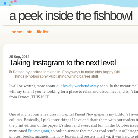
a peek inside the fishbowl
home
bio
life list
25 Sep, 2014
Taking Instagram to the next level
Posted by andrea tomkins in:
Easy ways to make kids happy
|
Oh!
Things!
|
Photography
|
Publishing/writing/career stuff
I will be writing more about
our lovely weekend away
soon. In the meantime 
will say this: if you’re looking for a place to relax and disconnect and isn’t fa
from Ottawa, THIS IS IT.
–
One of my favourite features in Capital Parent Newspaper is my Editor’s Fave
column. Basically, I pick three things I love and share them with our readers i
the print edition of the paper. It’s short and sweet and fun. In the October issue
mentioned
Printstagram
, an online service that makes cool stuff out of Instag
photos: books, magnets, memory boxes, and posters. I tell ya, it was hard to p