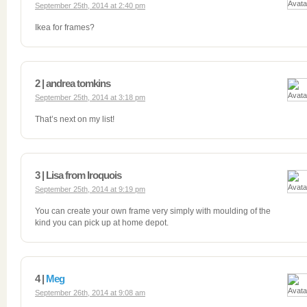
September 25th, 2014 at 2:40 pm
Ikea for frames?
2 | andrea tomkins
September 25th, 2014 at 3:18 pm
That’s next on my list!
3 | Lisa from Iroquois
September 25th, 2014 at 9:19 pm
You can create your own frame very simply with moulding of the
kind you can pick up at home depot.
4 |
Meg
September 26th, 2014 at 9:08 am