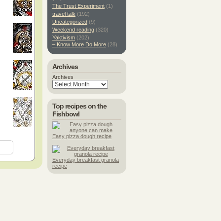
The Trust Experiment
(1)
travel talk
(192)
Uncategorized
(9)
Weekend reading
(320)
Yaktivism
(202)
– Know More Do More
(28)
Archives
Archives
Top recipes on the
Fishbowl
Easy pizza dough recipe
Everyday breakfast granola
recipe