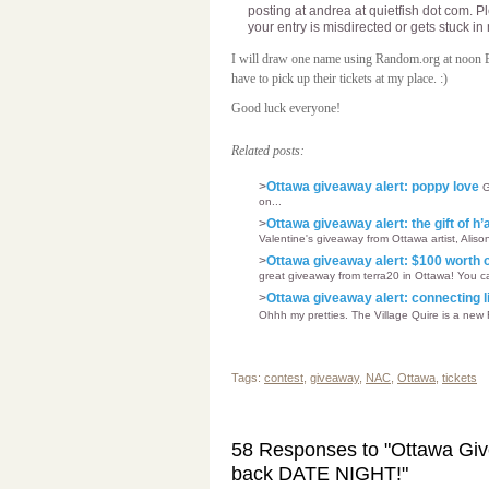
posting at andrea at quietfish dot com. P
your entry is misdirected or gets stuck i
I will draw one name using Random.org at noon
have to pick up their tickets at my place. :)
Good luck everyone!
Related posts:
>
Ottawa giveaway alert: poppy love
G
on...
>
Ottawa giveaway alert: the gift of h
Valentine's giveaway from Ottawa artist, Alison
>
Ottawa giveaway alert: $100 worth 
great giveaway from terra20 in Ottawa! You ca
>
Ottawa giveaway alert: connecting l
Ohhh my pretties. The Village Quire is a new 
Tags:
contest
,
giveaway
,
NAC
,
Ottawa
,
tickets
58 Responses to "Ottawa Give
back DATE NIGHT!"