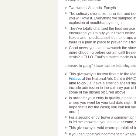
Two words: Amanda. Forsyth.
The culinary overtures menu is brand new 
you will love it. Everything we sampled 
explosion of mouthhappy delight.
They’ve totally changed the food service p
encourage you to buy your tickets online 
tickets and I predict a sell-out. Line-ups 
there is a plan in place to prevent this f
Good news: you can now watch the show 
more chugging before curtain call! Besid
seats? HELLO. That’s a match made in 
Interested in going? Please read the following detai
This giveaway is for two tickets to the Ma
Fridays
at the National Arts Centre (NAC
able to go
(i.e. have a sitter on speed dia
include admission to the culinary part of
some of the dishes pictured above.
In order for your entry to qualify, pleas
where you went for your last date night. I
hope that’s not the case!) you can tell me
one. :)
For a second entry, leave a comment on
to let me know that you did in a
second,
This giveaway is void where prohibited b
If you can’t post your comment for whatev