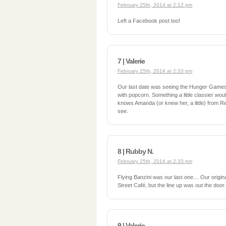
February 25th, 2014 at 2:12 pm
Left a Facebook post too!
7 | Valerie
February 25th, 2014 at 2:33 pm
Our last date was seeing the Hunger Games 
with popcorn. Something a little classier wo
knows Amanda (or knew her, a little) from Re
see.
8 | Rubby N.
February 25th, 2014 at 2:33 pm
Flying Banzini was our last one… Our origina
Street Café, but the line up was out the door.
9 | Valerie