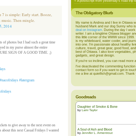
A postscript from yesterday’s road trip t
The Obligatory Blurb
 7 is simple: Early start. Booze,
t music. Then mingle.
My name is Andrea and I live in Ottawa w
5, 2014
husband Mark and our dog Sunny who i
deal on Instagram
. During the day I work
writer. I am a longtime Ottawa blogger an
this little corner of the WWW since 1999
is my whiteboard, water cooler, and journal
ots of photos but I had such a great time
into one. I'm passionate about healthy liv
ayed in my purse almost the entire
culture, travel, great gear, good food, an
best of Ottawa. I also love vegetables, p
as a SURE SIGN OF A GOOD TIME. ;)
gadgets, and great design.
If you're so inclined, you can read more
I've deactivated the commenting function
contact form so if you want to get in touc
me a line at quietfish@gmail.com. Thank
Goodreads
Daughter of Smoke & Bone
by
Laini Taylor
ckets to give away to the next event on
A Soul of Ash and Blood
gs about this next Casual Fridays I wanted
by
Jennifer L. Armentrout