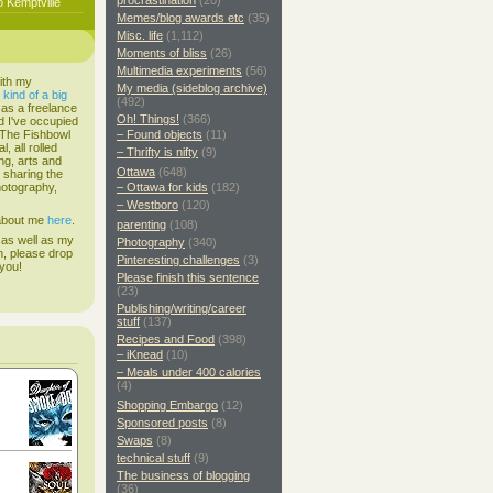
procrastination
(20)
o Kemptville
Memes/blog awards etc
(35)
Misc. life
(1,112)
Moments of bliss
(26)
Multimedia experiments
(56)
ith my
My media (sideblog archive)
s
kind of a big
(492)
 as a freelance
Oh! Things!
(366)
d I've occupied
. The Fishbowl
– Found objects
(11)
, all rolled
– Thrifty is nifty
(9)
ing, arts and
Ottawa
(648)
d sharing the
hotography,
– Ottawa for kids
(182)
– Westboro
(120)
 about me
here
.
parenting
(108)
 as well as my
Photography
(340)
h, please drop
Pinteresting challenges
(3)
 you!
Please finish this sentence
(23)
Publishing/writing/career
stuff
(137)
Recipes and Food
(398)
– iKnead
(10)
– Meals under 400 calories
(4)
Shopping Embargo
(12)
Sponsored posts
(8)
Swaps
(8)
technical stuff
(9)
The business of blogging
(36)