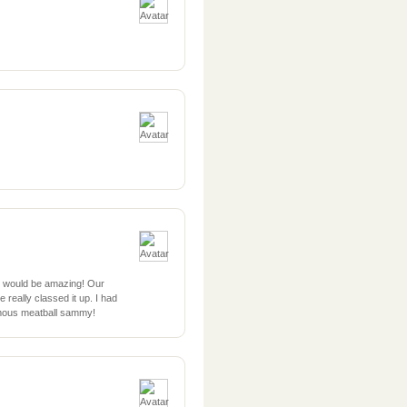
t would be amazing! Our
really classed it up. I had
famous meatball sammy!