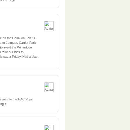
tine’s Day!
e on the Canal on Feb.14
ds to Jacques Cartier Park
g to avoid the Winterlude
take our kids to
 it was a Friday. Had a blast
We went to the NAC Pops
ng it.