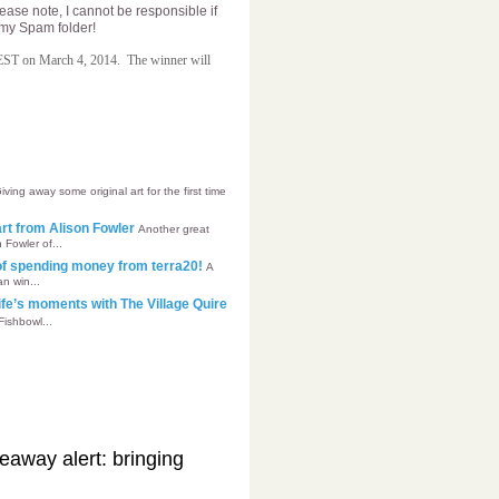
lease note, I cannot be responsible if
n my Spam folder!
 EST on March 4, 2014.
The winner will
iving away some original art for the first time
’art from Alison Fowler
Another great
 Fowler of...
of spending money from terra20!
A
n win...
ife’s moments with The Village Quire
Fishbowl...
away alert: bringing