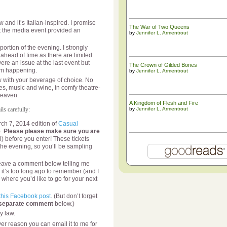
and it’s Italian-inspired. I promise
The War of Two Queens
at the media event provided an
by
Jennifer L. Armentrout
ortion of the evening. I strongly
ahead of time as there are limited
were an issue at the last event but
The ​Crown of Gilded Bones
rom happening.
by
Jennifer L. Armentrout
with your beverage of choice. No
es, music and wine, in comfy theatre-
heaven.
A Kingdom of Flesh and Fire
ls carefully:
by
Jennifer L. Armentrout
rch 7, 2014 edition of
Casual
).
Please please make sure you are
l) before you enter! These tickets
 the evening, so you’ll be sampling
e leave a comment below telling me
f it’s too long ago to remember (and I
 where you’d like to go for your next
this Facebook post
. (But don’t forget
 separate comment
below.)
y law.
er reason you can email it to me for