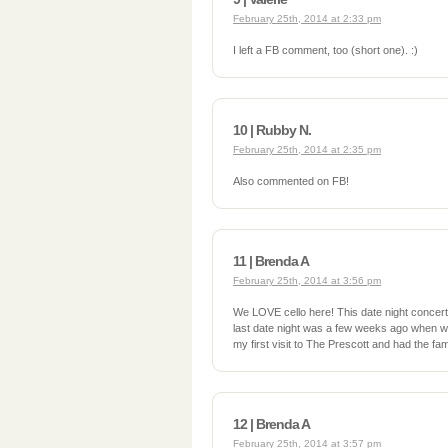
February 25th, 2014 at 2:33 pm
I left a FB comment, too (short one). :)
10 | Rubby N.
February 25th, 2014 at 2:35 pm
Also commented on FB!
11 | Brenda A
February 25th, 2014 at 3:56 pm
We LOVE cello here! This date night concer
last date night was a few weeks ago when we 
my first visit to The Prescott and had the 
12 | Brenda A
February 25th, 2014 at 3:57 pm