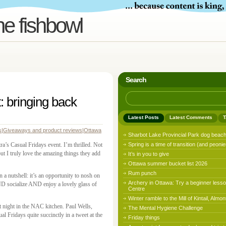
he fishbowl
Search
: bringing back
Latest Posts
Latest Comments
T
s
|
Giveaways and product reviews
|
Ottawa
Sharbot Lake Provincial Park dog beac
a’s Casual Fridays event. I’m thrilled. Not
Spring is a time of transition (and peonie
ut I truly love the amazing things they add
It’s in you to give
Ottawa summer bucket list 2026
Rum punch
 in a nutshell: it’s an opportunity to nosh on
Archery in Ottawa: Try a beginner lesso
ND socialize AND enjoy a lovely glass of
Centre
Winter ramble to the Mill of Kintail, Almon
 night in the NAC kitchen. Paul Wells,
The Mental Hygiene Challenge
l Fridays quite succinctly in a tweet at the
Friday things