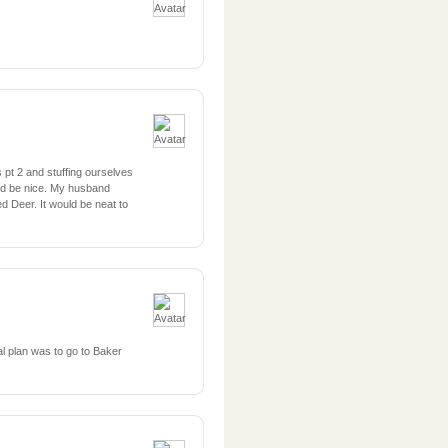
pt 2 and stuffing ourselves
uld be nice. My husband
d Deer. It would be neat to
l plan was to go to Baker