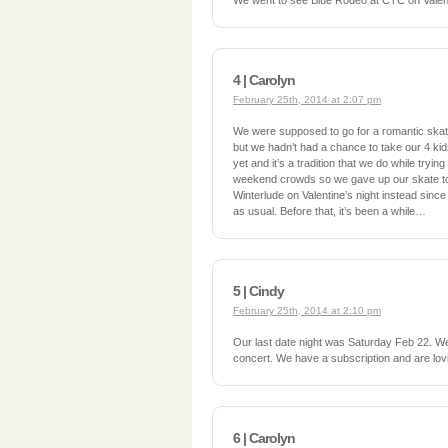
We went to see Blue Rodeo at CTC on Valen
4 | Carolyn
February 25th, 2014 at 2:07 pm
We were supposed to go for a romantic skat
but we hadn’t had a chance to take our 4 ki
yet and it’s a tradition that we do while tryin
weekend crowds so we gave up our skate to 
Winterlude on Valentine’s night instead since
as usual. Before that, it’s been a while…
5 | Cindy
February 25th, 2014 at 2:10 pm
Our last date night was Saturday Feb 22. 
concert. We have a subscription and are lovi
6 | Carolyn