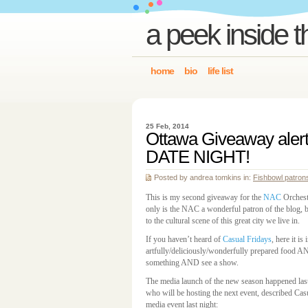
a peek inside t
home
bio
life list
25 Feb, 2014
Ottawa Giveaway alert
DATE NIGHT!
Posted by andrea tomkins in:
Fishbowl patron
This is my second giveaway for the
NAC
Orchestr
only is the NAC a wonderful patron of the blog, b
to the cultural scene of this great city we live in.
If you haven’t heard of
Casual Fridays
, here it is
artfully/deliciously/wonderfully prepared food A
something AND see a show.
The media launch of the new season happened last
who will be hosting the next event, described Casua
media event last night: