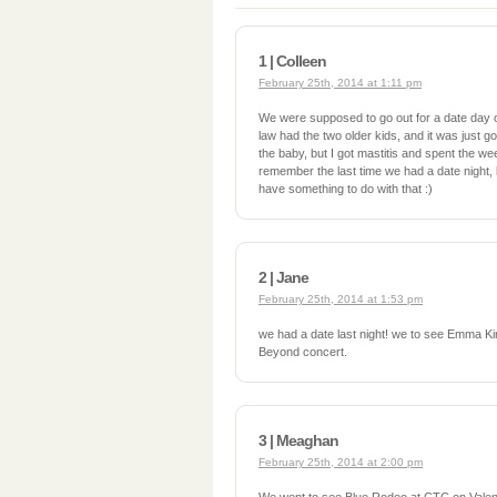
1 | Colleen
February 25th, 2014 at 1:11 pm
We were supposed to go out for a date day 
law had the two older kids, and it was just g
the baby, but I got mastitis and spent the we
remember the last time we had a date night, 
have something to do with that :)
2 | Jane
February 25th, 2014 at 1:53 pm
we had a date last night! we to see Emma Ki
Beyond concert.
3 | Meaghan
February 25th, 2014 at 2:00 pm