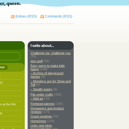
Entries (RSS)
Comments (RSS)
I write about...
Challenge me, challenge you
(76)
dog stuff
(59)
Easy ways to make kids
ags
happy
(648)
– Archive of playground
games
(9)
h
– Mondays are for Show and
s)
Tell
(8)
– Stealth poetry
(6)
File under crafty
(192)
– Mail art
(43)
Fishbowl patrons
(159)
n at the RA
Giveaways and product
reviews
(174)
te
Guest postings
(33)
Home/reno
(103)
Links and other