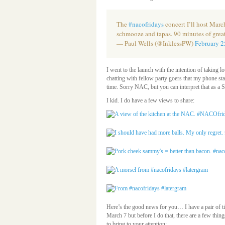
The
#nacofridays
concert I’ll host March
schmooze and tapas. 90 minutes of grea
— Paul Wells (@InklessPW)
February 2
I went to the launch with the intention of taking l
chatting with fellow party goers that my phone st
time. Sorry NAC, but you can interpret that 
I kid. I do have a few views to share:
Here’s the good news for you… I have a pair of ti
March 7 but before I do that, there are a few thin
to bring to your attention: