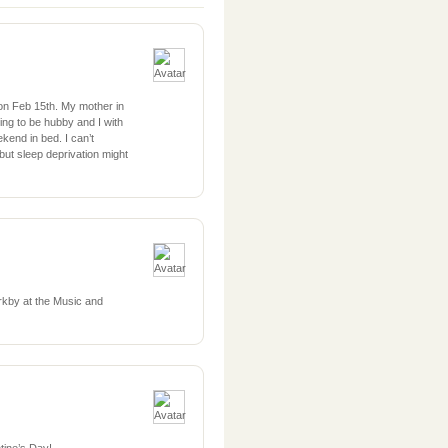
on Feb 15th. My mother in
oing to be hubby and I with
ekend in bed. I can’t
but sleep deprivation might
rkby at the Music and