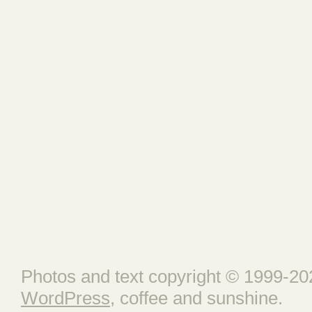
Photos and text copyright © 1999-202
WordPress
, coffee and sunshine.