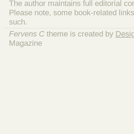
The author maintains full editorial con
Please note, some book-related links
such.
Fervens C
theme is created by
Desi
Magazine