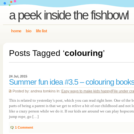
a peek inside the fishbowl
home
bio
life list
Posts Tagged ‘
colouring
’
24 Jul, 2015
Summer fun idea #3.5 – colouring book
Posted by: andrea tomkins In:
Easy ways to make kids happy
|
File under cra
This is related to yesterday’s post, which you can read right here. One of the b
parts of being a parent is that we get to relive a bit of our childhood and not 
like a crazy person while we do it. If our kids are around we can play hopscot
jump rope, go […]
1
Comment