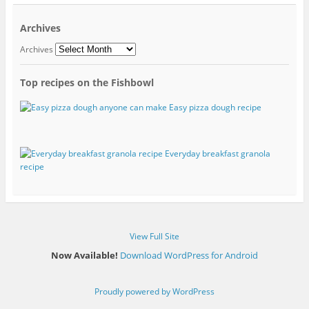
Archives
Archives
Top recipes on the Fishbowl
Easy pizza dough recipe
Everyday breakfast granola
recipe
View Full Site
Now Available!
Download WordPress for Android
Proudly powered by WordPress