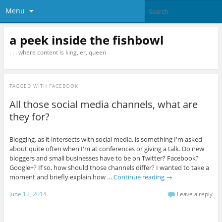
Menu
a peek inside the fishbowl
. . . where content is king, er, queen
TAGGED WITH
FACEBOOK
All those social media channels, what are
they for?
Blogging, as it intersects with social media, is something I'm asked
about quite often when I'm at conferences or giving a talk. Do new
bloggers and small businesses have to be on Twitter? Facebook?
Google+? If so, how should those channels differ? I wanted to take a
moment and briefly explain how …
Continue reading
→
June 12, 2014
Leave a reply