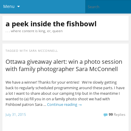
Menu
a peek inside the fishbowl
. . . where content is king, er, queen
TAGGED WITH
SARA MCCONNELL
Ottawa giveaway alert: win a photo session
with family photographer Sara McConnell
We have a winner! Thanks for your entries! We're slowly getting
back to regularly scheduled programming around these parts. I have
a lot I want to share about our camping trip but in the meantime I
wanted to (a) fill you in on a family photo shoot we had with
Fishbowl patron Sara …
Continue reading
→
July 31, 2015
99
Replies