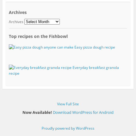
Archives
Archives
Top recipes on the Fishbowl
Easy pizza dough recipe
Everyday breakfast granola
recipe
View Full Site
Now Available!
Download WordPress for Android
Proudly powered by WordPress