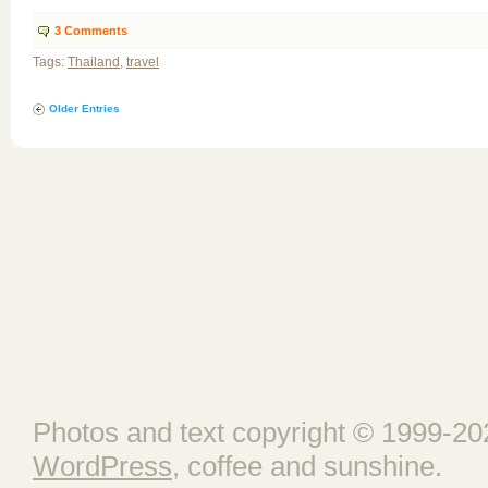
3
Comments
Tags:
Thailand
,
travel
Older Entries
Photos and text copyright © 1999-202
WordPress
, coffee and sunshine.