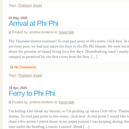
Tags:
Thailand
,
travel
02 May, 2020
Arrival at Phi Phi
Posted by: andrea tomkins In:
travel talk
The Thailand diaries continue! To read past posts in this series, click here. In
previous post, we had just taken the ferry to the Phi Phi Islands. We were exci
about the promise of island living for a few days. Disembarking wasn’t nearly
tranquil as promised by our first views from the ferry. […]
No Comments
Tags:
Thailand
,
travel
18 Apr, 2020
Ferry to Phi Phi
Posted by: andrea tomkins In:
travel talk
I’m feeling a bit bleak my friends, so I’m picking up where I left off re: Thail
diaries. To read past posts in this series, click here. At this point I would like t
share a few points I jotted down in my paper journal I was keeping during thi
time under the heading Lessons Learned: Drink […]