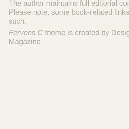
The author maintains full editorial con
Please note, some book-related links
such.
Fervens C
theme is created by
Desi
Magazine