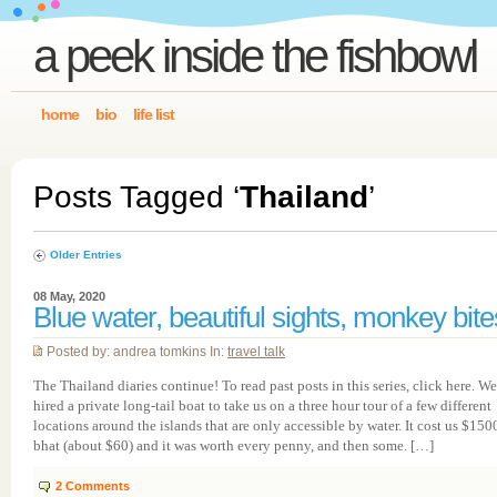
a peek inside the fishbowl
home
bio
life list
Posts Tagged ‘
Thailand
’
Older Entries
08 May, 2020
Blue water, beautiful sights, monkey bite
Posted by: andrea tomkins In:
travel talk
The Thailand diaries continue! To read past posts in this series, click here. We
hired a private long-tail boat to take us on a three hour tour of a few different
locations around the islands that are only accessible by water. It cost us $150
bhat (about $60) and it was worth every penny, and then some. […]
2
Comments