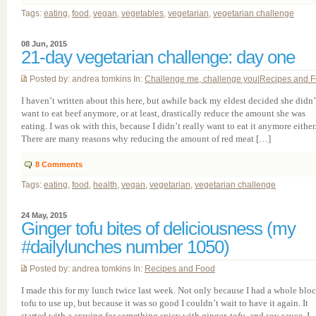
Tags:
eating
,
food
,
vegan
,
vegetables
,
vegetarian
,
vegetarian challenge
08 Jun, 2015
21-day vegetarian challenge: day one
Posted by: andrea tomkins In:
Challenge me, challenge you
|
Recipes and 
I haven’t written about this here, but awhile back my eldest decided she didn’
want to eat beef anymore, or at least, drastically reduce the amount she was
eating. I was ok with this, because I didn’t really want to eat it anymore either
There are many reasons why reducing the amount of red meat […]
8
Comments
Tags:
eating
,
food
,
health
,
vegan
,
vegetarian
,
vegetarian challenge
24 May, 2015
Ginger tofu bites of deliciousness (my
#dailylunches number 1050)
Posted by: andrea tomkins In:
Recipes and Food
I made this for my lunch twice last week. Not only because I had a whole bloc
tofu to use up, but because it was so good I couldn’t wait to have it again. It
started with a craving for something spicy with ginger, tofu, and soy sauce. I