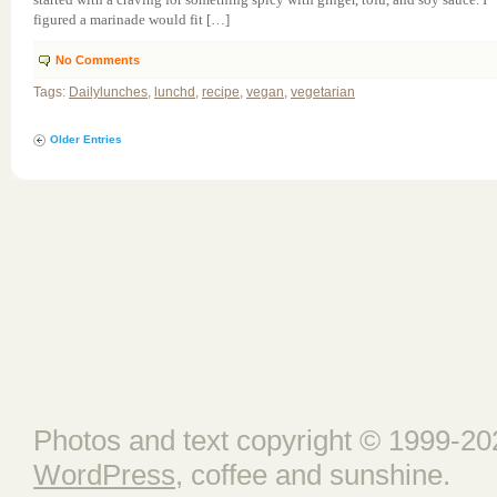
figured a marinade would fit […]
No Comments
Tags:
Dailylunches
,
lunchd
,
recipe
,
vegan
,
vegetarian
Older Entries
Photos and text copyright © 1999-202
WordPress
, coffee and sunshine.