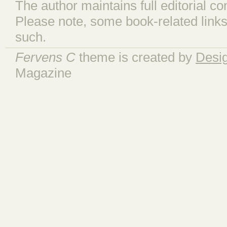
The author maintains full editorial con
Please note, some book-related links
such.
Fervens C
theme is created by
Desi
Magazine