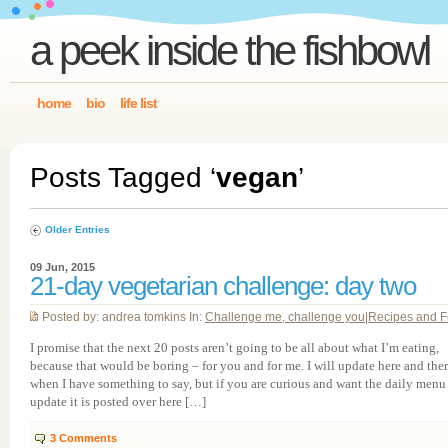
a peek inside the fishbowl
home
bio
life list
Posts Tagged ‘
vegan
’
Older Entries
09 Jun, 2015
21-day vegetarian challenge: day two
Posted by: andrea tomkins In:
Challenge me, challenge you
|
Recipes and 
I promise that the next 20 posts aren’t going to be all about what I’m eating,
because that would be boring – for you and for me. I will update here and the
when I have something to say, but if you are curious and want the daily menu
update it is posted over here […]
3
Comments