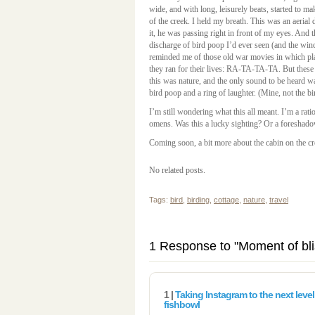
wide, and with long, leisurely beats, started to m
of the creek. I held my breath. This was an aerial
it, he was passing right in front of my eyes. And 
discharge of bird poop I’d ever seen (and the wind
reminded me of those old war movies in which pl
they ran for their lives: RA-TA-TA-TA. But these
this was nature, and the only sound to be heard 
bird poop and a ring of laughter. (Mine, not the bi
I’m still wondering what this all meant. I’m a rati
omens. Was this a lucky sighting? Or a foreshado
Coming soon, a bit more about the cabin on the cr
No related posts.
Tags:
bird
,
birding
,
cottage
,
nature
,
travel
1 Response to "Moment of bl
1 |
Taking Instagram to the next level
fishbowl