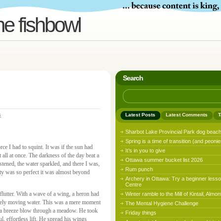
he fishbowl
Search
s
Latest Posts
Latest Comments
T
Sharbot Lake Provincial Park dog beac
Spring is a time of transition (and peonie
ce I had to squint. It was if the sun had
It’s in you to give
t all at once. The darkness of the day beat a
Ottawa summer bucket list 2026
stened, the water sparkled, and there I was,
Rum punch
eauty was so perfect it was almost beyond
Archery in Ottawa: Try a beginner lesso
Centre
 flutter. With a wave of a wing, a heron had
Winter ramble to the Mill of Kintail, Almon
barely moving water. This was a mere moment
The Mental Hygiene Challenge
g a breeze blow through a meadow. He took
Friday things
ul, effortless lift. He spread his wings