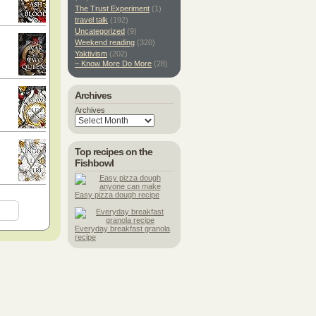
The Trust Experiment
(1)
travel talk
(192)
Uncategorized
(9)
Weekend reading
(320)
Yaktivism
(202)
– Know More Do More
(28)
Archives
Archives
Top recipes on the
Fishbowl
Easy pizza dough recipe
Everyday breakfast granola
recipe