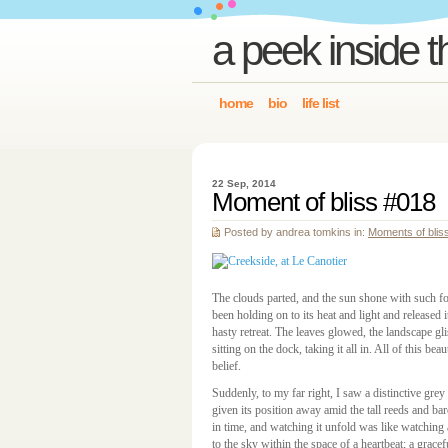
a peek inside t
home
bio
life list
22 Sep, 2014
Moment of bliss #018
Posted by andrea tomkins in:
Moments of blis
The clouds parted, and the sun shone with such for
been holding on to its heat and light and released i
hasty retreat. The leaves glowed, the landscape gli
sitting on the dock, taking it all in. All of this b
belief.
Suddenly, to my far right, I saw a distinctive grey
given its position away amid the tall reeds and 
in time, and watching it unfold was like watchin
to the sky within the space of a heartbeat; a gracef