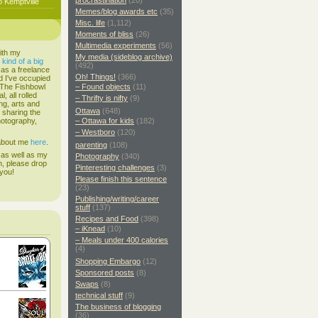
procrastination
(20)
o Kemptville
Memes/blog awards etc
(35)
Misc. life
(1,112)
Moments of bliss
(26)
Multimedia experiments
(56)
ith my
My media (sideblog archive)
s
kind of a big
(492)
 as a freelance
Oh! Things!
(366)
d I've occupied
. The Fishbowl
– Found objects
(11)
, all rolled
– Thrifty is nifty
(9)
ing, arts and
Ottawa
(648)
d sharing the
hotography,
– Ottawa for kids
(182)
– Westboro
(120)
 about me
here
.
parenting
(108)
 as well as my
Photography
(340)
h, please drop
Pinteresting challenges
(3)
 you!
Please finish this sentence
(23)
Publishing/writing/career
stuff
(137)
Recipes and Food
(398)
– iKnead
(10)
– Meals under 400 calories
(4)
Shopping Embargo
(12)
Sponsored posts
(8)
Swaps
(8)
technical stuff
(9)
The business of blogging
(36)