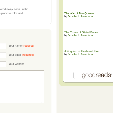
ekend away soon. In the
 a place to relax and
The War of Two Queens
by
Jennifer L. Armentrout
The ​Crown of Gilded Bones
by
Jennifer L. Armentrout
Your name
(required)
A Kingdom of Flesh and Fire
by
Jennifer L. Armentrout
Your email
(required)
Your website