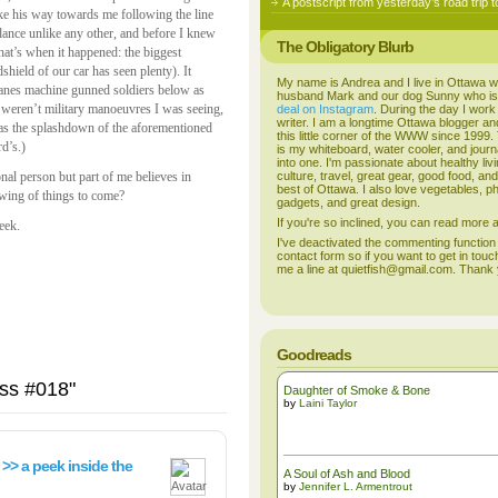
A postscript from yesterday’s road trip t
ake his way towards me following the line
 dance unlike any other, and before I knew
The Obligatory Blurb
that’s when it happened: the biggest
shield of our car has seen plenty). It
My name is Andrea and I live in Ottawa w
anes machine gunned soldiers below as
husband Mark and our dog Sunny who i
 weren’t military manoeuvres I was seeing,
deal on Instagram
. During the day I work
writer. I am a longtime Ottawa blogger an
was the splashdown of the aforementioned
this little corner of the WWW since 1999
rd’s.)
is my whiteboard, water cooler, and journal
into one. I'm passionate about healthy liv
onal person but part of me believes in
culture, travel, great gear, good food, an
best of Ottawa. I also love vegetables, p
wing of things to come?
gadgets, and great design.
If you're so inclined, you can read more
eek.
I've deactivated the commenting function
contact form so if you want to get in touc
me a line at quietfish@gmail.com. Thank
Goodreads
iss #018"
Daughter of Smoke & Bone
by
Laini Taylor
 >> a peek inside the
A Soul of Ash and Blood
by
Jennifer L. Armentrout