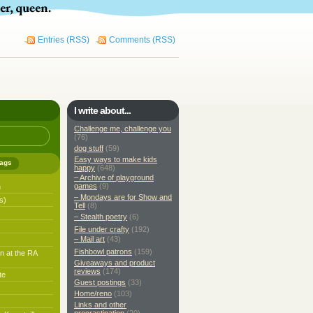
Entries (RSS)
Comments (RSS)
I write about...
Challenge me, challenge you
(76)
dog stuff
(59)
Easy ways to make kids
ags
happy
(648)
– Archive of playground
games
(9)
h
– Mondays are for Show and
s)
Tell
(8)
– Stealth poetry
(6)
File under crafty
(192)
– Mail art
(43)
Fishbowl patrons
(159)
n at the RA
Giveaways and product
reviews
(174)
te
Guest postings
(33)
Home/reno
(103)
Links and other