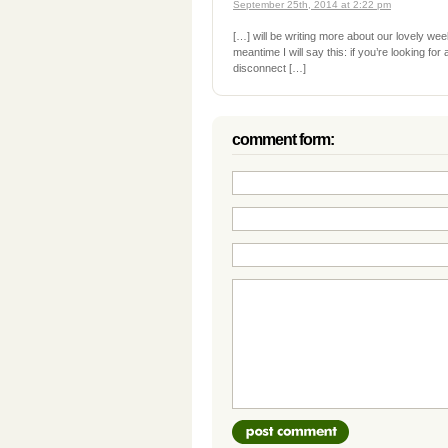
September 25th, 2014 at 2:22 pm
[…] will be writing more about our lovely we
meantime I will say this: if you’re looking for
disconnect […]
comment form: