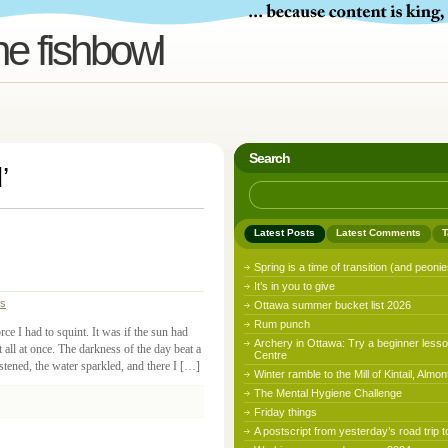
he fishbowl
Search
d
’
Latest Posts
Latest Comments
T
Spring is a time of transition (and peonie
It’s in you to give
ss
Ottawa summer bucket list 2026
Rum punch
ce I had to squint. It was if the sun had
Archery in Ottawa: Try a beginner lesso
t all at once. The darkness of the day beat a
Centre
istened, the water sparkled, and there I […]
Winter ramble to the Mill of Kintail, Almon
The Mental Hygiene Challenge
Friday things
A postscript from yesterday’s road trip t