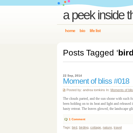
a peek inside t
home
bio
life list
Posts Tagged ‘
bir
22 Sep, 2014
Moment of bliss #018
Posted by: andrea tomkins In:
Moments of bli
The clouds parted, and the sun shone with such for
been holding on to its heat and light and released i
hasty retreat. The leaves glowed, the landscape gl
1
Comment
Tags:
bird
,
birding
,
cottage
,
nature
,
travel