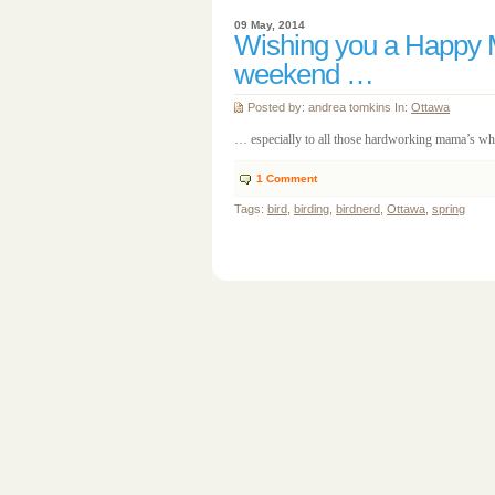
09 May, 2014
Wishing you a Happy 
weekend …
Posted by: andrea tomkins In:
Ottawa
… especially to all those hardworking mama’s who 
1
Comment
Tags:
bird
,
birding
,
birdnerd
,
Ottawa
,
spring