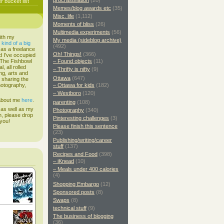
procrastination
(20)
 bucket list
Memes/blog awards etc
(35)
Misc. life
(1,112)
Moments of bliss
(26)
Multimedia experiments
(56)
ith my
My media (sideblog archive)
s
kind of a big
(492)
 as a freelance
Oh! Things!
(366)
d I've occupied
. The Fishbowl
– Found objects
(11)
, all rolled
– Thrifty is nifty
(9)
ing, arts and
Ottawa
(647)
d sharing the
hotography,
– Ottawa for kids
(182)
– Westboro
(120)
 about me
here
.
parenting
(108)
 as well as my
Photography
(340)
h, please drop
Pinteresting challenges
(3)
 you!
Please finish this sentence
(23)
Publishing/writing/career
stuff
(137)
Recipes and Food
(398)
– iKnead
(10)
– Meals under 400 calories
(4)
Shopping Embargo
(12)
Sponsored posts
(8)
Swaps
(8)
technical stuff
(9)
The business of blogging
(36)