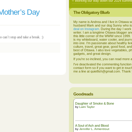
Working our way down our 2024 summer
Mother’s Day
The Obligatory Blurb
My name is Andrea and I live in Ottawa w
husband Mark and our dog Sunny who i
deal on Instagram
. During the day I work
writer. I am a longtime Ottawa blogger an
this little corner of the WWW since 1999
can’t stop and take a break. :)
is my whiteboard, water cooler, and journal
into one. I'm passionate about healthy liv
culture, travel, great gear, good food, an
best of Ottawa. I also love vegetables, p
gadgets, and great design.
If you're so inclined, you can read more
I've deactivated the commenting function
contact form so if you want to get in touc
me a line at quietfish@gmail.com. Thank
Goodreads
Daughter of Smoke & Bone
by
Laini Taylor
A Soul of Ash and Blood
by
Jennifer L. Armentrout