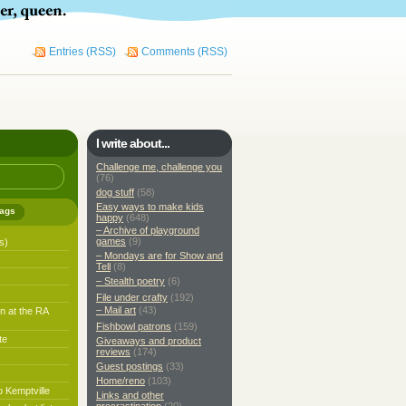
Entries (RSS)
Comments (RSS)
I write about...
Challenge me, challenge you
(76)
dog stuff
(58)
Easy ways to make kids
ags
happy
(648)
– Archive of playground
games
(9)
s)
– Mondays are for Show and
Tell
(8)
– Stealth poetry
(6)
File under crafty
(192)
– Mail art
(43)
n at the RA
Fishbowl patrons
(159)
te
Giveaways and product
reviews
(174)
Guest postings
(33)
Home/reno
(103)
o Kemptville
Links and other