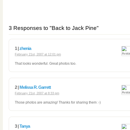
3 Responses to "Back to Jack Pine"
1 |
zhenia
February 21st, 2007 at 12:01 pm
That looks wonderful. Great photos too.
2 |
Melissa R. Garrett
February 21st, 2007 at 8:33 pm
Those photos are amazing! Thanks for sharing them :-)
3 |
Tanya