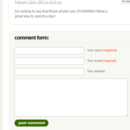
February 22nd, 2007 at 10:27 am
De-lurking to say that those photos are STUNNING! What a
great way to spend a day!
comment form:
Your name
(required)
Your email
(required)
Your website