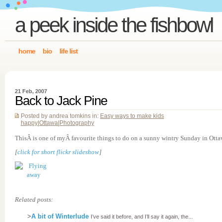
a peek inside the fishbowl
home
bio
life list
21 Feb, 2007
Back to Jack Pine
Posted by andrea tomkins in:
Easy ways to make kids
happy
|
Ottawa
|
Photography
ThisÂ is one of myÂ favourite things to do on a sunny wintry Sunday in Otta
[
click for short flickr slideshow
]
Related posts:
>
A bit of Winterlude
I’ve said it before, and I’ll say it again, the...