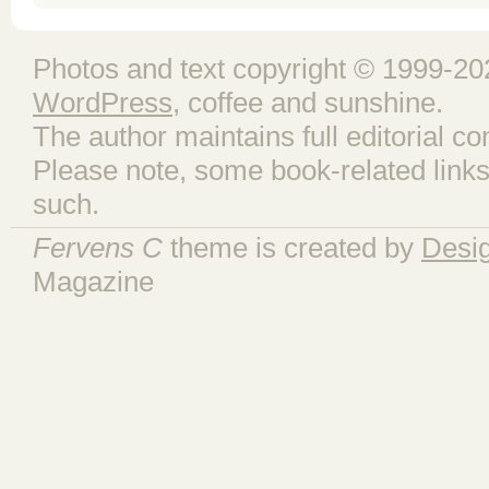
Photos and text copyright © 1999-202
WordPress
, coffee and sunshine.
The author maintains full editorial con
Please note, some book-related links
such.
Fervens C
theme is created by
Desi
Magazine