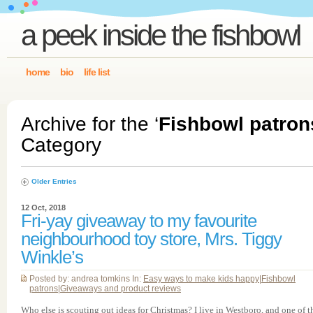
a peek inside the fishbowl
home
bio
life list
Archive for the ‘
Fishbowl patron
Category
Older Entries
12 Oct, 2018
Fri-yay giveaway to my favourite
neighbourhood toy store, Mrs. Tiggy
Winkle’s
Posted by: andrea tomkins In:
Easy ways to make kids happy
|
Fishbowl
patrons
|
Giveaways and product reviews
Who else is scouting out ideas for Christmas? I live in Westboro, and one of t