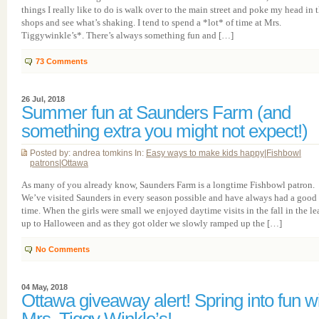
things I really like to do is walk over to the main street and poke my head in 
shops and see what’s shaking. I tend to spend a *lot* of time at Mrs.
Tiggywinkle’s*. There’s always something fun and […]
73
Comments
26 Jul, 2018
Summer fun at Saunders Farm (and
something extra you might not expect!)
Posted by: andrea tomkins In:
Easy ways to make kids happy
|
Fishbowl
patrons
|
Ottawa
As many of you already know, Saunders Farm is a longtime Fishbowl patron.
We’ve visited Saunders in every season possible and have always had a good
time. When the girls were small we enjoyed daytime visits in the fall in the le
up to Halloween and as they got older we slowly ramped up the […]
No Comments
04 May, 2018
Ottawa giveaway alert! Spring into fun w