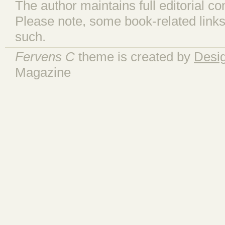
The author maintains full editorial con
Please note, some book-related links
such.
Fervens C
theme is created by
Desi
Magazine