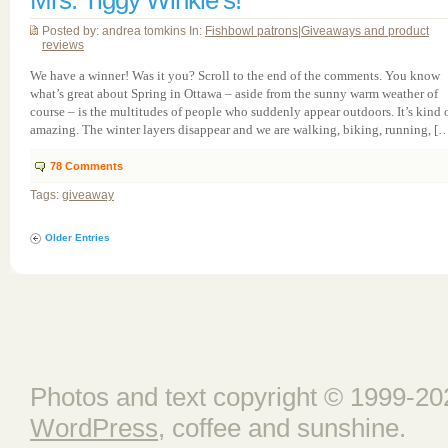
Mrs. Tiggy Winkle’s!
Posted by: andrea tomkins In:
Fishbowl patrons
|
Giveaways and product
reviews
We have a winner! Was it you? Scroll to the end of the comments. You know
what’s great about Spring in Ottawa – aside from the sunny warm weather of
course – is the multitudes of people who suddenly appear outdoors. It’s kind 
amazing. The winter layers disappear and we are walking, biking, running, [
78
Comments
Tags:
giveaway
Older Entries
Photos and text copyright © 1999-202
WordPress
, coffee and sunshine.