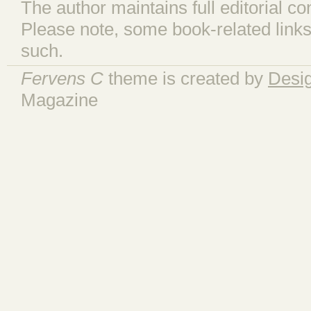
The author maintains full editorial con
Please note, some book-related links
such.
Fervens C
theme is created by
Desi
Magazine