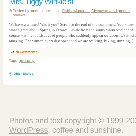
Mrs. Tiggy Winkle’s!
Posted by: andrea tomkins In:
Fishbowl patrons
|
Giveaways and product
reviews
We have a winner! Was it you? Scroll to the end of the comments. You know
what’s great about Spring in Ottawa – aside from the sunny warm weather of
course – is the multitudes of people who suddenly appear outdoors. It’s kind 
amazing. The winter layers disappear and we are walking, biking, running, [
78
Comments
Tags:
giveaway
Older Entries
Photos and text copyright © 1999-202
WordPress
, coffee and sunshine.