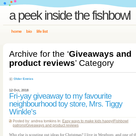
a peek inside the fishbowl
home
bio
life list
Archive for the ‘
Giveaways and
product reviews
’ Category
Older Entries
12 Oct, 2018
Fri-yay giveaway to my favourite
neighbourhood toy store, Mrs. Tiggy
Winkle’s
Posted by: andrea tomkins In:
Easy ways to make kids happy
|
Fishbowl
patrons
|
Giveaways and product reviews
Who else is scouting out ideas for Christmas? I live in Westboro, and one of t