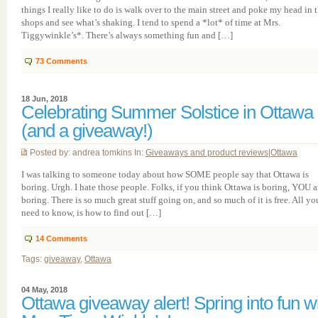
things I really like to do is walk over to the main street and poke my head in 
shops and see what’s shaking. I tend to spend a *lot* of time at Mrs.
Tiggywinkle’s*. There’s always something fun and […]
73
Comments
18 Jun, 2018
Celebrating Summer Solstice in Ottawa
(and a giveaway!)
Posted by: andrea tomkins In:
Giveaways and product reviews
|
Ottawa
I was talking to someone today about how SOME people say that Ottawa is
boring. Urgh. I hate those people. Folks, if you think Ottawa is boring, YOU a
boring. There is so much great stuff going on, and so much of it is free. All yo
need to know, is how to find out […]
14
Comments
Tags:
giveaway
,
Ottawa
04 May, 2018
Ottawa giveaway alert! Spring into fun w